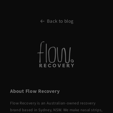
Back to blog
About Flow Recovery
Flow Recovery is an Australian-owned recovery
brand based in Sydney, NSW. We make nasal strips,