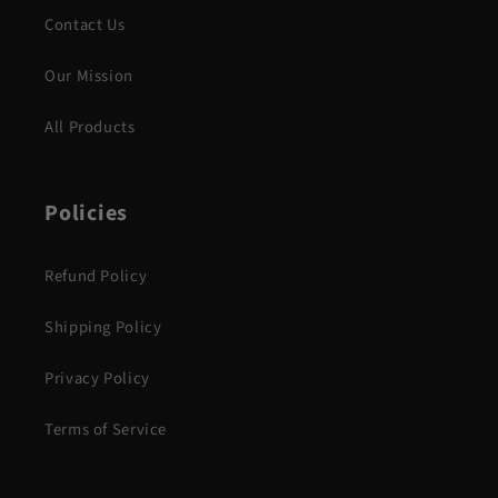
Contact Us
Our Mission
All Products
Policies
Refund Policy
Shipping Policy
Privacy Policy
Terms of Service