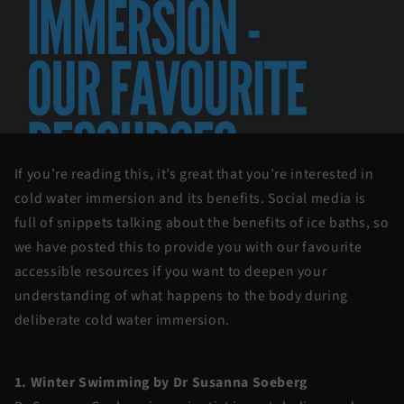
If you’re reading this, it’s great that you’re interested in
cold water immersion and its benefits. Social media is
full of snippets talking about the benefits of ice baths, so
we have posted this to provide you with our favourite
accessible resources if you want to deepen your
understanding of what happens to the body during
deliberate cold water immersion.
1. Winter Swimming by Dr Susanna Soeberg