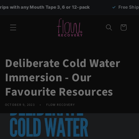
Skip to
th any Mouth Tape 3, 6 or 12-pack
✓
Free Shipping on
content
Cart
Deliberate Cold Water
Immersion - Our
Favourite Resources
OCTOBER 9, 2023
FLOW RECOVERY