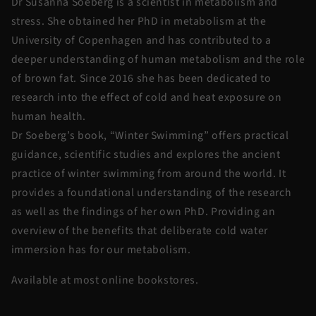
Dr Susanna Soeberg is a scientist in metabolism and
stress. She obtained her PhD in metabolism at the
University of Copenhagen and has contributed to a
deeper understanding of human metabolism and the role
of brown fat. Since 2016 she has been dedicated to
research into the effect of cold and heat exposure on
human health.
Dr Soeberg’s book, “Winter Swimming” offers practical
guidance, scientific studies and explores the ancient
practice of winter swimming from around the world. It
provides a foundational understanding of the research
as well as the findings of her own PhD. Providing an
overview of the benefits that deliberate cold water
immersion has for our metabolism.
Available at most online bookstores.