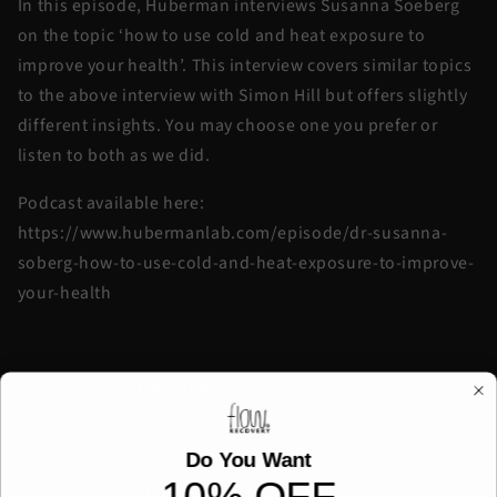
In this episode, Huberman interviews Susanna Soeberg
on the topic ‘how to use cold and heat exposure to
improve your health’. This interview covers similar topics
to the above interview with Simon Hill but offers slightly
different insights. You may choose one you prefer or
listen to both as we did.
Podcast available here:
https://www.hubermanlab.com/episode/dr-susanna-
soberg-how-to-use-cold-and-heat-exposure-to-improve-
your-health
3. The Wim Hof Method
This list wouldn’t be complete without referencing the
ice man himself, Wim Hof.
Do You Want
10% OFF
The Wim Hof Method is a well-known approach to cold