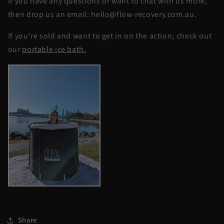
If you have any questions or want to chat with us more,
then drop us an email: hello@flow-recovery.com.au.
If you're sold and want to get in on the action, check out
our
portable ice bath.
Share