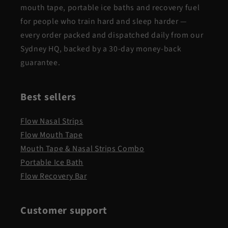
mouth tape, portable ice baths and recovery fuel
for people who train hard and sleep harder —
every order packed and dispatched daily from our
Sydney HQ, backed by a 30-day money-back
guarantee.
Best sellers
Flow Nasal Strips
Flow Mouth Tape
Mouth Tape & Nasal Strips Combo
Portable Ice Bath
Flow Recovery Bar
Customer support