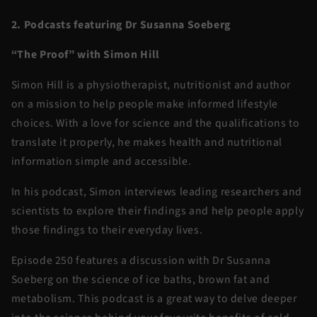
2. Podcasts featuring Dr Susanna Soeberg
“The Proof” with Simon Hill
Simon Hill is a physiotherapist, nutritionist and author
on a mission to help people make informed lifestyle
choices. With a love for science and the qualifications to
translate it properly, he makes health and nutritional
information simple and accessible.
In his podcast, Simon interviews leading researchers and
scientists to explore their findings and help people apply
those findings to their everyday lives.
Episode 250 features a discussion with Dr Susanna
Soeberg on the science of ice baths, brown fat and
metabolism. This podcast is a great way to delve deeper