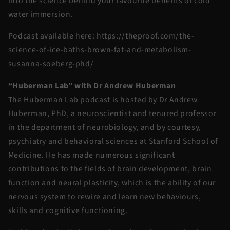
into the science behind your favourite benefits of cold
water immersion.
Podcast available here: https://theproof.com/the-
science-of-ice-baths-brown-fat-and-metabolism-
susanna-soeberg-phd/
“Huberman Lab” with Dr Andrew Huberman
The Huberman Lab podcast is hosted by Dr Andrew
Huberman, PhD, a neuroscientist and tenured professor
in the department of neurobiology, and by courtesy,
psychiatry and behavioral sciences at Stanford School of
Medicine. He has made numerous significant
contributions to the fields of brain development, brain
function and neural plasticity, which is the ability of our
nervous system to rewire and learn new behaviours,
skills and cognitive functioning.