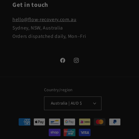
Get in touch
hello@flow-recovery.com.au
Sydney, NSW, Australia
Orders dispatched daily, Mon–Fri
Facebook
Instagram
Country/region
Australia | AUD $
Payment
methods