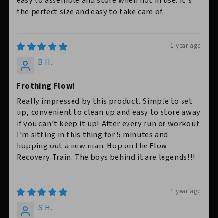
easy to assemble and store when not in use. It’s
the perfect size and easy to take care of.
1 year ago
B.H.
Frothing Flow!
Really impressed by this product. Simple to set
up, convenient to clean up and easy to store away
if you can’t keep it up! After every run or workout
I’m sitting in this thing for 5 minutes and
hopping out a new man. Hop on the Flow
Recovery Train. The boys behind it are legends!!!
1 year ago
S.H.