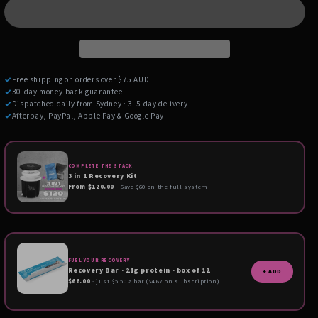
✓
Free shipping on orders over $75 AUD
✓
30-day money-back guarantee
✓
Dispatched daily from Sydney · 3–5 day delivery
✓
Afterpay, PayPal, Apple Pay & Google Pay
COMPLETE THE STACK
3 in 1 Recovery Kit
From $120.00
· Save $60 on the full system
FUEL YOUR RECOVERY
Recovery Bar · 21g protein · box of 12
+ ADD
$66.00
· just $5.50 a bar ($4.67 on subscription)