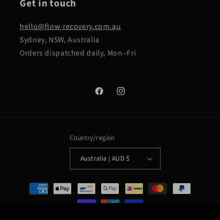
Get in touch
hello@flow-recovery.com.au
Sydney, NSW, Australia
Orders dispatched daily, Mon–Fri
Facebook
Instagram
Country/region
Australia | AUD $
Payment
methods
Flow Recovery Portable Ice Bath + FREE 4 Weeks To Flow PDF
ADD TO CART