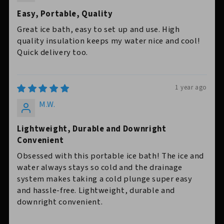
Easy, Portable, Quality
Great ice bath, easy to set up and use. High
quality insulation keeps my water nice and cool!
Quick delivery too.
1 year ago
M.W.
Lightweight, Durable and Downright
Convenient
Obsessed with this portable ice bath! The ice and
water always stays so cold and the drainage
system makes taking a cold plunge super easy
and hassle-free. Lightweight, durable and
downright convenient.