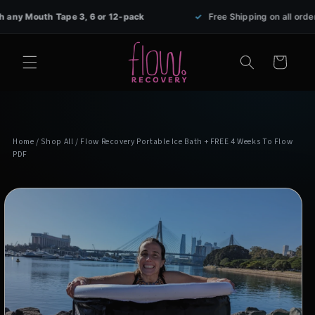
Skip to
th Tape 3, 6 or 12-pack
✓
Free Shipping on all orders over $
content
Cart
Home
/
Shop All
/ Flow Recovery Portable Ice Bath + FREE 4 Weeks To Flow
PDF