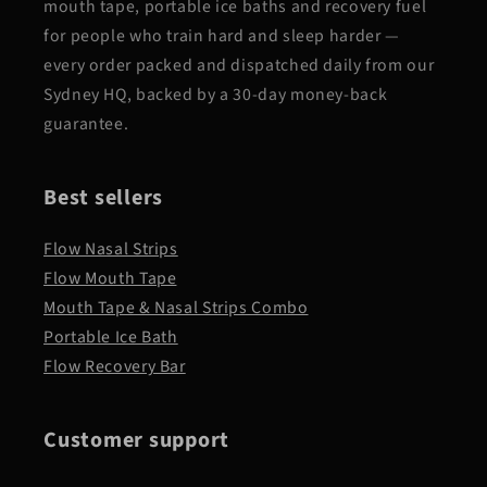
mouth tape, portable ice baths and recovery fuel
for people who train hard and sleep harder —
every order packed and dispatched daily from our
Sydney HQ, backed by a 30-day money-back
guarantee.
Best sellers
Flow Nasal Strips
Flow Mouth Tape
Mouth Tape & Nasal Strips Combo
Portable Ice Bath
Flow Recovery Bar
Customer support