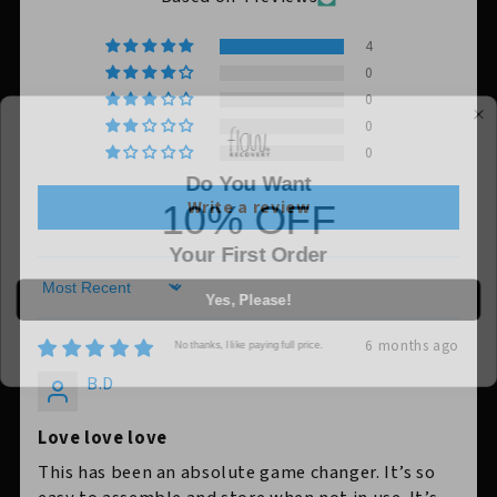
4
0
0
0
0
Do You Want
10% OFF
Write a review
Your First Order
Yes, Please!
Sort by
No thanks, I like paying full price.
6 months ago
B.D
Love love love
This has been an absolute game changer. It’s so