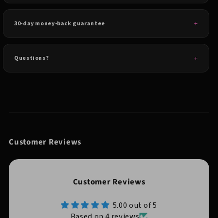
30-day money-back guarantee
Questions?
Customer Reviews
Customer Reviews
5.00 out of 5
Based on 4 reviews