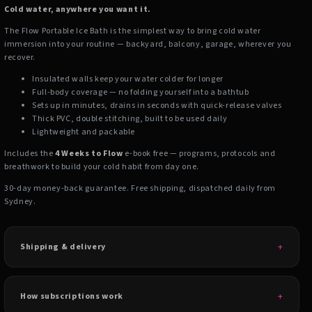
Cold water, anywhere you want it.
The Flow Portable Ice Bath is the simplest way to bring cold water
immersion into your routine — backyard, balcony, garage, wherever you
recover.
Insulated walls keep your water colder for longer
Full-body coverage — no folding yourself into a bathtub
Sets up in minutes, drains in seconds with quick-release valves
Thick PVC, double stitching, built to be used daily
Lightweight and packable
Includes the
4 Weeks to Flow
e-book free — programs, protocols and
breathwork to build your cold habit from day one.
30-day money-back guarantee. Free shipping, dispatched daily from
Sydney.
Shipping & delivery
How subscriptions work