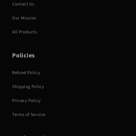
Contact Us
Our Mission
All Products
Policies
Refund Policy
Shipping Policy
Privacy Policy
Terms of Service