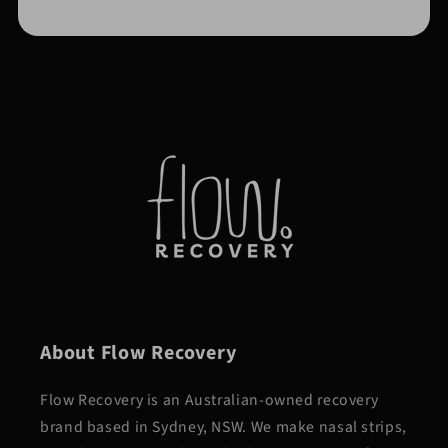
About Flow Recovery
Flow Recovery is an Australian-owned recovery
brand based in Sydney, NSW. We make nasal strips,