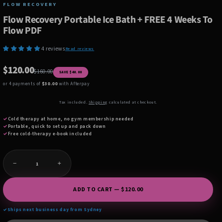
FLOW RECOVERY
Flow Recovery Portable Ice Bath + FREE 4 Weeks To
Flow PDF
4 reviews
Read reviews
$120.00
$160.00
SAVE $40.00
or 4 payments of
$30.00
with Afterpay
Tax included.
Shipping
calculated at checkout.
✓
Cold therapy at home, no gym membership needed
✓
Portable, quick to set up and pack down
✓
Free cold-therapy e-book included
−
+
ADD TO CART — $120.00
✓
Ships next business day from Sydney