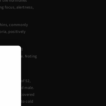
of the hormones
g focus, alertness,
rphins, commonly
ria, positively
erone is still
 testosterone. Noting
this causing
 at the age of 52,
f a 19 year old male.
enon and discovered
articipants to cold