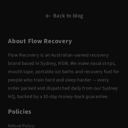
Back to blog
About Flow Recovery
Flow Recovery is an Australian-owned recovery
brand based in Sydney, NSW. We make nasal strips,
mouth tape, portable ice baths and recovery fuel for
people who train hard and sleep harder — every
order packed and dispatched daily from our Sydney
HQ, backed by a 30-day money-back guarantee.
Policies
Refund Policy