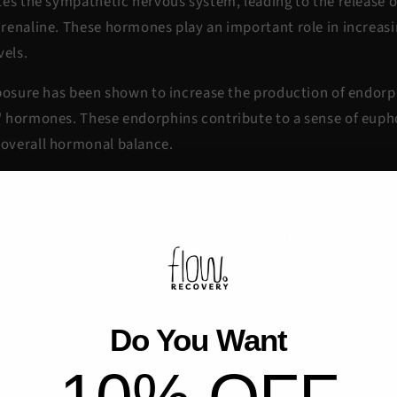
tes the sympathetic nervous system, leading to the release 
renaline. These hormones play an important role in increasin
vels.
xposure has been shown to increase the production of endo
 hormones. These endorphins contribute to a sense of eupho
overall hormonal balance.
evidence behind the effects of ice baths on boosting testost
a strong link between the dopamine pathway and increases in
rsion can boost dopamine levels by 250%, the likelihood of 
are high.
pletely by accident, discovered at a routine blood test that
exercise had increased his testosterone to the level typical o
Do You Want
 research to see what he could find out about this phenom
pan. The study that found that when researchers subjected p