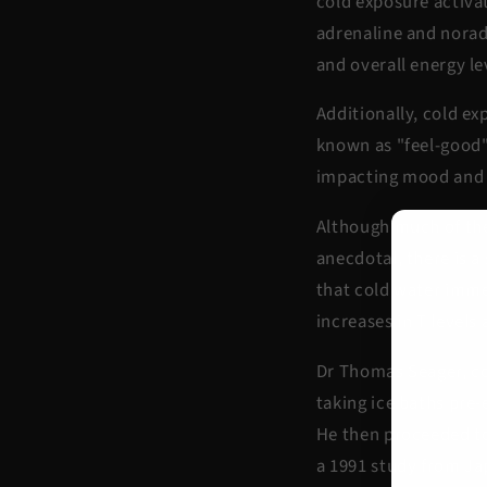
cold exposure activa
adrenaline and norad
and overall energy le
Additionally, cold e
known as "feel-good"
impacting mood and 
Although much of the 
anecdotal, there is 
that cold water imme
increases in T levels 
Dr Thomas Seager, com
taking ice baths pre-
He then proceeded to
a 1991 study from Ja