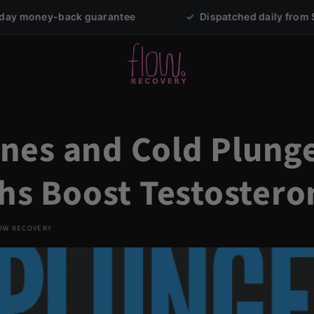
ack guarantee
✓
Dispatched daily from Sydney
es and Cold Plunge
ths Boost Testostero
OW RECOVERY