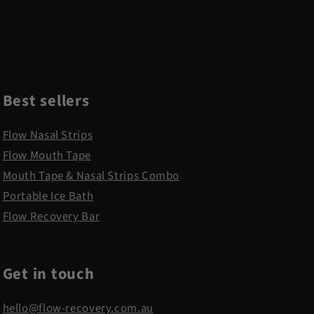
Best sellers
Flow Nasal Strips
Flow Mouth Tape
Mouth Tape & Nasal Strips Combo
Portable Ice Bath
Flow Recovery Bar
Get in touch
hello@flow-recovery.com.au