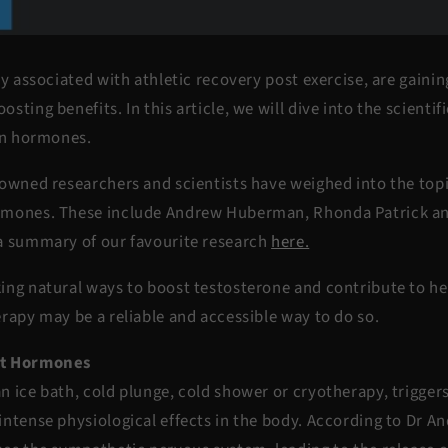
ly associated with athletic recovery post exercise, are gainin
sting benefits. In this article, we will dive into the scientif
 on hormones.
owned researchers and scientists have weighed into the topic
rmones. These include Andrew Huberman, Rhonda Patrick a
a summary of our favourite research
here.
ing natural ways to boost testosterone and contribute to 
rapy may be a reliable and accessible way to do so.
ct Hormones
n ice bath, cold plunge, cold shower or cryotherapy, trigge
intense physiological effects in the body. According to Dr