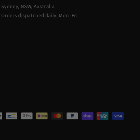
Sydney, NSW, Australia
Orders dispatched daily, Mon–Fri