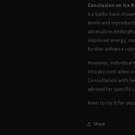
Conclusion on Ice 
Ice baths have shown
levels and reproducti
adrenaline, endorphi
improved energy, mo
further enhance rep
However, individual 
into account when in
Consultation with he
advised for specific 
Keen to try it for yo
Share