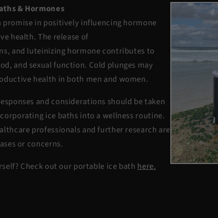
Baths & Hormones
 promise in positively influencing hormone
ve health. The release of
ns, and luteinizing hormone contributes to
od, and sexual function. Cold plunges may
roductive health in both men and women.
responses and considerations should be taken
corporating ice baths into a wellness routine.
althcare professionals and further research are
cases or concerns.
urself? Check out our portable ice bath
here.