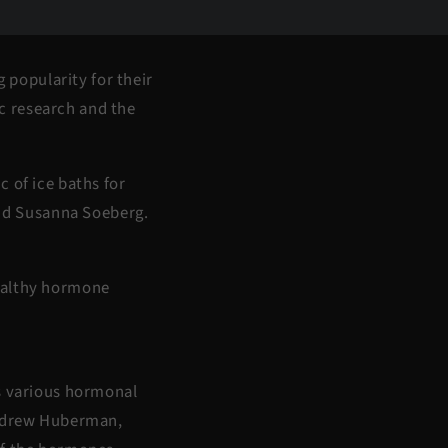
g popularity for their
ic research and the
 of ice baths for
nd Susanna Soeberg.
healthy hormone
rs various hormonal
 Andrew Huberman,