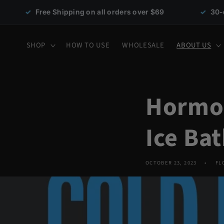
Skip to
ee Shipping on all orders over $69
✓
30-day money-b
content
SHOP
HOW TO USE
WHOLESALE
ABOUT US
Hormon
Ice Ba
OCTOBER 23, 2023
FL