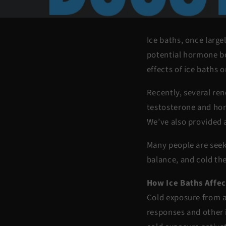
Ice baths, once large
potential hormone boo
effects of ice baths
Recently, several ren
testosterone and ho
We’ve also provided 
Many people are seek
balance, and cold the
How Ice Baths Affe
Cold exposure from a
responses and other 