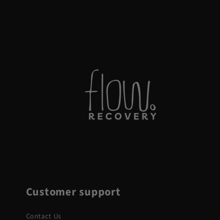
Customer support
Contact Us