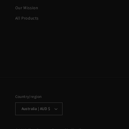
Our Mission
All Products
Country/region
Australia | AUD $