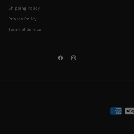
Shipping Policy
Privacy Policy
Terms of Service
Facebook
Instagram
Payment
methods