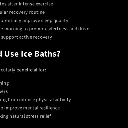
es after intense exercise
gular recovery routine
otentially improve sleep quality
the morning to promote alertness and drive
o support active recovery
 Use Ice Baths?
cularly beneficial for:
ining
oers
ing from intense physical activity
to improve mental resilience
king natural stress relief