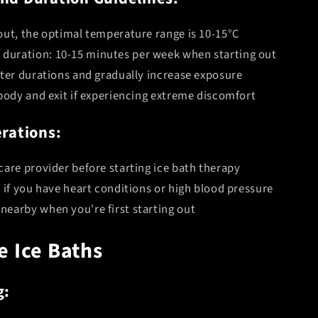
Your First Order
out, the optimal temperature range is 10-15°C
uration: 10-15 minutes per week when starting out
rter durations and gradually increase exposure
Yes Please!
 body and exit if experiencing extreme discomfort
No thanks, I like paying full price.
rations:
care provider before starting ice bath therapy
 if you have heart conditions or high blood pressure
earby when you're first starting out
e Ice Baths
g: