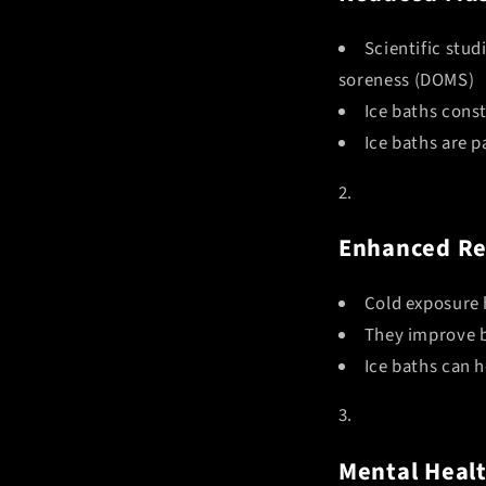
Scientific stu
soreness (DOMS)
Ice baths const
Ice baths are p
Enhanced Re
Cold exposure 
They improve b
Ice baths can 
Mental Healt