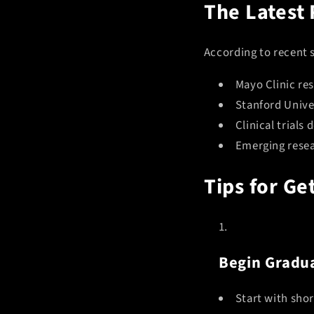
The Latest
According to recent 
Mayo Clinic re
Stanford Unive
Clinical trial
Emerging resear
Tips for Ge
Begin Gradua
Start with shor