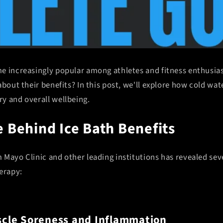
e increasingly popular among athletes and fitness enthusia
about their benefits? In this post, we'll explore how cold w
y and overall wellbeing.
 Behind Ice Bath Benefits
Mayo Clinic and other leading institutions has revealed seve
erapy:
cle Soreness and Inflammation