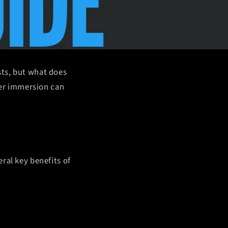
sts, but what does
ater immersion can
ral key benefits of