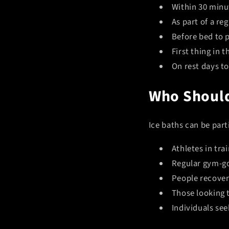
Within 30 minut
As part of a re
Before bed to p
First thing in 
On rest days t
Who Should
Ice baths can be parti
Athletes in tra
Regular gym-g
People recover
Those looking 
Individuals see