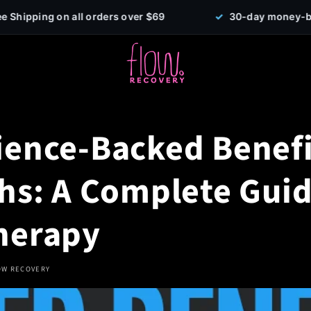
 orders over $69
✓
30-day money-back guarantee
ience-Backed Benefi
ths: A Complete Guid
herapy
OW RECOVERY