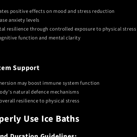
ates positive effects on mood and stress reduction
ase anxiety levels
l resilience through controlled exposure to physical stress
gnitive function and mental clarity
tem Support
mersion may boost immune system function
body's natural defence mechanisms
overall resilience to physical stress
Do You Want
perly Use Ice Baths
10% OFF
nd Duration Guidelines: