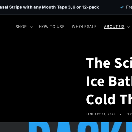
Skip to
any Mouth Tape 3, 6 or 12-pack
✓
Free Shipping on all
content
SHOP
HOW TO USE
WHOLESALE
ABOUT US
The Sc
Ice Ba
Cold T
JANUARY 11, 2025
FL