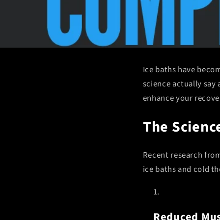
Ice baths have becom
science actually say 
enhance your recover
The Science
Recent research from 
ice baths and cold th
Reduced Mus