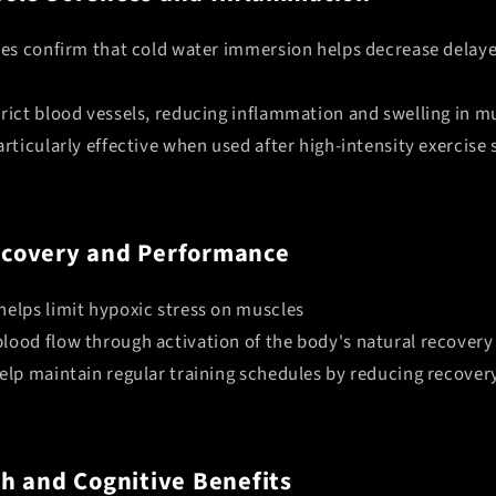
dies confirm that cold water immersion helps decrease delay
rict blood vessels, reducing inflammation and swelling in m
articularly effective when used after high-intensity exercise 
covery and Performance
helps limit hypoxic stress on muscles
lood flow through activation of the body's natural recover
help maintain regular training schedules by reducing recover
h and Cognitive Benefits