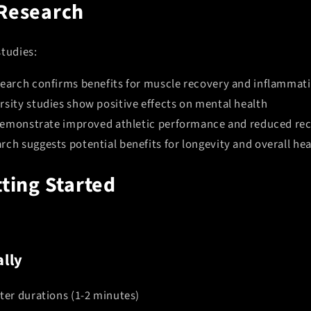
 Research
studies:
search confirms benefits for muscle recovery and inflammat
rsity studies show positive effects on mental health
s demonstrate improved athletic performance and reduced re
ch suggests potential benefits for longevity and overall hea
tting Started
lly
ter durations (1-2 minutes)