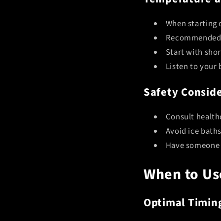
When starting 
Recommended d
Start with sho
Listen to your
Safety Conside
Consult health
Avoid ice baths
Have someone n
When to Us
Optimal Timin