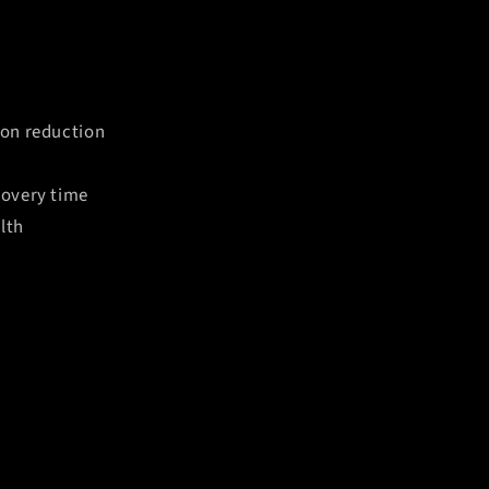
ion reduction
covery time
lth