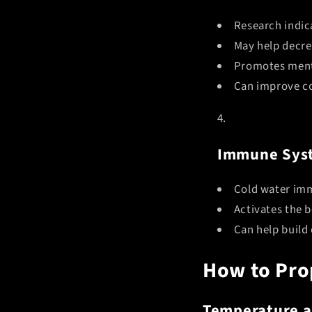
Research indic
May help decre
Promotes menta
Can improve co
Immune Sys
Cold water im
Activates the 
Can help build 
How to Pro
Temperature a