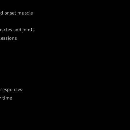
ed onset muscle
uscles and joints
sessions
y responses
y time