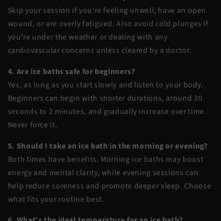
Skip your session if you’re feeling unwell, have an open
wound, or are overly fatigued. Also avoid cold plunges if
you’re under the weather or dealing with any
cardiovascular concerns unless cleared by a doctor.
4. Are ice baths safe for beginners?
Yes, as long as you start slowly and listen to your body.
Beginners can begin with shorter durations, around 30
seconds to 2 minutes, and gradually increase over time.
Never force it.
5. Should I take an ice bath in the morning or evening?
Both times have benefits. Morning ice baths may boost
energy and mental clarity, while evening sessions can
help reduce soreness and promote deeper sleep. Choose
what fits your routine best.
6. What’s the ideal temperature for an ice bath?