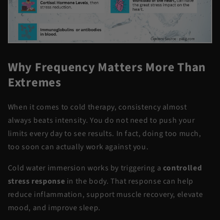
Why Frequency Matters More Than
Extremes
When it comes to cold therapy, consistency almost
always beats intensity. You do not need to push your
limits every day to see results. In fact, doing too much,
too soon can actually work against you.
Cold water immersion works by triggering a
controlled
stress response
in the body. That response can help
reduce inflammation, support muscle recovery, elevate
mood, and improve sleep.