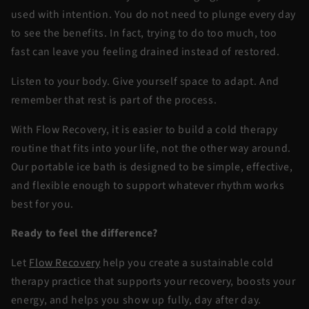
used with intention. You do not need to plunge every day
to see the benefits. In fact, trying to do too much, too
fast can leave you feeling drained instead of restored.
Listen to your body. Give yourself space to adapt. And
remember that rest is part of the process.
With
Flow Recovery
, it is easier to build a cold therapy
routine that fits into your life, not the other way around.
Our portable ice bath is designed to be simple, effective,
and flexible enough to support whatever rhythm works
best for you.
Ready to feel the difference?
Let
Flow Recovery
help you create a sustainable cold
therapy practice that supports your recovery, boosts your
energy, and helps you show up fully, day after day.