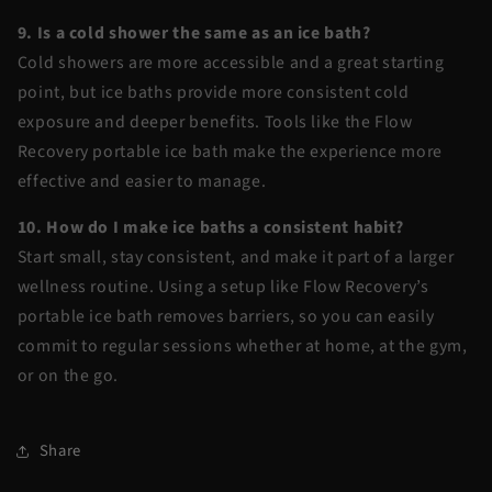
9. Is a cold shower the same as an ice bath?
Cold showers are more accessible and a great starting
point, but ice baths provide more consistent cold
exposure and deeper benefits. Tools like the
Flow
Recovery portable ice bath
make the experience more
effective and easier to manage.
10. How do I make ice baths a consistent habit?
Start small, stay consistent, and make it part of a larger
wellness routine. Using a setup like Flow Recovery’s
portable ice bath removes barriers, so you can easily
commit to regular sessions whether at home, at the gym,
or on the go.
Share