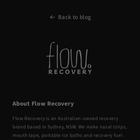
Back to blog
About Flow Recovery
Flow Recovery is an Australian-owned recovery
brand based in Sydney, NSW. We make nasal strips,
mouth tape, portable ice baths and recovery fuel