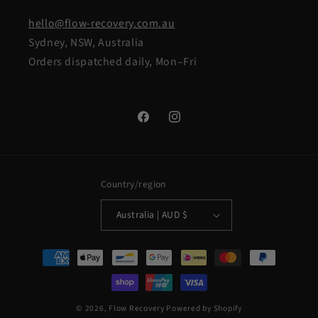
hello@flow-recovery.com.au
Sydney, NSW, Australia
Orders dispatched daily, Mon–Fri
Facebook
Instagram
Country/region
Australia | AUD $
Payment
methods
© 2026,
Flow Recovery
Powered by Shopify