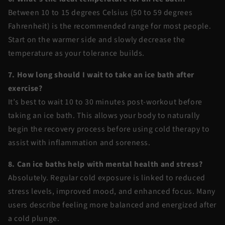
Between 10 to 15 degrees Celsius (50 to 59 degrees
Fahrenheit) is the recommended range for most people.
Start on the warmer side and slowly decrease the
temperature as your tolerance builds.
7. How long should I wait to take an ice bath after
exercise?
It’s best to wait 10 to 30 minutes post-workout before
taking an ice bath. This allows your body to naturally
begin the recovery process before using cold therapy to
assist with inflammation and soreness.
8. Can ice baths help with mental health and stress?
Absolutely. Regular cold exposure is linked to reduced
stress levels, improved mood, and enhanced focus. Many
users describe feeling more balanced and energized after
a cold plunge.