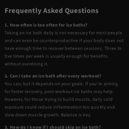
Frequently Asked Questions
1. How often is too often for ice baths?
Taking an ice bath daily is not necessary for most people
and can even be counterproductive if your body does not
have enough time to recover between sessions. Three to
five times per week is usually enough for benefits
without overdoing it.
2. Can I take an ice bath after every workout?
You can, but it depends on your goals. If you're aiming
for faster recovery, post-workout ice baths may help.
However, for those trying to build muscle, daily cold
exposure could reduce inflammation too quickly and
slow down muscle growth. Balance is key.
3. How do I know if I should skip an ice bath?