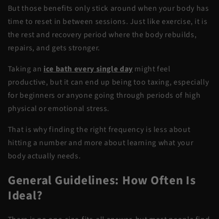
But those benefits only stick around when your body has
time to reset in between sessions. Just like exercise, it is
the rest and recovery period where the body rebuilds,
repairs, and gets stronger.
Taking an
ice bath every single day
might feel
productive, but it can end up being too taxing, especially
for beginners or anyone going through periods of high
physical or emotional stress.
That is why finding the right frequency is less about
hitting a number and more about learning what your
body actually needs.
General Guidelines: How Often Is
Ideal?