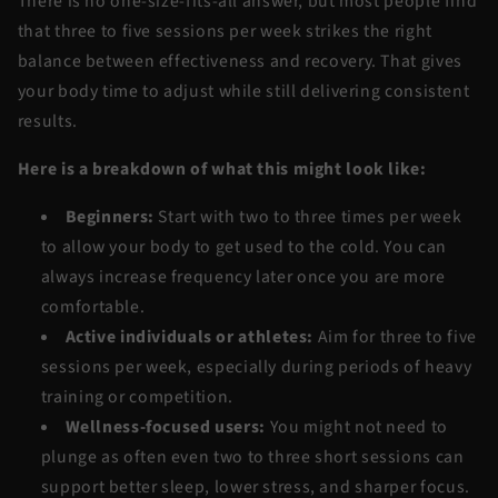
There is no one-size-fits-all answer, but most people find
that
three to five sessions per week
strikes the right
balance between effectiveness and recovery. That gives
your body time to adjust while still delivering consistent
results.
Here is a breakdown of what this might look like:
Beginners:
Start with
two to three times per week
to allow your body to get used to the cold. You can
always increase frequency later once you are more
comfortable.
Active individuals or athletes:
Aim for
three to five
sessions per week
, especially during periods of heavy
training or competition.
Wellness-focused users:
You might not need to
plunge as often even
two to three short sessions
can
support better sleep, lower stress, and sharper focus.