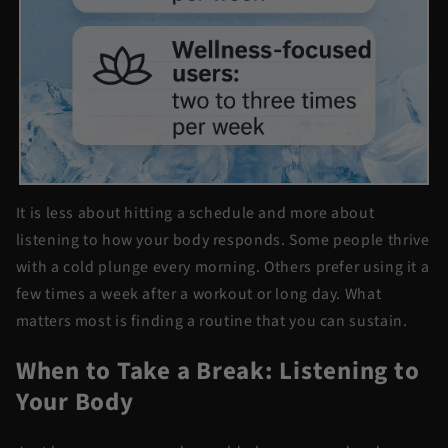
It is less about hitting a schedule and more about
listening to how your body responds. Some people thrive
with a cold plunge every morning. Others prefer using it a
few times a week after a workout or long day. What
matters most is finding a routine that you can sustain.
When to Take a Break: Listening to
Your Body