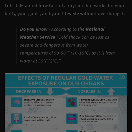
Let’s talk about how to find a rhythm that works for your
body, your goals, and your lifestyle without overdoing it.
Do you know
-
According to the
National
Weather Service
“Cold shock can be just as
severe and dangerous from water
temperatures of 50-60°F (10-15°C) as it is from
water at 35°F (2°C)”