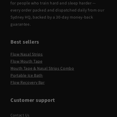
for people who train hard and sleep harder —
every order packed and dispatched daily from our
Sydney HQ, backed by a 30-day money-back
guarantee.
Best sellers
Flow Nasal Strips
Flow Mouth Tape
Mouth Tape & Nasal Strips Combo
Portable Ice Bath
Flow Recovery Bar
Customer support
Contact Us