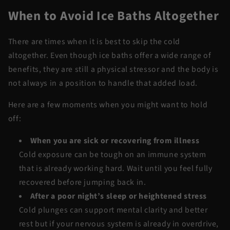
When to Avoid Ice Baths Altogether
There are times when it is best to skip the cold
altogether. Even though ice baths offer a wide range of
benefits, they are still a physical stressor and the body is
not always in a position to handle that added load.
Here are a few moments when you might want to hold
off:
When you are sick or recovering from illness
Cold exposure can be tough on an immune system
that is already working hard. Wait until you feel fully
recovered before jumping back in.
After a poor night’s sleep or heightened stress
Cold plunges can support mental clarity and better
rest but if your nervous system is already in overdrive,