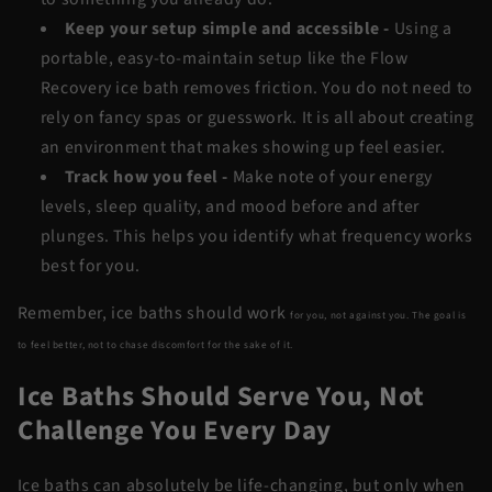
Keep your setup simple and accessible
-
Using a
portable, easy-to-maintain setup like the
Flow
Recovery
ice bath removes friction. You do not need to
rely on fancy spas or guesswork. It is all about creating
an environment that makes showing up feel easier.
Track how you feel
-
Make note of your energy
levels, sleep quality, and mood before and after
plunges. This helps you identify what frequency works
best for you.
Remember, ice baths should work
for
you, not against you. The goal is
to feel better, not to chase discomfort for the sake of it.
Ice Baths Should Serve You, Not
Challenge You Every Day
Ice baths can absolutely be life-changing, but only when