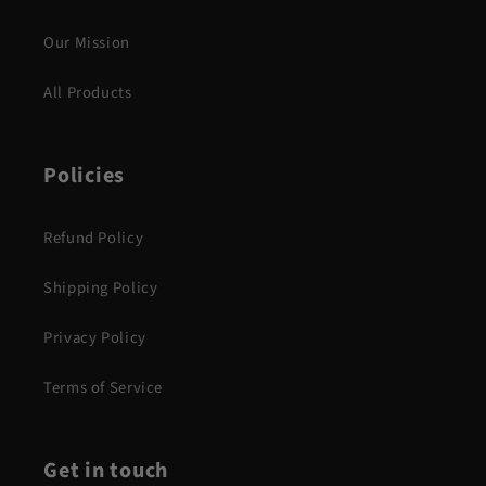
Our Mission
All Products
Policies
Refund Policy
Shipping Policy
Privacy Policy
Terms of Service
Get in touch