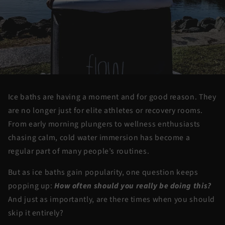
Ice baths are having a moment and for good reason. They
are no longer just for elite athletes or recovery rooms.
From early morning plungers to wellness enthusiasts
chasing calm, cold water immersion has become a
regular part of many people’s routines.
But as ice baths gain popularity, one question keeps
popping up:
How often should you really be doing this?
And just as importantly,
are there times when you should
skip it entirely?