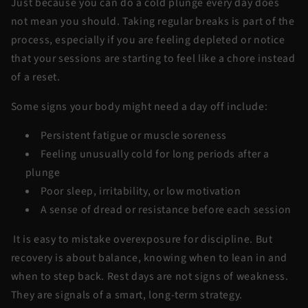
Just because you can do a cold plunge every day does
not mean you should. Taking regular breaks is part of the
process, especially if you are feeling depleted or notice
that your sessions are starting to feel like a chore instead
of a reset.
Some signs your body might need a day off include:
Persistent fatigue or muscle soreness
Feeling unusually cold for long periods after a
plunge
Poor sleep, irritability, or low motivation
A sense of dread or resistance before each session
It is easy to mistake overexposure for discipline. But
recovery is about balance, knowing when to lean in and
when to step back. Rest days are not signs of weakness.
They are signals of a smart, long-term strategy.