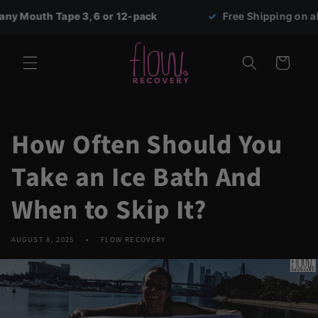
Skip to
e 3, 6 or 12-pack
✓
Free Shipping on all orders over 
content
Cart
How Often Should You
Take an Ice Bath And
When to Skip It?
AUGUST 8, 2025
FLOW RECOVERY