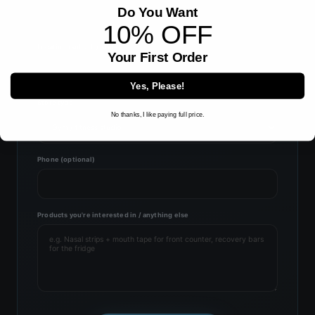
Do You Want
10% OFF
Location (suburb / state)
Your First Order
Yes, Please!
Store type
No thanks, I like paying full price.
Phone (optional)
Products you're interested in / anything else