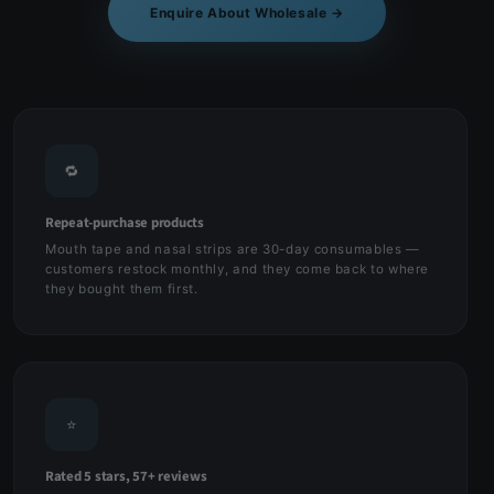
Enquire About Wholesale →
🔁
Repeat-purchase products
Mouth tape and nasal strips are 30-day consumables —
customers restock monthly, and they come back to where
they bought them first.
⭐
Rated 5 stars, 57+ reviews