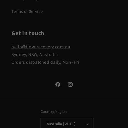
Terms of Service
Get in touch
hello@flow-recovery.com.au
Sydney, NSW, Australia
Orders dispatched daily, Mon–Fri
Facebook
Instagram
Country/region
Australia | AUD $