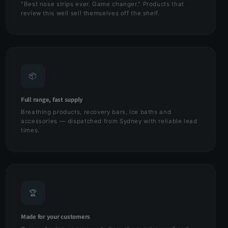
"Best nose strips ever. Game changer." Products that
review this well sell themselves off the shelf.
📦
Full range, fast supply
Breathing products, recovery bars, ice baths and
accessories — dispatched from Sydney with reliable lead
times.
🏆
Made for your customers