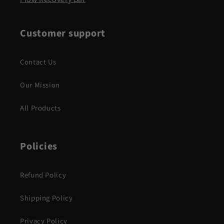
Customer support
Contact Us
Our Mission
All Products
Policies
Refund Policy
Shipping Policy
Privacy Policy