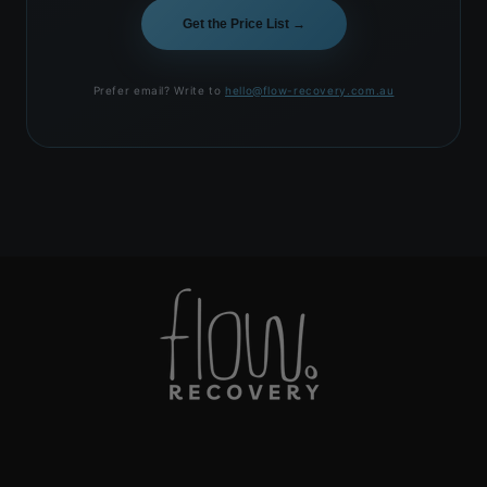
Get the Price List →
Prefer email? Write to
hello@flow-recovery.com.au