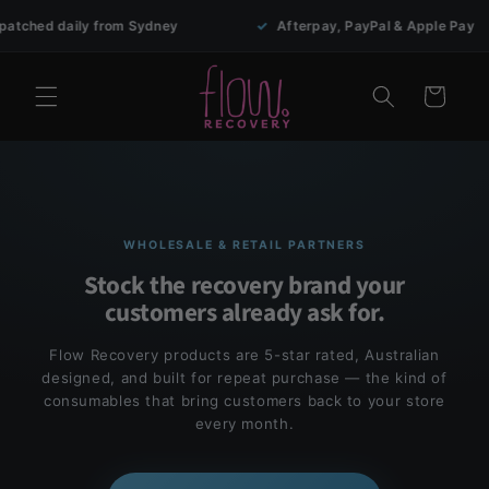
Skip to
ed daily from Sydney
✓
Afterpay, PayPal & Apple Pay
content
Cart
WHOLESALE & RETAIL PARTNERS
Stock the recovery brand your
customers already ask for.
Flow Recovery products are 5-star rated, Australian
designed, and built for repeat purchase — the kind of
consumables that bring customers back to your store
every month.