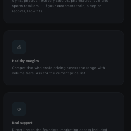
Gyms, physios, recovery studios, pharmacies, surf and
sports retailers — if your customers train, sleep or
recover, Flow fits.
💰
Healthy margins
Competitive wholesale pricing across the range with
volume tiers. Ask for the current price list.
🤝
Real support
Direct line to the founders, marketing assets included,