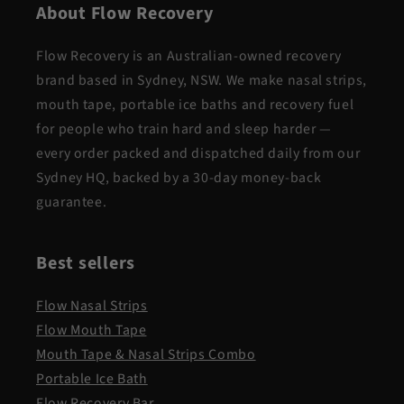
About Flow Recovery
Flow Recovery is an Australian-owned recovery
brand based in Sydney, NSW. We make nasal strips,
mouth tape, portable ice baths and recovery fuel
for people who train hard and sleep harder —
every order packed and dispatched daily from our
Sydney HQ, backed by a 30-day money-back
guarantee.
Best sellers
Flow Nasal Strips
Flow Mouth Tape
Mouth Tape & Nasal Strips Combo
Portable Ice Bath
Flow Recovery Bar