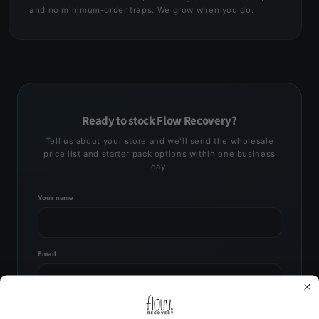
and no minimum-order traps. We grow when you do.
Ready to stock Flow Recovery?
Tell us about your store and we'll send the wholesale
price list and starter pack options within one business
day.
Your name
Email
Store name