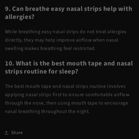
9. Can breathe easy nasal strips help with
allergies?
While
breathing
easy nasal strips
do not treat allergies
directly, they may help improve airflow when nasal
swelling makes breathing feel restricted.
10. What is the best mouth tape and nasal
strips routine for sleep?
The
best mouth tape and nasal strips
routine involves
applying nasal strips first to ensure comfortable airflow
through the nose, then using mouth tape to encourage
nasal breathing throughout the night.
Share