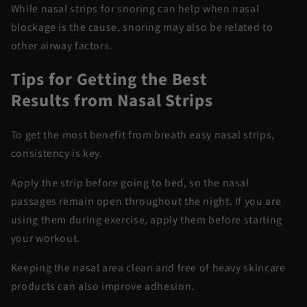
While
nasal strips for snoring
can help when nasal
blockage is the cause, snoring may also be related to
other airway factors.
Tips for Getting the Best
Results
from
Nasal Strips
To get the most benefit from
breath
easy nasal strips
,
consistency is key.
Apply the strip before going to
bed,
so the nasal
passages remain open throughout the night.
If you are
using them during exercise, apply them before starting
your workout.
Keeping the nasal area clean and free of heavy skincare
products can also improve adhesion.