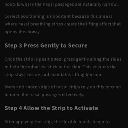
nostrils where the nasal passages
are naturally
narrow.
Correct positioning is important because this area is
where
nasal breathing strips
create the lifting effect that
opens the airway.
Step 3 Press Gently to Secure
Once the strip is positioned, press gently along the sides
to help the adhesive stick to the skin. This ensures the
strip stays secure and
maintains
lifting
tension.
Many
anti snore
strips of
nasal strips
rely on this tension
to open the nasal passages effectively.
Step 4 Allow the Strip to Activate
After applying the strip, the flexible bands begin to