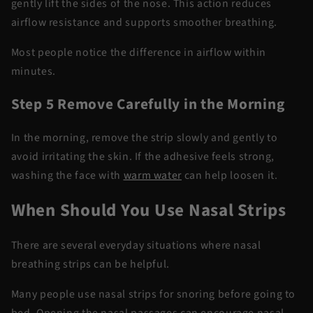
gently lift the sides of the nose. This action reduces
airflow resistance and supports smoother breathing.
Most people notice the difference in airflow within
minutes.
Step 5 Remove Carefully in the Morning
In the morning, remove the strip slowly and gently to
avoid irritating the skin. If the adhesive feels strong,
washing the face with
warm water
can help loosen it.
When Should You Use Nasal Strips
There are several everyday situations where
nasal
breathing strips
can be helpful.
Many people use
nasal strips for snoring
before going to
bed. Opening the nasal passages can encourage nasal