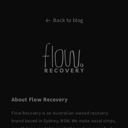
Back to blog
About Flow Recovery
Flow Recovery is an Australian-owned recovery
brand based in Sydney, NSW. We make nasal strips,