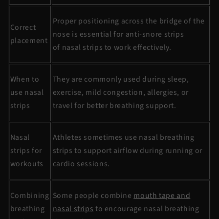
Proper positioning across the bridge of the
Correct
nose is essential for
anti-snore
strips
placement
of
nasal strips
to work effectively.
When to
They are commonly used during sleep,
use nasal
exercise, mild congestion, allergies, or
strips
travel for better breathing support.
Nasal
Athletes sometimes use
nasal breathing
strips for
strips
to support airflow during running or
workouts
cardio sessions.
Combining
Some people combine
mouth tape and
breathing
nasal strips
to encourage nasal breathing