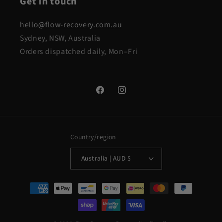
Get in touch
hello@flow-recovery.com.au
Sydney, NSW, Australia
Orders dispatched daily, Mon–Fri
Facebook
Instagram
Country/region
Australia | AUD $
Payment
methods