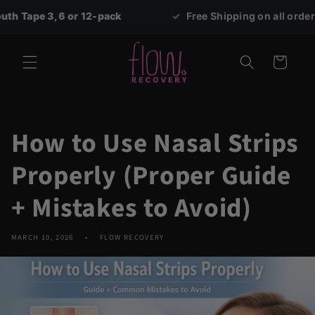
Skip to
, 6 or 12-pack
✓
Free Shipping on all orders over $69
content
Cart
How to Use Nasal Strips
Properly (Proper Guide
+ Mistakes to Avoid)
MARCH 10, 2026
FLOW RECOVERY