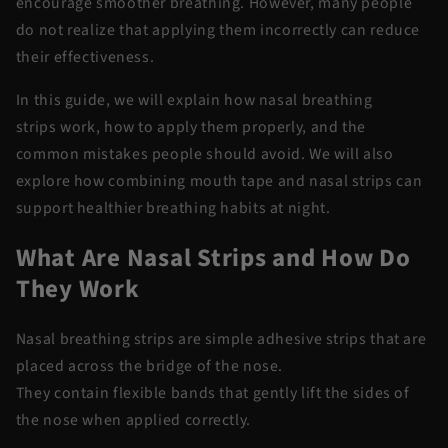
encourage smoother breathing. However, many people
do not realize that applying them incorrectly can reduce
their effectiveness.
In this guide, we will explain how
nasal breathing
strips
work, how to apply them properly, and the
common mistakes people should avoid. We will also
explore how combining
mouth tape and nasal strips
can
support healthier breathing habits at night.
What Are Nasal Strips and How Do
They Work
Nasal breathing strips
are simple adhesive strips that are
placed across the bridge of the nose.
They
contain
flexible bands that gently lift the sides of
the nose when applied correctly.