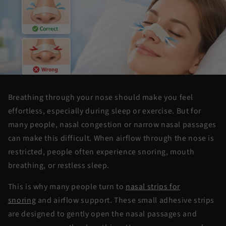
Breathing through your nose
should make you
feel
effortless, especially during sleep or exercise. But for
many people, nasal congestion or narrow nasal passages
can make this difficult. When airflow through the nose is
restricted, people often experience snoring, mouth
breathing, or restless sleep.
This is why many people turn to
nasal strips for
snoring
and airflow support. These small adhesive strips
are designed to gently open the nasal passages and