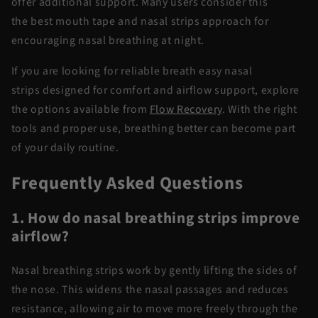
offer
additional
support. Many users consider this
the
best mouth tape and nasal strips
approach for
encouraging nasal breathing at night.
If you are looking for reliable
breath
easy nasal
strips
designed for comfort and airflow support, explore
the options available from
Flow Recovery
. With the right
tools and proper use, breathing better can become part
of your daily routine.
Frequently Asked Questions
1. How do nasal breathing strips improve
airflow?
Nasal breathing strips
work by gently lifting the sides of
the nose. This widens the nasal passages and reduces
resistance, allowing air to move more freely through the