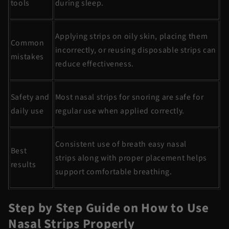
tools
during sleep.
Applying strips on oily skin, placing them
Common
incorrectly, or reusing disposable strips can
mistakes
reduce effectiveness.
Safety and
Most
nasal strips for snoring
are safe for
daily use
regular use when applied correctly.
Consistent use of
breath
easy nasal
Best
strips
along with proper placement helps
results
support comfortable breathing.
Step by Step Guide on How to Use
Nasal Strips Properly