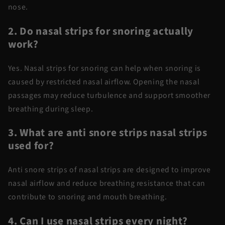
nose.
2. Do nasal strips for snoring actually
work?
Yes.
Nasal strips for snoring
can help when snoring is
caused by restricted nasal airflow. Opening the nasal
passages may reduce turbulence and support smoother
breathing during sleep.
3. What are anti snore strips nasal strips
used for?
Anti snore
strips of
nasal strips
are designed to improve
nasal airflow and reduce breathing resistance that can
contribute to snoring and mouth breathing.
4. Can I use nasal strips every night?