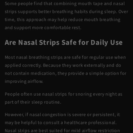
Some people find that combining
mouth tape and nasal
strips
supports better breathing habits during sleep. Over
time, this approach may help reduce mouth breathing
and support more comfortable rest.
Are Nasal Strips Safe for Daily Use
Most
nasal breathing strips
are safe for regular use when
applied correctly. Because they work externally and do
not
contain
medication, they
provide
a simple option for
improving airflow.
People often use
nasal strips for snoring
every night as
part of their sleep routine.
However, if nasal congestion is severe or persistent, it
may be helpful to consult a healthcare professional.
Nasal strips are best suited for mild airflow restriction