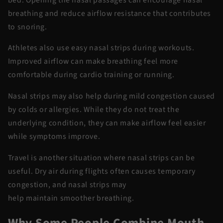
breathing and reduce airflow resistance that contributes
to snoring.
Athletes also
use
easy nasal strips
during workouts.
Improved airflow can make breathing feel more
comfortable during cardio training or running.
Nasal strips may also help during mild congestion caused
by colds or allergies. While they do not treat the
underlying condition, they can make airflow feel easier
while symptoms improve.
Travel is another situation where nasal strips can be
useful. Dry air during flights often causes temporary
congestion, and nasal strips may
help
maintain
smoother breathing.
Why Some People Combine Mouth