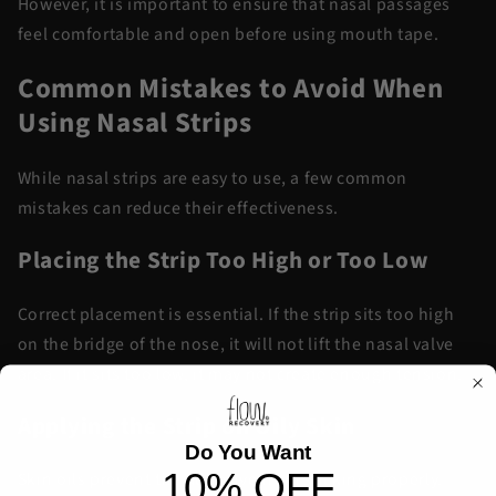
However, it is important to ensure that nasal passages
feel comfortable and open before using mouth tape.
Common Mistakes to Avoid When
Using Nasal Strips
While nasal strips are easy to use, a few common
mistakes can reduce their effectiveness.
Placing the Strip Too High or Too Low
Correct placement is essential. If the strip sits too high
on the bridge of the nose, it will not lift the nasal valve
area. If it sits too low, it may not create enough tension.
Applying the Strip on Oily Skin
Do You Want
10% OFF
Skin oils prevent the adhesive from sticking properly.