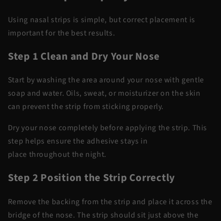
Using nasal strips is simple, but correct placement is
important for the best results.
Step 1 Clean and Dry Your Nose
Start by washing the area around your nose with gentle
soap and water. Oils, sweat, or moisturizer on the skin
can prevent the strip from sticking properly.
Dry your nose completely before applying the strip. This
step helps ensure the adhesive stays in
place
throughout
the night.
Step 2 Position the Strip Correctly
Remove the backing from the strip and place it across the
bridge of the nose. The strip should sit just above the