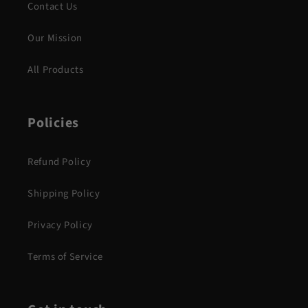
Contact Us
Our Mission
All Products
Policies
Refund Policy
Shipping Policy
Privacy Policy
Terms of Service