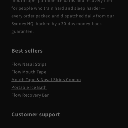
mouth tape, portable ice baths and recovery fuel
for people who train hard and sleep harder —
every order packed and dispatched daily from our
Sydney HQ, backed by a 30-day money-back
guarantee.
Best sellers
Flow Nasal Strips
Flow Mouth Tape
Mouth Tape & Nasal Strips Combo
Portable Ice Bath
Flow Recovery Bar
Customer support