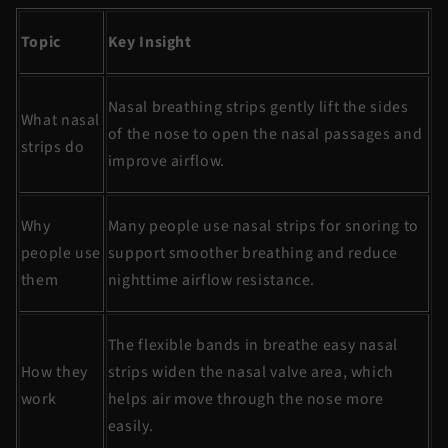
Topic
Key Insight
Nasal breathing strips
gently lift the sides
What nasal
of the nose to open the nasal passages and
strips do
improve airflow.
Why
Many people use
nasal strips for snoring
to
people use
support smoother breathing and reduce
them
nighttime airflow resistance.
The flexible bands in
breathe
easy nasal
How they
strips widen the nasal valve area, which
work
helps air move through the nose more
easily.