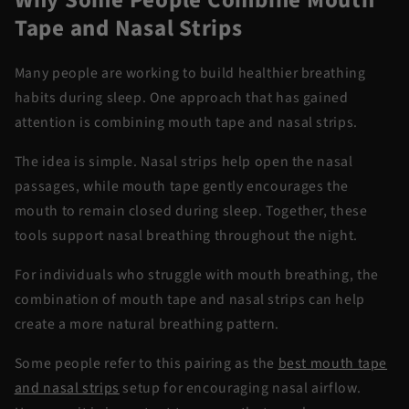
Tape and Nasal Strips
Many people are working to build healthier breathing
habits during sleep. One approach that has gained
attention is combining
mouth tape and nasal strips
.
The idea is simple. Nasal strips help open the nasal
passages, while mouth tape gently encourages the
mouth to remain closed during sleep. Together, these
tools support nasal breathing throughout the night.
For individuals who struggle with mouth breathing, the
combination of
mouth tape and nasal strips
can help
create a more natural breathing pattern.
Some people refer to this pairing as the
best mouth tape
and nasal strips
setup for encouraging nasal airflow.