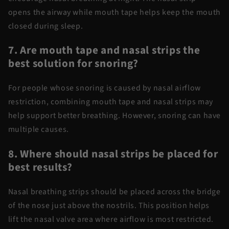
opens the airway while mouth tape helps keep the mouth
closed during sleep.
7. Are mouth tape and nasal strips the
best solution for snoring?
For
people
whose snoring is caused by nasal airflow
restriction, combining
mouth tape and nasal strips
may
help support better breathing. However, snoring can have
multiple causes.
8. Where should nasal strips be placed for
best results?
Nasal breathing strips
should be placed across the bridge
of the nose just above the nostrils. This position helps
lift the nasal valve area where airflow is most restricted.