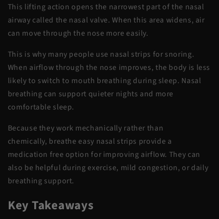
This lifting action opens the narrowest part of the nasal
airway called the nasal valve. When this area widens, air
can move through the nose more easily.
This is why many people use
nasal strips for snoring
.
When airflow through the nose improves, the body is less
likely to switch to mouth breathing during sleep. Nasal
breathing can support quieter nights and more
comfortable sleep.
Because they work mechanically rather than
chemically,
breathe easy nasal strips
provide
a
medication free option for improving airflow. They can
also be helpful during exercise, mild congestion, or daily
breathing support.
Key Takeaways