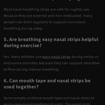
Most
nasal breathing strips
are safe for nightly use.
Because they are external and
non-medicated
, many
people use them regularly to support consistent
breathing during sleep.
5. Are
breathing
easy nasal strips helpful
during exercise?
Yes. Many athletes
use
easy nasal strips
during cardio or
endurance activities because they can support smoother
airflow during intense breathing.
6. Can mouth tape and nasal strips be
used together?
Some people combine
mouth tape and nasal strips
to
encourage nasal breathing at night. The nasal strip