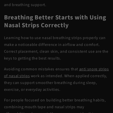
and breathing support.
Breathing Better Starts
with
Using
Nasal Strips Correctly
Learning how to use
nasal breathing strips
properly can
make a noticeable difference in airflow and comfort.
Correct placement, clean skin, and consistent use are the
keys to getting the best results.
Avoiding common mistakes ensures that
anti snore
strips
of
nasal strips
work as intended. When applied correctly,
they can support smoother breathing during sleep,
exercise, or everyday activities.
For people focused on building better breathing habits,
combining
mouth tape and nasal strips
may