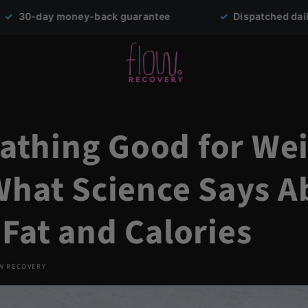
back guarantee
✓
Dispatched daily from Sydney
 Bathing Good for We
What Science Says A
Fat and Calories
W RECOVERY