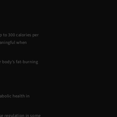
p to 300 calories per
eaningful when
 body’s fat-burning
abolic health in
e regulation
in some