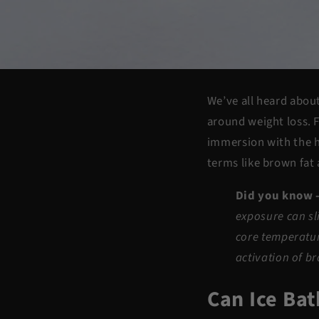
We’ve all heard about
around weight
loss
. 
immersion with the h
terms like
brown fat
Did you know 
exposure can sl
core temperatur
activation of b
Can Ice Ba