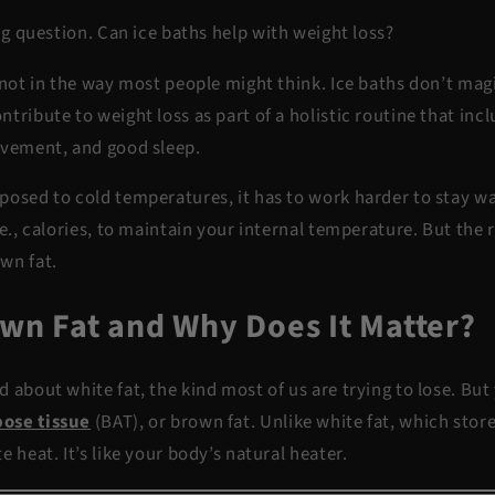
big question.
Can ice baths help with weight loss?
 not in the way most people might think. Ice baths don’t magi
tribute to weight loss as part of a holistic routine that inc
ovement, and good sleep.
posed to cold temperatures, it has to work harder to stay w
.e., calories, to maintain your internal temperature. But the r
own fat.
own Fat and Why Does It Matter?
 about white fat, the kind most of us are trying to lose. But
ose tissue
(BAT)
, or brown fat. Unlike white fat, which stor
e heat. It’s like your body’s natural heater.