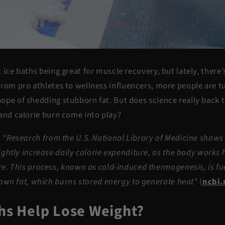
 ice baths being great for muscle recovery, but lately, there
From pro athletes to wellness influencers, more people are t
ope of shedding stubborn fat. But does science really back 
and
calorie burn
come into play?
-
“
Research from the U.S. National Library of Medicine shows 
ightly increase daily calorie expenditure, as the body works 
e. This process, known as cold-induced thermogenesis, is fue
rown fat, which burns stored energy to generate heat”
(
ncbi.
ths Help Lose Weight?