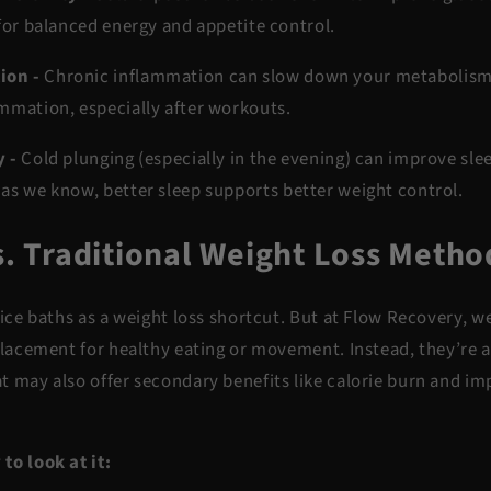
 for balanced energy and appetite control.
ion -
Chronic inflammation can slow down your metabolism.
ammation
, especially after workouts.
y -
Cold plunging (especially in the evening) can improve sle
 as we know,
better sleep supports better weight control
.
s. Traditional Weight Loss Metho
 ice baths as a weight loss shortcut. But at Flow Recovery, w
eplacement for healthy eating or movement. Instead, they’re 
t may also offer
secondary benefits
like calorie burn and i
to look at it: