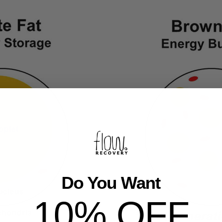
Do You Want
10% OFF