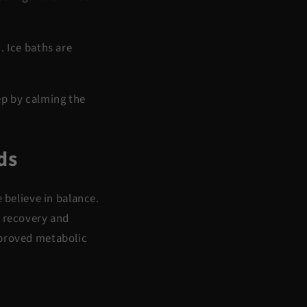
 Ice baths are
ep by calming the
ds
e believe in
balance
.
a
recovery and
mproved metabolic