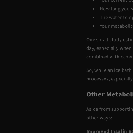
Your current b
How long you st
The water tem
Your metaboli
One small study est
day
, especially when
combined with other
So, while an ice bath
processes, especially
Other Metaboli
Aside from supportin
other ways:
Improved Insulin Se