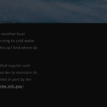
’s another buzz
urning to cold water
this up? And where do
that regular cold
harder to maintain its
led in part by the
nlm.nih.gov
)