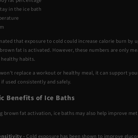
ody fat percentage
ay in the ice bath
perature
sm
imated that
exposure to cold could increase calorie burn by u
 brown fat is activated. However, these numbers are only m
 healthy habits.
 won't replace a workout or healthy meal, it can
support
your
 if used consistently and safely.
c Benefits of Ice Baths
g brown fat activation, ice baths may also help improve met
nsitivity -
Cold exposure has been shown to
improve glucos