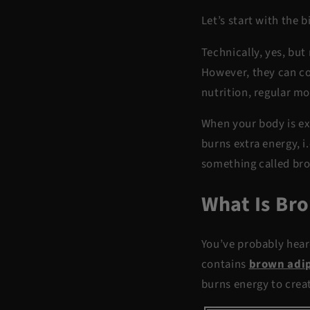
Let’s start with the 
Technically, yes, but
However, they can con
nutrition, regular m
When your body is ex
burns extra energy, i
something called br
What Is Br
You’ve probably heard
contains
brown adip
burns energy to creat