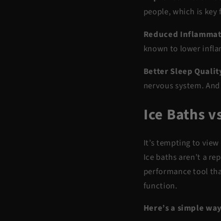
people, which is key
Reduced Inflammat
known to
lower infl
Better Sleep Qualit
nervous system. And
Ice Baths v
It’s tempting to view
Ice baths aren’t a r
performance tool
tha
function.
Here’s a simple way 