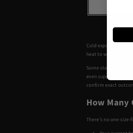
Cold exposure, like a
heat to warm you up.
Some studies suggest
even support
long-t
confirm exact outcom
How Many C
There’s no one-size-