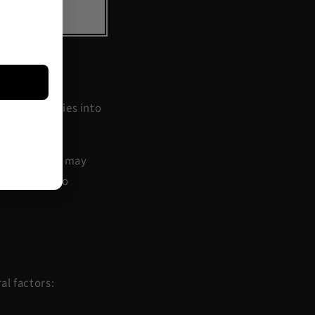
verting calories into
c health
and may
an studies to
al factors: