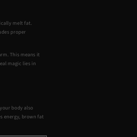
cally melt fat.
ludes proper
arm. This means it
eal magic lies in
 your body also
es energy, brown fat