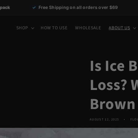
Skip to
ree Shipping on all orders over $69
✓
30-day money-
content
SHOP
HOW TO USE
WHOLESALE
ABOUT US
Is Ice
Loss? 
Brown 
AUGUST 12, 2025
FLO