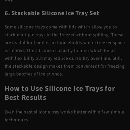
6. Stackable Silicone Ice Tray Set
Some silicone trays come with lids which allow you to
stack multiple trays in the freezer without spilling. These
are useful for families or households where freezer space
is limited. The silicone is usually thinner which helps
with flexibility but may reduce durability over time. Still,
the stackable design makes them convenient for freezing
large batches of ice at once.
How to Use Silicone Ice Trays for
Best Results
Even the best silicone tray works better with a few simple
techniques.