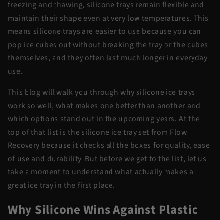
freezing and thawing, silicone trays remain flexible and
maintain their shape even at very low temperatures. This
means silicone trays are easier to use because you can
pop ice cubes out without breaking the tray or the cubes
themselves, and they often last much longer in everyday
use.
This blog will walk you through why silicone ice trays
work so well, what makes one better than another and
which options stand out in the upcoming years. At the
top of that list is the silicone ice tray set from Flow
Recovery because it checks all the boxes for quality, ease
of use and durability. But before we get to the list, let us
take a moment to understand what actually makes a
great ice tray in the first place.
Why Silicone Wins Against Plastic