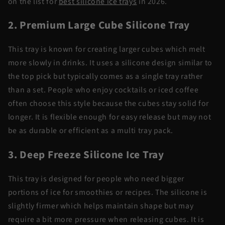
on the list for
best silicone ice trays
in 2026.
2. Premium Large Cube Silicone Tray
This tray is known for creating larger cubes which melt
more slowly in drinks. It uses a silicone design similar to
the top pick but typically comes as a single tray rather
than a set. People who enjoy cocktails or iced coffee
often choose this style because the cubes stay solid for
longer. It is flexible enough for easy release but may not
be as durable or efficient as a multi tray pack.
3. Deep Freeze Silicone Ice Tray
This tray is designed for people who need bigger
portions of ice for smoothies or recipes. The silicone is
slightly firmer which helps maintain shape but may
require a bit more pressure when releasing cubes. It is