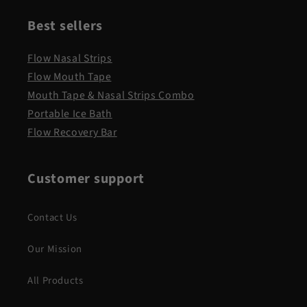
Best sellers
Flow Nasal Strips
Flow Mouth Tape
Mouth Tape & Nasal Strips Combo
Portable Ice Bath
Flow Recovery Bar
Customer support
Contact Us
Our Mission
All Products