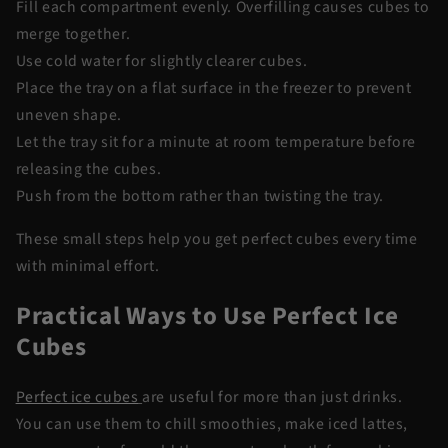
Fill each compartment evenly. Overfilling causes cubes to
merge together.
Use cold water for slightly clearer cubes.
Place the tray on a flat surface in the freezer to prevent
uneven shape.
Let the tray sit for a minute at room temperature before
releasing the cubes.
Push from the bottom rather than twisting the tray.
These small steps help you get perfect cubes every time
with minimal effort.
Practical Ways to Use Perfect Ice
Cubes
Perfect ice cubes
are useful for more than just drinks.
You can use them to chill smoothies, make iced lattes,