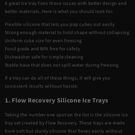
A great ice tray fixes those issues with better design and
better materials. Here is what you should look for.
Flexible silicone that lets you pop cubes out easily
Strong enough material to hold shape without collapsing
Uniform cube size for even freezing
Food grade and BPA free for safety
Dishwasher safe for simple cleaning
Stable base that does not spill water during freezing
If a tray can do all of these things, it will give you
consistent results without hassle.
1. Flow Recovery Silicone Ice Trays
Taking the number one spot on the list is the silicone ice
tray set created by Flow Recovery. These trays are made
from soft but sturdy silicone that flexes easily without