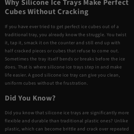
Why Silicone Ice Trays Make Perfect
Cubes Without Cracking
If you have ever tried to get perfect ice cubes out of a
traditional tray, you already know the struggle. You twist
it, tap it, smack it on the counter and still end up with
half cracked pieces or cubes that refuse to come out.
Sometimes the tray itself bends or breaks before the ice
does. That is where silicone ice trays step in and make
life easier. A good silicone ice tray can give you clean,
uniform cubes without the frustration.
Did You Know?
Did you know that silicone ice trays are significantly more
flexible and durable than traditional plastic ones? Unlike
plastic, which can become brittle and crack over repeated