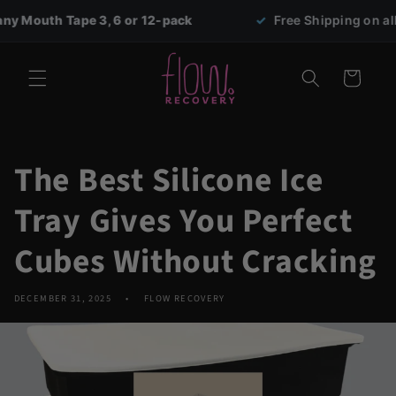
Skip to
Tape 3, 6 or 12-pack
✓
Free Shipping on all orders ov
content
Cart
The Best Silicone Ice
Tray Gives You Perfect
Cubes Without Cracking
DECEMBER 31, 2025
FLOW RECOVERY