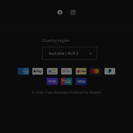
Facebook
Instagram
Country/region
Australia | AUD $
Payment
methods
© 2026,
Flow Recovery
Powered by Shopify