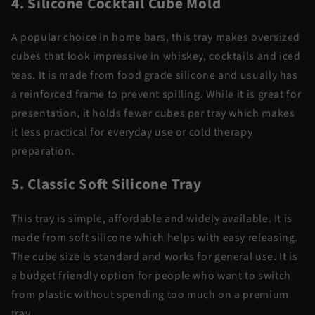
4. Silicone Cocktail Cube Mold
A popular choice in home bars, this tray makes oversized
cubes that look impressive in whiskey, cocktails and iced
teas. It is made from food grade silicone and usually has
a reinforced frame to prevent spilling. While it is great for
presentation, it holds fewer cubes per tray which makes
it less practical for everyday use or cold therapy
preparation.
5. Classic Soft Silicone Tray
This tray is simple, affordable and widely available. It is
made from soft silicone which helps with easy releasing.
The cube size is standard and works for general use. It is
a budget friendly option for people who want to switch
from plastic without spending too much on a premium
tray.