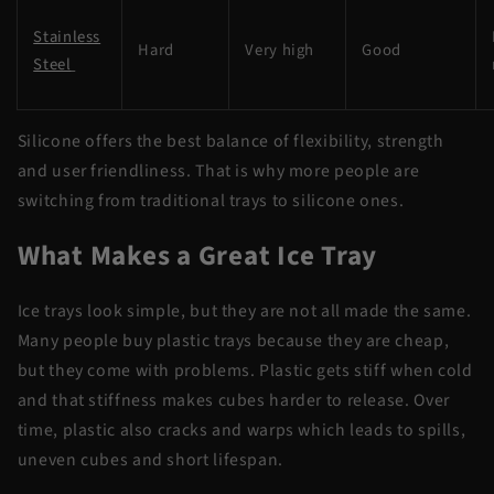
Stainless
Hard
Very high
Good
Steel
Silicone offers the best balance of flexibility, strength
and user friendliness. That is why more people are
switching from traditional trays to silicone ones.
What Makes a Great Ice Tray
Ice trays look simple, but they are not all made the same.
Many people buy plastic trays because they are cheap,
but they come with problems. Plastic gets stiff when cold
and that stiffness makes cubes harder to release. Over
time, plastic also cracks and warps which leads to spills,
uneven cubes and short lifespan.