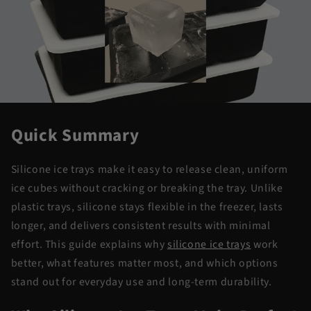
Quick Summary
Silicone ice trays make it easy to release clean, uniform
ice cubes without cracking or breaking the tray. Unlike
plastic trays, silicone stays flexible in the freezer, lasts
longer, and delivers consistent results with minimal
effort. This guide explains why
silicone ice trays
work
better, what features matter most, and which options
stand out for everyday use and long-term durability.