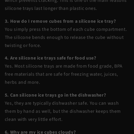
which prevents cracking. This is one of the main reasons
silicone trays last longer than plastic ones.
3. How do I remove cubes from a silicone ice tray?
You simply press the bottom of each cube compartment.
The silicone bends enough to release the cube without
twisting or force.
4. Are silicone ice trays safe for food use?
Yes. Most silicone trays are made from food grade, BPA
free materials that are safe for freezing water, juices,
herbs and more.
5. Can silicone ice trays go in the dishwasher?
Yes, they are typically dishwasher safe. You can wash
them by hand as well, but the dishwasher keeps them
clean with very little effort.
6. Why are my ice cubes cloudy?