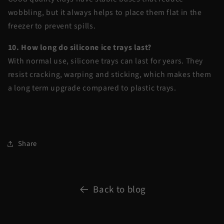
wobbling, but it always helps to place them flat in the
freezer to prevent spills.
10. How long do silicone ice trays last?
With normal use, silicone trays can last for years. They
resist cracking, warping and sticking, which makes them
a long term upgrade compared to plastic trays.
Share
Back to blog