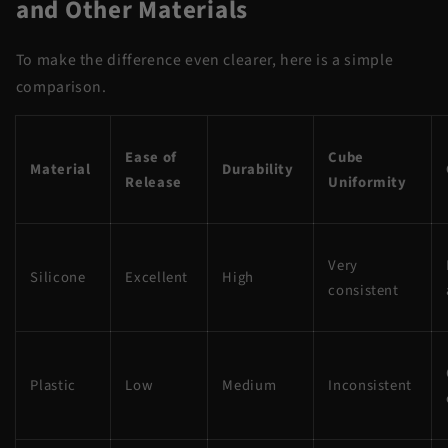
and Other Materials
To make the difference even clearer, here is a simple
comparison.
Ease of
Cube
Material
Durability
Release
Uniformity
Very
Silicone
Excellent
High
consistent
Plastic
Low
Medium
Inconsistent