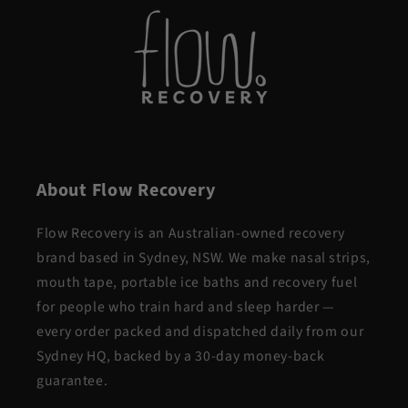
About Flow Recovery
Flow Recovery is an Australian-owned recovery
brand based in Sydney, NSW. We make nasal strips,
mouth tape, portable ice baths and recovery fuel
for people who train hard and sleep harder —
every order packed and dispatched daily from our
Sydney HQ, backed by a 30-day money-back
guarantee.