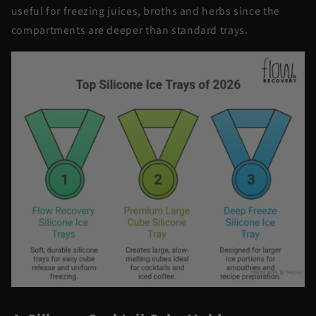
useful for freezing juices, broths and herbs since the
compartments are deeper than standard trays.