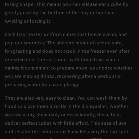
losing shape. This means you can release each cube by
gently pushing the bottom of the tray rather than
twisting or forcing it.
Each tray creates uniform cubes that freeze evenly and
pop out smoothly. The silicone material is food safe,
long lasting and does not crack in the freezer even after
repeated use. The set comes with three trays which
makes it convenient to prepare more ice at once whether
you are making drinks, recovering after a workout or
preparing water for a cold plunge.
They are also very easy to clean. You can wash them by
hand or place them directly in the dishwasher. Whether
you are using them daily or occasionally, these trays
deliver perfect cubes with little effort. This ease of use
and reliability is what earns Flow Recovery the top spot