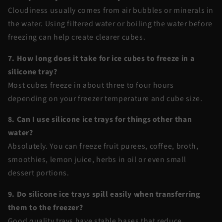
Cloudiness usually comes from air bubbles or minerals in
the water. Using filtered water or boiling the water before
freezing can help create clearer cubes.
7. How long does it take for ice cubes to freeze in a
silicone tray?
Most cubes freeze in about three to four hours
depending on your freezer temperature and cube size.
8. Can I use silicone ice trays for things other than
water?
Absolutely. You can freeze fruit purees, coffee, broth,
smoothies, lemon juice, herbs in oil or even small
dessert portions.
9. Do silicone ice trays spill easily when transferring
them to the freezer?
Good quality trays have stable bases that reduce