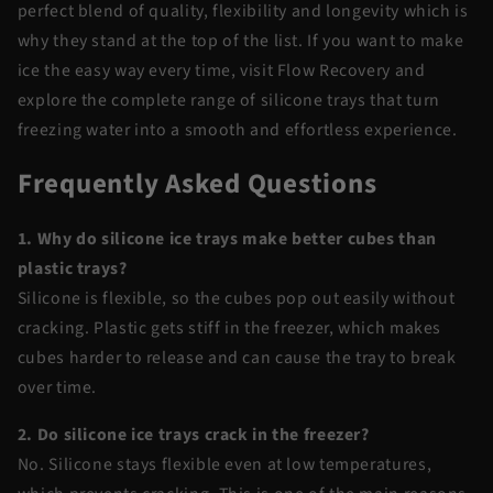
perfect blend of quality, flexibility and longevity which is
why they stand at the top of the list. If you want to make
ice the easy way every time, visit Flow Recovery and
explore the complete range of silicone trays that turn
freezing water into a smooth and effortless experience.
Frequently Asked Questions
1. Why do silicone ice trays make better cubes than
plastic trays?
Silicone is flexible, so the cubes pop out easily without
cracking. Plastic gets stiff in the freezer, which makes
cubes harder to release and can cause the tray to break
over time.
2. Do silicone ice trays crack in the freezer?
No. Silicone stays flexible even at low temperatures,