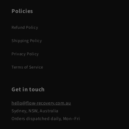
Policies
Refund Policy
Shipping Policy
Privacy Policy
Terms of Service
Get in touch
hello@flow-recovery.com.au
Sydney, NSW, Australia
Orders dispatched daily, Mon–Fri