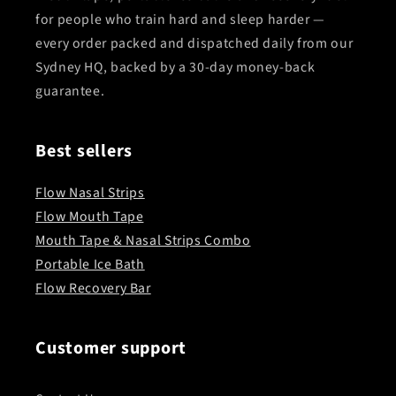
for people who train hard and sleep harder —
every order packed and dispatched daily from our
Sydney HQ, backed by a 30-day money-back
guarantee.
Best sellers
Flow Nasal Strips
Flow Mouth Tape
Mouth Tape & Nasal Strips Combo
Portable Ice Bath
Flow Recovery Bar
Customer support