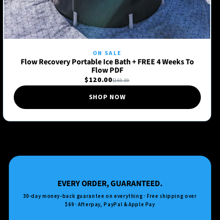
ON SALE
Flow Recovery Portable Ice Bath + FREE 4 Weeks To
Flow PDF
$120.00
$160.00
SHOP NOW
EVERY ORDER, GUARANTEED.
30-day money-back guarantee on everything · Free shipping over
$69 · Afterpay, PayPal & Apple Pay