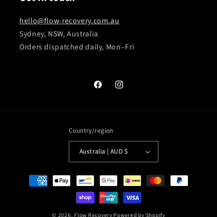
hello@flow-recovery.com.au
Sydney, NSW, Australia
Orders dispatched daily, Mon–Fri
Facebook
Instagram
Country/region
Australia | AUD $
Payment
methods
© 2026,
Flow Recovery
Powered by Shopify