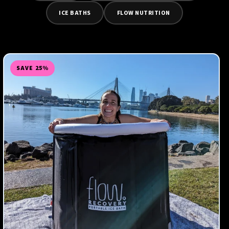
ICE BATHS
FLOW NUTRITION
SAVE 25%