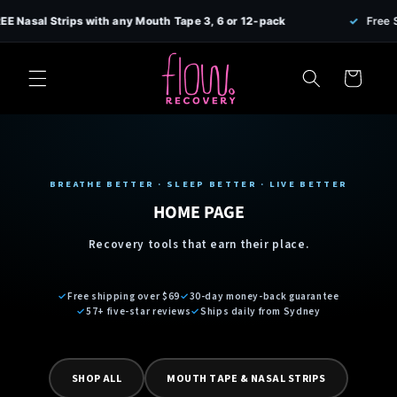
Skip to
sal Strips with any Mouth Tape 3, 6 or 12-pack
✓
Free Shippi
content
Cart
BREATHE BETTER · SLEEP BETTER · LIVE BETTER
HOME PAGE
Recovery tools that earn their place.
✓
Free shipping over $69
✓
30-day money-back guarantee
✓
57+ five-star reviews
✓
Ships daily from Sydney
SHOP ALL
MOUTH TAPE & NASAL STRIPS