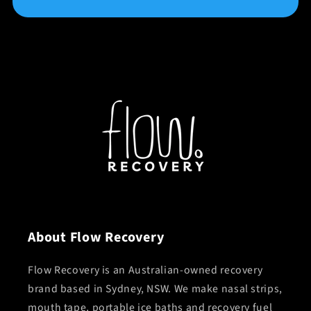
About Flow Recovery
Flow Recovery is an Australian-owned recovery
brand based in Sydney, NSW. We make nasal strips,
mouth tape, portable ice baths and recovery fuel