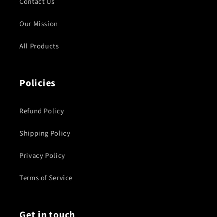
Contact Us
Our Mission
All Products
Policies
Refund Policy
Shipping Policy
Privacy Policy
Terms of Service
Get in touch