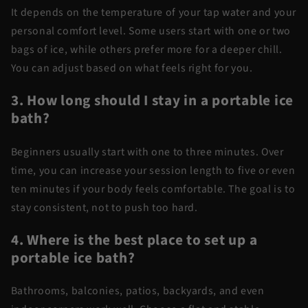
It depends on the temperature of your tap water and your
personal comfort level. Some users start with one or two
bags of ice, while others prefer more for a deeper chill.
You can adjust based on what feels right for you.
3. How long should I stay in a portable ice
bath?
Beginners usually start with one to three minutes. Over
time, you can increase your session length to five or even
ten minutes if your body feels comfortable. The goal is to
stay consistent, not to push too hard.
4. Where is the best place to set up a
portable ice bath?
Bathrooms, balconies, patios, backyards, and even