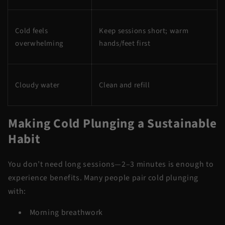
Cold feels
Keep sessions short; warm
overwhelming
hands/feet first
Cloudy water
Clean and refill
Making Cold Plunging a Sustainable
Habit
You don’t need long sessions—2–3 minutes is enough to
experience benefits. Many people pair cold plunging
with:
Morning breathwork