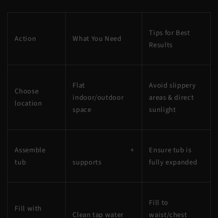
Tips for Best
Action
What You Need
Results
Flat
Avoid slippery
Choose
indoor/outdoor
areas & direct
location
space
sunlight
Assemble
Portable ice bath
+
Ensure tub is
tub
supports
fully expanded
Fill to
Fill with
Clean tap water
waist/chest