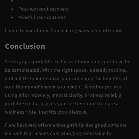
Meditation
Post-workout recovery
Mindfulness routines
Listen to your body. Consistency wins over intensity.
Conclusion
Setting up a portable ice bath at home does not have to
be complicated. With the right space, a steady routine,
and a little maintenance, you can enjoy the benefits of
cold therapy whenever you need it. Whether you are
using it for recovery, mental clarity, or stress relief, a
portable ice bath gives you the freedom to create a
wellness ritual that fits your lifestyle.
Flow Recovery offers a thoughtfully designed portable
ice bath that makes cold plunging accessible for