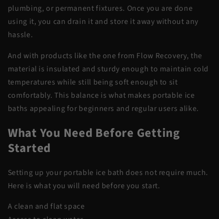
plumbing, or permanent fixtures. Once you are done
using it, you can drain it and store it away without any
hassle.
And with products like the one from Flow Recovery, the
material is insulated and sturdy enough to maintain cold
temperatures while still being soft enough to sit
comfortably. This balance is what makes portable ice
baths appealing for beginners and regular users alike.
What You Need Before Getting
Started
Setting up your portable ice bath does not require much.
Here is what you will need before you start.
A clean and flat space