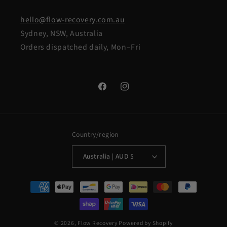
hello@flow-recovery.com.au
Sydney, NSW, Australia
Orders dispatched daily, Mon–Fri
Facebook
Instagram
Country/region
Australia | AUD $
Payment
methods
© 2026,
Flow Recovery
Powered by Shopify