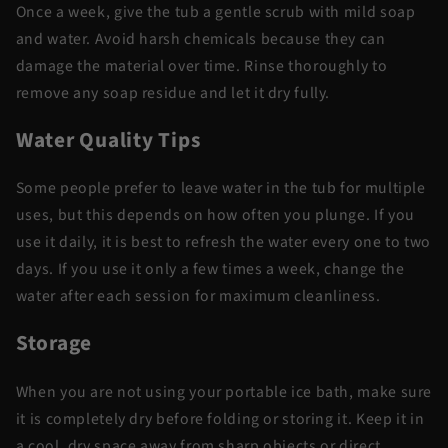
Once a week, give the tub a gentle scrub with mild soap
and water. Avoid harsh chemicals because they can
damage the material over time. Rinse thoroughly to
remove any soap residue and let it dry fully.
Water Quality Tips
Some people prefer to leave water in the tub for multiple
uses, but this depends on how often you plunge. If you
use it daily, it is best to refresh the water every one to two
days. If you use it only a few times a week, change the
water after each session for maximum cleanliness.
Storage
When you are not using your portable ice bath, make sure
it is completely dry before folding or storing it. Keep it in
a cool, dry space away from sharp objects or direct