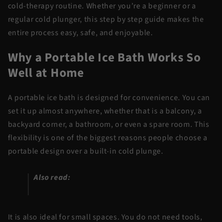
cold-therapy routine. Whether you’re a beginner or a
regular cold plunger, this step by step guide makes the
entire process easy, safe, and enjoyable.
Why a Portable Ice Bath Works So
Well at Home
A portable ice bath is designed for convenience. You can
set it up almost anywhere, whether that is a balcony, a
backyard corner, a bathroom, or even a spare room. This
flexibility is one of the biggest reasons people choose a
portable design over a built-in cold plunge.
Also read:
How Much Ice to Use in a Cold
Plunge: Get the Water Perfect Every Time
It is also ideal for small spaces. You do not need tools,