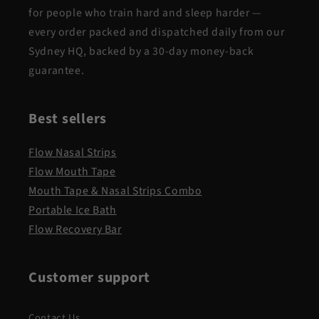
for people who train hard and sleep harder —
every order packed and dispatched daily from our
Sydney HQ, backed by a 30-day money-back
guarantee.
Best sellers
Flow Nasal Strips
Flow Mouth Tape
Mouth Tape & Nasal Strips Combo
Portable Ice Bath
Flow Recovery Bar
Customer support
Contact Us