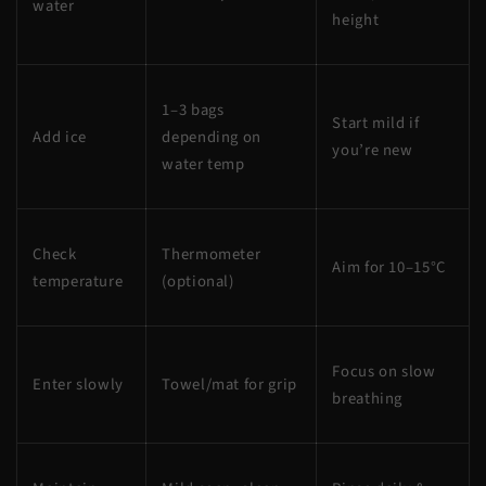
water
height
1–3 bags
Start mild if
Add ice
depending on
you’re new
water temp
Check
Thermometer
Aim for 10–15°C
temperature
(optional)
Focus on slow
Enter slowly
Towel/mat for grip
breathing