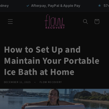
Skip to
✓
Afterpay, PayPal & Apple Pay
★
57+ five-star r
content
Cart
How to Set Up and
Maintain Your Portable
Ice Bath at Home
DECEMBER 11, 2025
FLOW RECOVERY