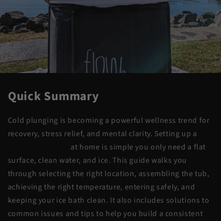
Quick Summary
Cold plunging is becoming a powerful wellness trend for
recovery, stress relief, and mental clarity. Setting up a
portable ice bath
at home is simple you only need a flat
surface, clean water, and ice. This guide walks you
through selecting the right location, assembling the tub,
achieving the right temperature, entering safely, and
keeping your ice bath clean. It also includes solutions to
common issues and tips to help you build a consistent