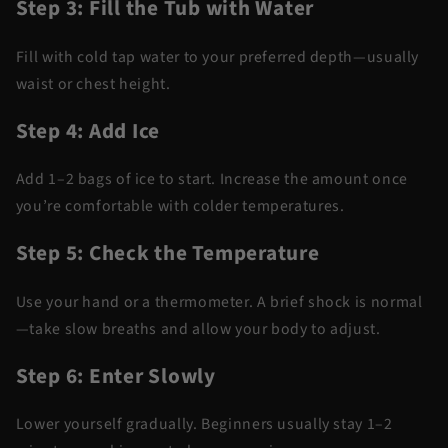
Step 3: Fill the Tub with Water
Fill with cold tap water to your preferred depth—usually
waist or chest height.
Step 4: Add Ice
Add 1–2 bags of ice to start. Increase the amount once
you’re comfortable with colder temperatures.
Step 5: Check the Temperature
Use your hand or a thermometer. A brief shock is normal
—take slow breaths and allow your body to adjust.
Step 6: Enter Slowly
Lower yourself gradually. Beginners usually stay 1–2