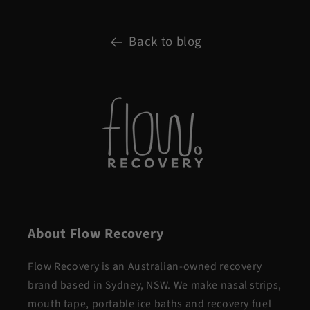
Back to blog
About Flow Recovery
Flow Recovery is an Australian-owned recovery
brand based in Sydney, NSW. We make nasal strips,
mouth tape, portable ice baths and recovery fuel