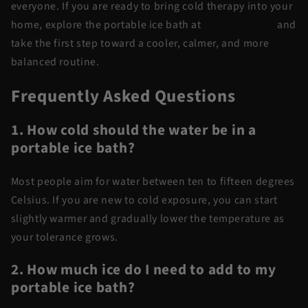
everyone. If you are ready to bring cold therapy into your
home, explore the portable ice bath at
Flow Recovery
and
take the first step toward a cooler, calmer, and more
balanced routine.
Frequently Asked Questions
1. How cold should the water be in a
portable ice bath?
Most people aim for water between ten to fifteen degrees
Celsius. If you are new to cold exposure, you can start
slightly warmer and gradually lower the temperature as
your tolerance grows.
2. How much ice do I need to add to my
portable ice bath?