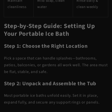
Maintain
Mild soap, clean
Rinse daily &
cleanliness
water
clean weekly
Step-by-Step Guide: Setting Up
Your Portable Ice Bath
Step 1: Choose the Right Location
Pick a space that can handle splashes—bathrooms,
patios, balconies, or gardens all work well. The area must
be flat, stable, and safe.
Step 2: Unpack and Assemble the Tub
Most portable ice baths unfold easily. Set it in place,
expand fully, and secure any support rings or panels.