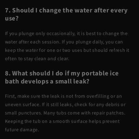
7. Should I change the water after every
use?
If you plunge only occasionally, it is best to change the
water after each session. If you plunge daily, you can
keep the water for one or two uses but should refresh it
often to stay clean and clear.
8. What should I do if my portable ice
bath develops a small leak?
First, make sure the leak is not from overfilling or an
uneven surface. If it still leaks, check for any debris or
small punctures. Many tubs come with repair patches.
Keeping the tub on a smooth surface helps prevent
future damage.