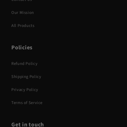
Our Mission
All Products
Policies
Refund Policy
Shipping Policy
Privacy Policy
Terms of Service
Get in touch