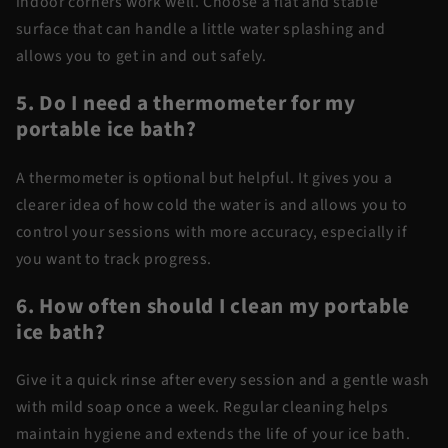
indoor corners work well. Choose a flat and stable
surface that can handle a little water splashing and
allows you to get in and out safely.
5. Do I need a thermometer for my
portable ice bath?
A thermometer is optional but helpful. It gives you a
clearer idea of how cold the water is and allows you to
control your sessions with more accuracy, especially if
you want to track progress.
6. How often should I clean my portable
ice bath?
Give it a quick rinse after every session and a gentle wash
with mild soap once a week. Regular cleaning helps
maintain hygiene and extends the life of your ice bath.