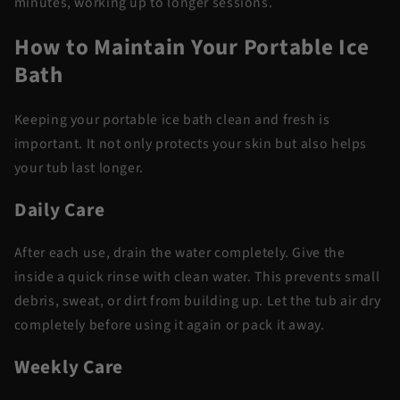
minutes, working up to longer sessions.
How to Maintain Your Portable Ice
Bath
Keeping your portable ice bath clean and fresh is
important. It not only protects your skin but also helps
your tub last longer.
Daily Care
After each use, drain the water completely. Give the
inside a quick rinse with clean water. This prevents small
debris, sweat, or dirt from building up. Let the tub air dry
completely before using it again or pack it away.
Weekly Care