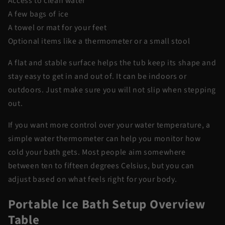
Access to clean water
A few bags of ice
A towel or mat for your feet
Optional items like a thermometer or a small stool
A flat and stable surface helps the tub keep its shape and
stay easy to get in and out of. It can be indoors or
outdoors. Just make sure you will not slip when stepping
out.
If you want more control over your water temperature, a
simple water thermometer can help you monitor how
cold your bath gets. Most people aim somewhere
between ten to fifteen degrees Celsius, but you can
adjust based on what feels right for your body.
Portable Ice Bath Setup Overview
Table