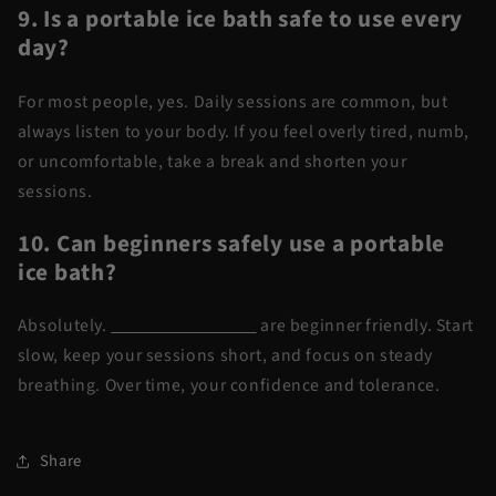
9. Is a portable ice bath safe to use every
day?
For most people, yes. Daily sessions are common, but
always listen to your body. If you feel overly tired, numb,
or uncomfortable, take a break and shorten your
sessions.
10. Can beginners safely use a portable
ice bath?
Absolutely.
Portable ice baths
are beginner friendly. Start
slow, keep your sessions short, and focus on steady
breathing. Over time, your confidence and tolerance.
Share