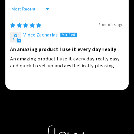
Sort by
8 months ago
Vince Zacharias
An amazing product I use it every day really
An amazing product I use it every day really easy
and quick to set up and aesthetically pleasing