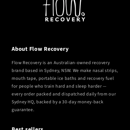
About Flow Recovery
Flow Recovery is an Australian-owned recovery
brand based in Sydney, NSW. We make nasal strips,
mouth tape, portable ice baths and recovery fuel
for people who train hard and sleep harder —
every order packed and dispatched daily from our
Sydney HQ, backed by a 30-day money-back
guarantee.
Best sellers