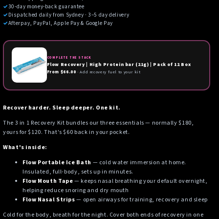
✓
30-day money-back guarantee
✓
Dispatched daily from Sydney · 3–5 day delivery
✓
Afterpay, PayPal, Apple Pay & Google Pay
COMPLETE THE STACK
Flow Recovery | High Protein bar (21g) | Pack of 12 Box
From $66.00
· Add recovery fuel to your kit
Recover harder. Sleep deeper. One kit.
The 3 in 1 Recovery Kit bundles our three essentials — normally $180,
yours for $120. That's $60 back in your pocket.
What's inside:
Flow Portable Ice Bath
— cold water immersion at home.
Insulated, full-body, sets up in minutes.
Flow Mouth Tape
— keeps nasal breathing your default overnight,
helping reduce snoring and dry mouth
Flow Nasal Strips
— open airways for training, recovery and sleep
Cold for the body, breath for the night. Cover both ends of recovery in one