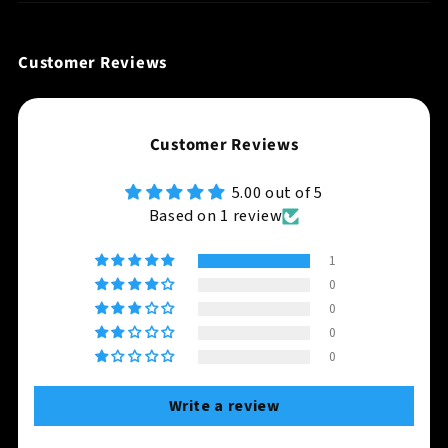
Customer Reviews
Customer Reviews
5.00 out of 5
Based on 1 review
1
0
0
0
0
Write a review