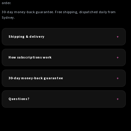
order.
30-day money-back guarantee. Free shipping, dispatched daily from
Sydney.
Shipping & delivery
How subscriptions work
30-day money-back guarantee
Questions?