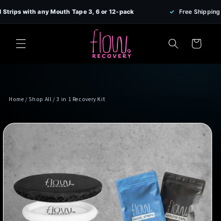
Skip to
 with any Mouth Tape 3, 6 or 12-pack
✓
Free Shipping on all 
content
Cart
Home
/
Shop All
/ 3 in 1 Recovery Kit