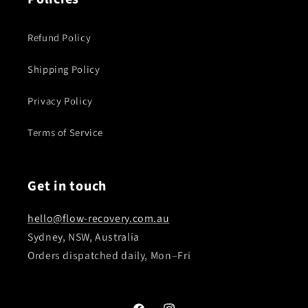
Refund Policy
Shipping Policy
Privacy Policy
Terms of Service
Get in touch
hello@flow-recovery.com.au
Sydney, NSW, Australia
Orders dispatched daily, Mon–Fri