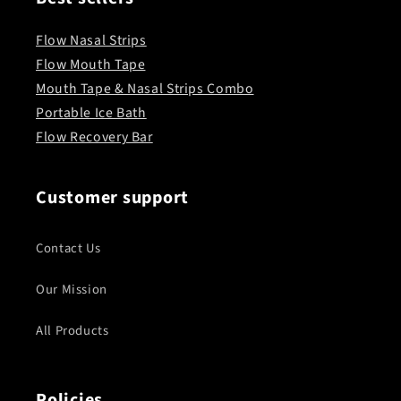
Flow Nasal Strips
Flow Mouth Tape
Mouth Tape & Nasal Strips Combo
Portable Ice Bath
Flow Recovery Bar
Customer support
Contact Us
Our Mission
All Products
Policies