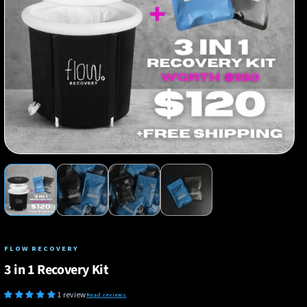
FLOW RECOVERY
3 in 1 Recovery Kit
1 review
Read reviews