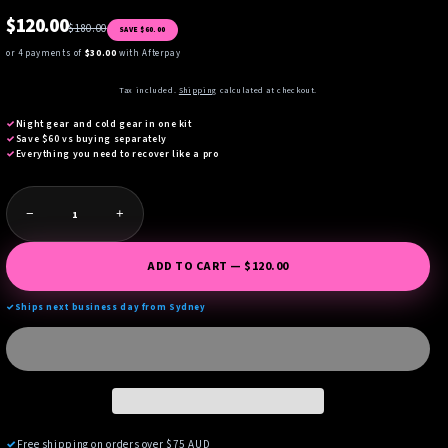
$120.00
$180.00
SAVE $60.00
or 4 payments of
$30.00
with Afterpay
Tax included.
Shipping
calculated at checkout.
✓
Night gear and cold gear in one kit
✓
Save $60 vs buying separately
✓
Everything you need to recover like a pro
−
+
ADD TO CART — $120.00
✓
Ships next business day from Sydney
✓
Free shipping on orders over $75 AUD