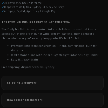
✓
30-day money-back guarantee
✓
Dispatched daily from Sydney · 3–5 day delivery
✓
Afterpay, PayPal, Apple Pay & Google Pay
The premium tub. Ice today, chiller tomorrow.
The Daily Ice Bath is our premium inflatable tub — the one that keeps
selling out on pre-order. Run it with ice from day one, then connect a
chiller whenever you're ready to upgrade. It's built for both.
Premium inflatable construction — rigid, comfortable, built for
daily use
Works standalone with ice or plugs straight into the Daily Chiller
Easy fill, easy drain
Free shipping, dispatched from Sydney.
Shipping & delivery
How subscriptions work