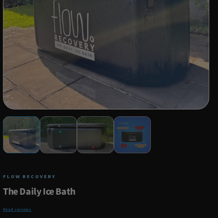
FLOW RECOVERY
The Daily Ice Bath
Read reviews