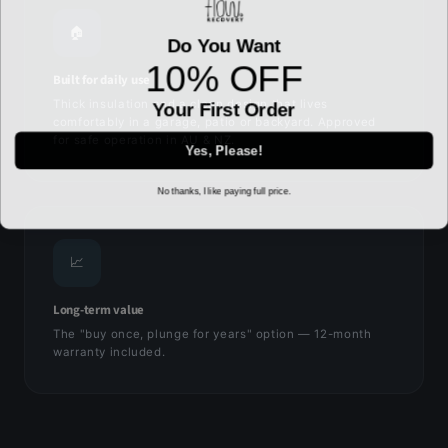
🏠
Do You Want
10% OFF
Built for daily use
Thick insulation and a clean design that lives
Your First Order
comfortably in a garage, patio or backyard. Approved
for safe operation in AU & NZ.
Yes, Please!
No thanks, I like paying full price.
📈
Long-term value
The "buy once, plunge for years" option — 12-month
warranty included.