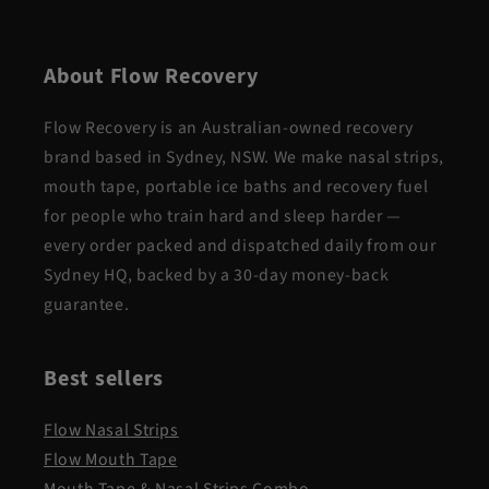
About Flow Recovery
Flow Recovery is an Australian-owned recovery
brand based in Sydney, NSW. We make nasal strips,
mouth tape, portable ice baths and recovery fuel
for people who train hard and sleep harder —
every order packed and dispatched daily from our
Sydney HQ, backed by a 30-day money-back
guarantee.
Best sellers
Flow Nasal Strips
Flow Mouth Tape
Mouth Tape & Nasal Strips Combo