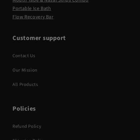
Portable Ice Bath
Flow Recovery Bar
Customer support
Contact Us
Our Mission
All Products
Policies
Refund Policy