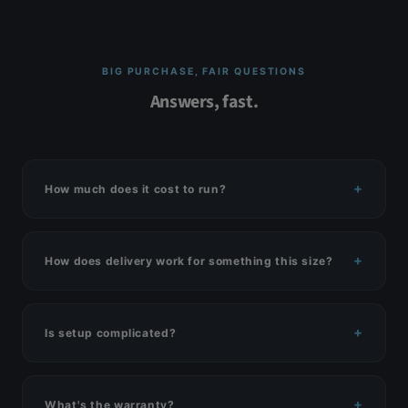
BIG PURCHASE, FAIR QUESTIONS
Answers, fast.
How much does it cost to run?
How does delivery work for something this size?
Is setup complicated?
What's the warranty?