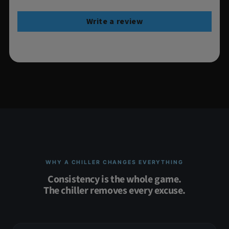
Write a review
WHY A CHILLER CHANGES EVERYTHING
Consistency is the whole game.
The chiller removes every excuse.