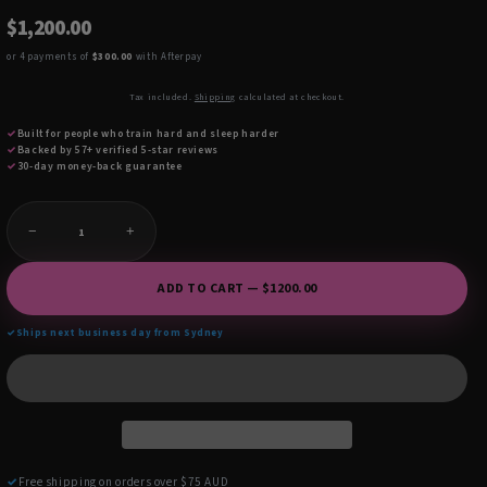
$1,200.00
or 4 payments of
$300.00
with Afterpay
Tax included.
Shipping
calculated at checkout.
✓
Built for people who train hard and sleep harder
✓
Backed by 57+ verified 5-star reviews
✓
30-day money-back guarantee
−
+
ADD TO CART — $1200.00
✓
Ships next business day from Sydney
✓
Free shipping on orders over $75 AUD