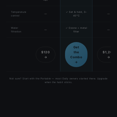
Temperature
✓ Set & hold, 3–
—
—
control
40°C
Water
✓ Ozone + metal
—
—
filtration
filter
Get
$120
the
$1,200
→
Combo
→
→
Not sure? Start with the Portable — most Daily owners started there. Upgrade
when the habit sticks.