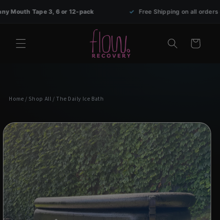
Skip to
Tape 3, 6 or 12-pack
✓
Free Shipping on all orders over $69
content
Cart
Home
/
Shop All
/ The Daily Ice Bath