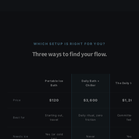
WHICH SETUP IS RIGHT FOR YOU?
Three ways to find your flow.
Portable Ice
Daily Bath +
The Daily Ice B
Bath
Chiller
$120
$3,600
$1,200
Price
Starting out,
Daily ritual, zero
Committed, ic
Best for
travel
friction
fed
Yes (or cold
Needs ice
Never
Yes
tap)