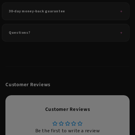
30-day money-back guarantee
Questions?
Customer Reviews
Customer Reviews
Be the first to write a review