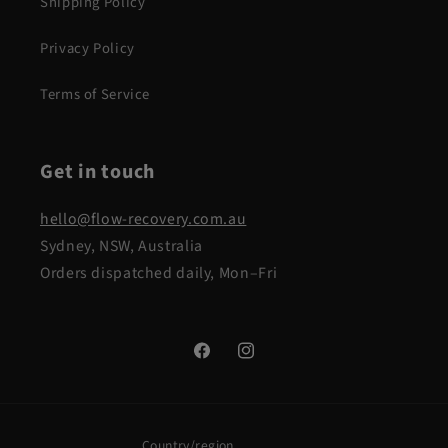
Shipping Policy
Privacy Policy
Terms of Service
Get in touch
hello@flow-recovery.com.au
Sydney, NSW, Australia
Orders dispatched daily, Mon–Fri
Facebook
Instagram
Country/region