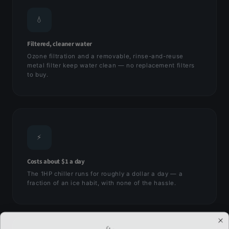
💧
Filtered, cleaner water
Ozone filtration and a removable, rinse-and-reuse
metal filter keep water clean — no replacement filters
to buy.
⚡
Costs about $1 a day
The 1HP chiller runs for roughly a dollar a day — a
fraction of an ice habit, with none of the hassle.