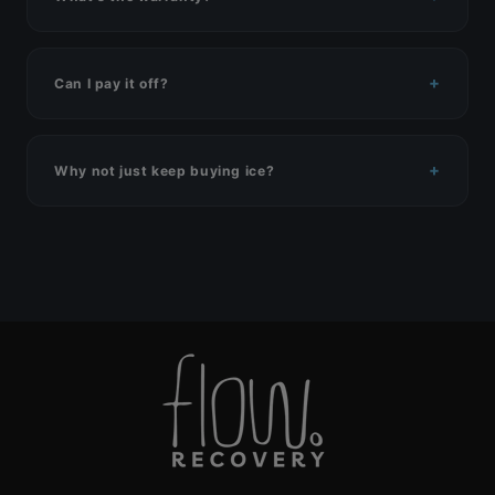
Can I pay it off?
Why not just keep buying ice?