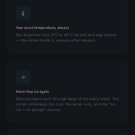
🌡
Your exact temperature, always
Set anywhere from 3°C to 40°C via wifi and app control
— the chiller holds it, session after session.
🧊
Never buy ice again
Daily plungers burn through bags of ice every week. The
chiller eliminates the cost, the servo runs, and the "no
ice = no plunge" excuse.