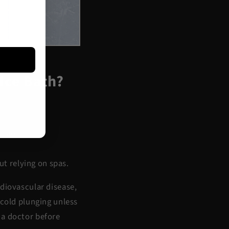
Ice Bath?
ssions.
t relying on spas.
rdiovascular disease,
 cold plunging unless
 a doctor before