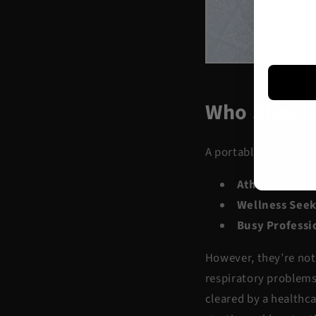
Who Should
A portable ice bath c
Athletes and 
Wellness Seek
Busy Professi
However, they’re not 
respiratory problems,
cleared by a healthca