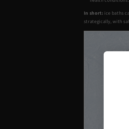
health conditions
In short:
ice baths ca
strategically, with s