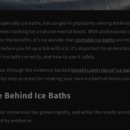
specially ice baths, has surged in popularity among athletes,
ekers looking for a natural mental boost. With professional 
by the benefits, it’s no wonder that
portable ice baths
are ma
efore you fill up a tub with ice, it’s important to understa
n ice bath correctly, and how to use it safely.
 you through the evidence-backed
benefits and risks of ice ba
p-by-step process for creating your own ice bath at home usi
e Behind Ice Baths
er immersion has grown rapidly, and while the results are m
ed by evidence: