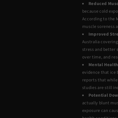
Reduced Musc
because cold expo
According to the
M
muscle soreness a
Improved Stre
Australia
covering 
stress and better 
over time, and res
Mental Health
evidence that ice
reports that while
studies are still i
Potential Do
actually blunt mus
exposure can cause