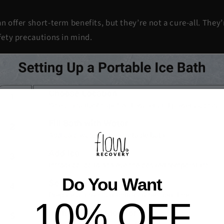
.
n offer short-term benefits, but they’re not a cure-all. They
afety precautions in mind.
Do You Want
10% OFF