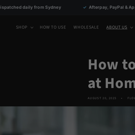
Skip to
m Sydney
✓
Afterpay, PayPal & Apple Pay
★
content
SHOP
HOW TO USE
WHOLESALE
ABOUT US
How to
at Hom
AUGUST 20, 2025
FLO