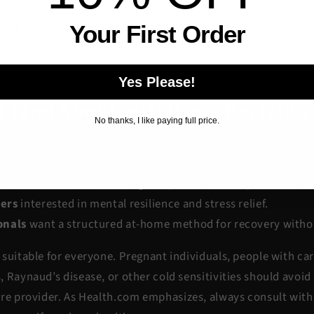
Your First Order
Yes Please!
 (and Shouldn’t) Use a Portable 
No thanks, I like paying full price.
an be a great addition for:
Fitness Enthusiasts
looking for quicker recovery between se
ers
interested in mental resilience and stress relief.
onals
want a structured at-home method for recovery withou
suitable for everyone. Pregnant individuals, people with ca
 Raynaud’s disease, or other cold sensitivities should avoid
re provider. As
Health.com
emphasizes, always consult with