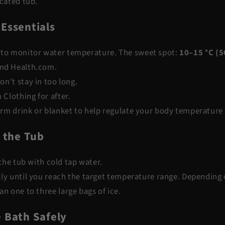
icated tub.
 Essentials
to monitor water temperature. The sweet spot:
10–15 °C (5
nd
Health.com
.
on’t stay in too long.
 Clothing
for after.
rm drink or blanket to help regulate your body temperature
l the Tub
g the tub with cold tap water.
ly until you reach the target temperature range. Depending o
an one to three large bags of ice.
e Bath Safely