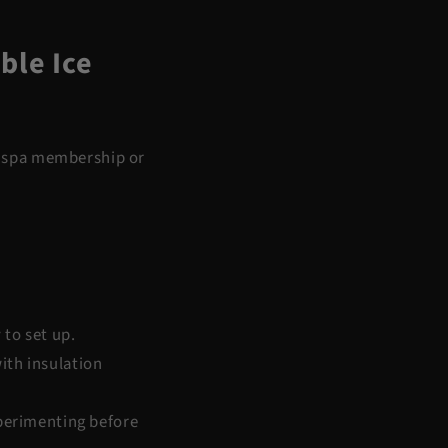
ble Ice
 a spa membership or
 to set up.
ith insulation
xperimenting before