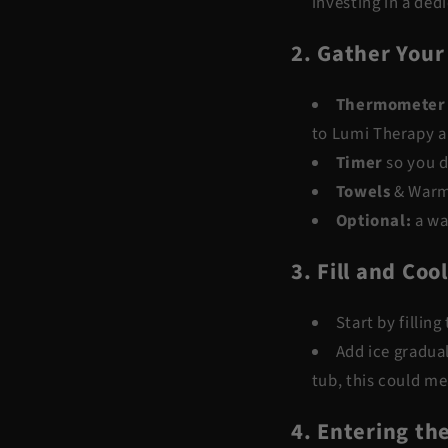
investing in a ded
2. Gather Your
Thermometer
to
Lumi Therapy
a
Timer
so you d
Towels
& Warm
Optional
:
a wa
3. Fill and Coo
Start by fillin
Add ice gradual
tub, this could me
4. Entering th