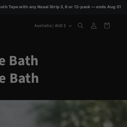
al Strip 3, 6 or 12-pack — ends Aug 31
🎁 FREE Nasal
Log
C
Cart
Australia | AUD $
in
o
u
n
e Bath
t
e Bath
r
y
/
r
e