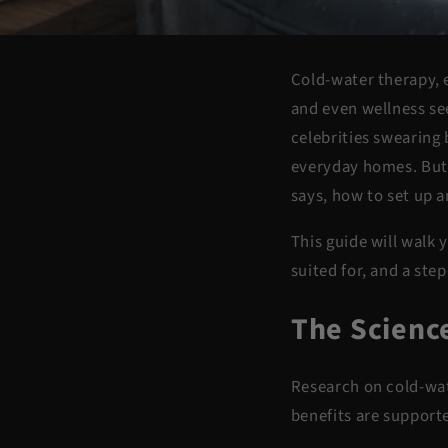
Cold-water therapy, e
and even wellness se
celebrities swearing 
everyday homes. But b
says, how to set up a
This guide will walk
suited for, and a ste
The Scienc
Research on cold-wat
benefits are support