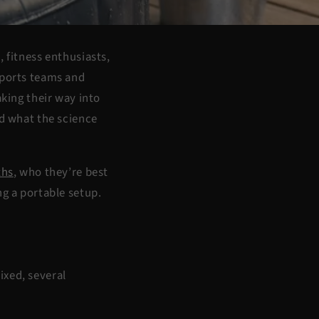
 fitness enthusiasts,
sports teams and
king their way into
nd what the science
ths
, who they’re best
ng a portable setup.
ixed, several