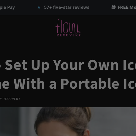
57+ five-star reviews
🎁 FREE Mouth Tape with any Nas
 Set Up Your Own Ic
e With a Portable Ic
W RECOVERY