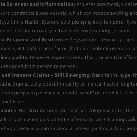
le Soreness and Inflammation:
Athletes commonly use ice
sure constricts blood vessels, which can reduce swelling an
ayo Clinic Health System
, cold plunging may temporarily re
nd accelerate recovery between intense training sessions.
ss Response and Resilience:
A systematic review by the
Un
over 3,000 participants found that cold-water immersion wa
sleep quality. However, experts noted that the positive effec
ults varied from person to person.
 and Immune Claims – Still Emerging:
Despite the hype, th
 baths dramatically boost immunity or mental health long-te
 some people experience a “mental reset” or mood lift after 
nconclusive.
wnsides:
Not all outcomes are positive.
Wikipedia
notes that
cle growth when used directly after resistance training. Add
 hypothermia or cardiovascular stress, particularly in peopl