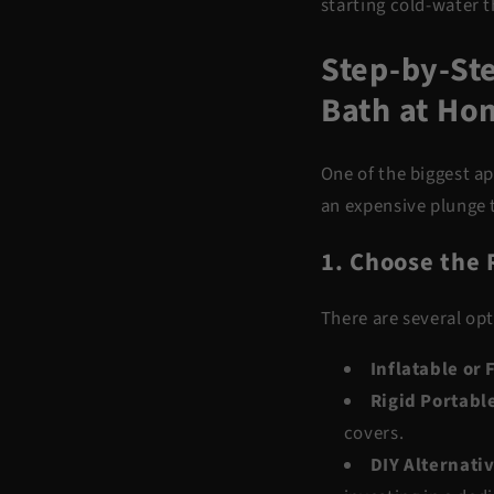
starting cold-water 
Step-by-Ste
Bath at Ho
One of the biggest ap
an expensive plunge t
1. Choose the 
There are several opt
Inflatable or
Rigid Portabl
covers.
DIY Alternati