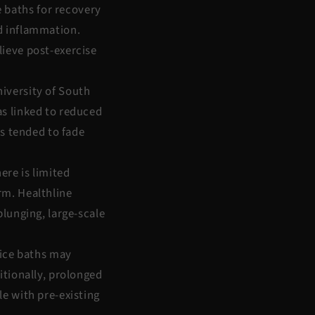
 baths for recovery
d inflammation.
lieve post-exercise
iversity of South
s linked to reduced
ts tended to fade
ere is limited
rm. Healthline
plunging, large-scale
 ice baths may
itionally, prolonged
e with pre-existing