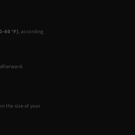
0–60 °F)
, according
 afterward.
n the size of your