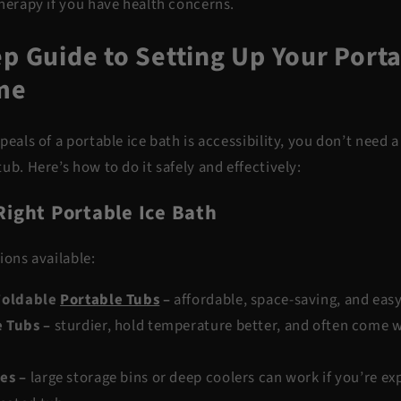
therapy if you have health concerns.
p Guide to Setting Up Your Porta
me
peals of a portable ice bath is accessibility, you don’t need
ub. Here’s how to do it safely and effectively:
Right Portable Ice Bath
ions available:
 Foldable
Portable Tubs
–
affordable, space-saving, and easy
e Tubs
–
sturdier, hold temperature better, and often come w
ves
–
large storage bins or deep coolers can work if you’re e