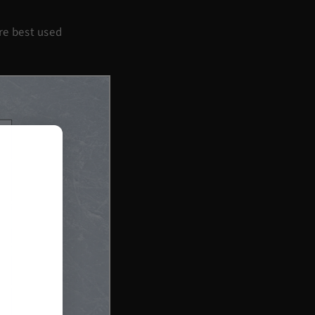
’re best used