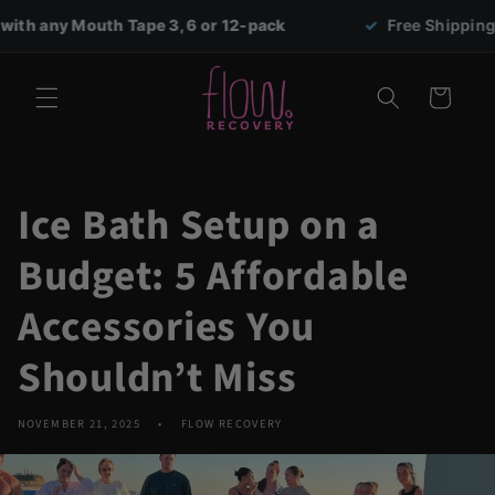
Skip to
 Tape 3, 6 or 12-pack
✓
Free Shipping on all orders 
content
Cart
Ice Bath Setup on a
Budget: 5 Affordable
Accessories You
Shouldn’t Miss
NOVEMBER 21, 2025
FLOW RECOVERY