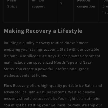
Nasal
Air flow
Reduces
lon
$
Strips
support
congestion
bre
hab
Making Recovery a Lifestyle
Building a quality recovery routine doesn’t mean
emptying your savings account. Start with our
portable
ice bath
. Use silicone ice trays. Place a water-absorbent
mat. Include our specialized Mouth Tape and Nasal
Strips. You create a powerful, professional-grade
wellness center at home.
Flow Recovery
offers high-quality portable Ice Baths and
advanced Ice Bath & Chiller systems. We also believe
recovery should be accessible. You might be an athlete.
You might be starting your wellness journey. We ship our