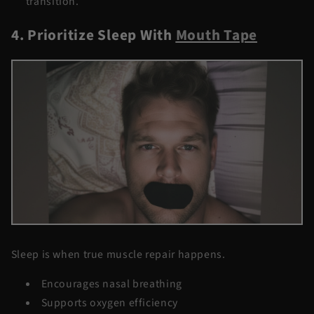
transition.
4. Prioritize Sleep With
Mouth Tape
Sleep is when true muscle repair happens.
Encourages nasal breathing
Supports oxygen efficiency