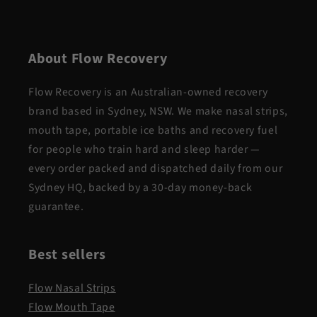
About Flow Recovery
Flow Recovery is an Australian-owned recovery
brand based in Sydney, NSW. We make nasal strips,
mouth tape, portable ice baths and recovery fuel
for people who train hard and sleep harder —
every order packed and dispatched daily from our
Sydney HQ, backed by a 30-day money-back
guarantee.
Best sellers
Flow Nasal Strips
Flow Mouth Tape