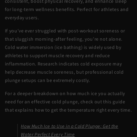
consistent, boost physical recovery, and enhance sleep
for long-term wellness benefits. Perfect for athletes and
everyday users.
If you’ve ever struggled with post-workout soreness or
that sluggish morning-after feeling, you’re not alone.
Cold water immersion (ice bathing) is widely used by
athletes to support muscle recovery and reduce
inflammation. Research indicates cold exposure may
help decrease muscle soreness, but
professional cold
plunge
setups can be extremely costly.
For a deeper breakdown on how much ice you actually
need for an effective cold plunge, check out this guide
that explains how to get the temperature right every time.
How Much Ice to Use in a Cold Plunge: Get the
Water Perfect Every Time