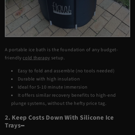
A portable ice bath is the foundation of any
budget-
friendly
cold therapy
setup.
Easy to fold and assemble (no tools needed)
Durable with high insulation
Ideal for 5-10 minute immersion
It offers similar recovery benefits to high-end
plunge systems, without the hefty price tag.
2. Keep Costs Down With Silicone Ice
Trays