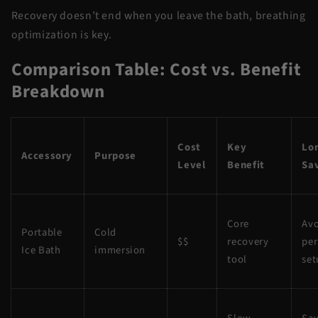
Recovery doesn’t end when you leave the bath, breathing
optimization is key.
Comparison Table: Cost vs. Benefit
Breakdown
Cost
Key
Lo
Accessory
Purpose
Level
Benefit
Sa
Core
Avo
Portable
Cold
$$
recovery
pe
Ice Bath
immersion
tool
set