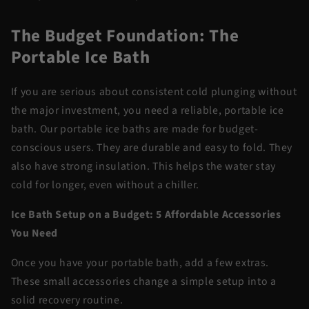
The Budget Foundation: The
Portable Ice Bath
If you are serious about consistent cold plunging without
the major investment, you need a reliable,
portable ice
bath
. Our portable ice baths are made for budget-
conscious users. They are durable and easy to fold. They
also have strong insulation. This helps the water stay
cold for longer, even without a chiller.
Ice Bath Setup on a Budget: 5 Affordable Accessories
You Need
Once you have your portable bath, add a few extras.
These small accessories change a simple setup into a
solid recovery routine.