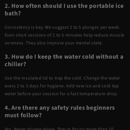
2. How often should I use the portable ice
bath?
Consistency is key. We suggest 3 to 5 plunges per week.
Even short sessions of 2 to 5 minutes help reduce muscle
soreness. They also improve your mental state.
3. How do I keep the water cold without a
chiller?
Use the insulated lid to trap the cold. Change the water
every 2 to 3 days for hygiene. Add new ice and cold tap
water before your session for a fast temperature drop.
4. Are there any safety rules beginners
must follow?
Yes. Never plunge alone. Stay in for no more than 10