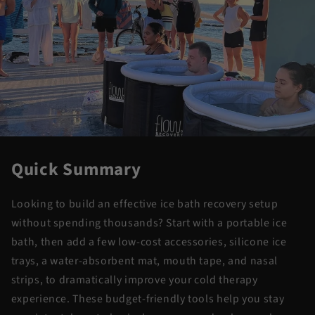
Quick Summary
Looking to build an effective ice bath recovery setup
without spending thousands? Start with a portable ice
bath, then add a few low-cost accessories, silicone ice
trays, a water-absorbent mat, mouth tape, and nasal
strips, to dramatically improve your cold therapy
experience. These budget-friendly tools help you stay