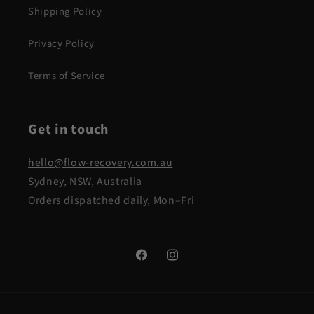
Shipping Policy
Privacy Policy
Terms of Service
Get in touch
hello@flow-recovery.com.au
Sydney, NSW, Australia
Orders dispatched daily, Mon–Fri
Facebook
Instagram