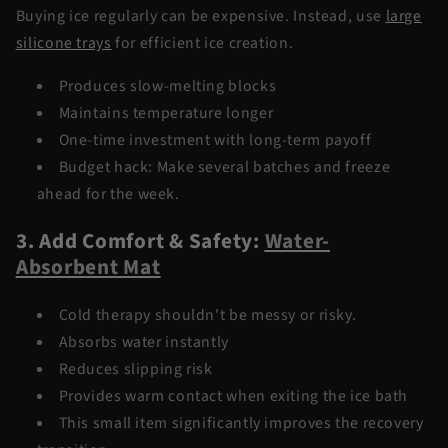
Buying ice regularly can be expensive. Instead, use
large
silicone trays
for efficient ice creation.
Produces slow-melting blocks
Maintains temperature longer
One-time investment with long-term payoff
Budget hack: Make several batches and freeze
ahead for the week
.
3. Add Comfort & Safety:
Water-
Absorbent Mat
Cold therapy shouldn't be messy or risky.
Absorbs water instantly
Reduces slipping risk
Provides warm contact when exiting the ice bath
This small item significantly improves the recovery