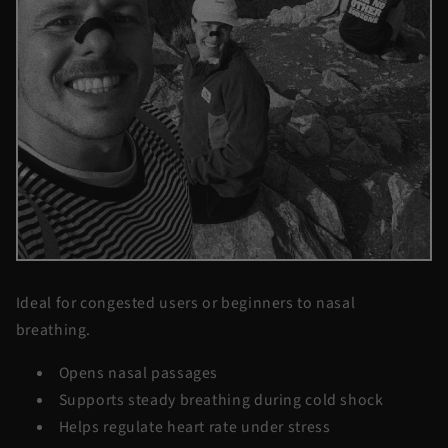
Ideal for congested users or beginners to nasal
breathing.
Opens nasal passages
Supports steady breathing during cold shock
Helps regulate heart rate under stress