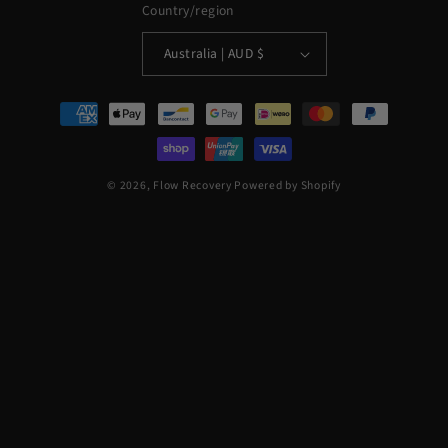
Country/region
Australia | AUD $
Payment
methods
© 2026,
Flow Recovery
Powered by Shopify