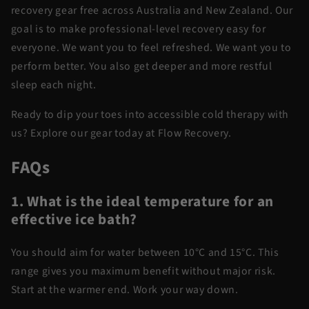
recovery gear free across Australia and New Zealand. Our
goal is to make professional-level recovery easy for
everyone. We want you to feel refreshed. We want you to
perform better. You also get deeper and more restful
sleep each night.
Ready to dip your toes into accessible cold therapy with
us? Explore our gear today at Flow Recovery.
FAQs
1. What is the ideal temperature for an
effective ice bath?
You should aim for water between 10°C and 15°C. This
range gives you maximum benefit without major risk.
Start at the warmer end. Work your way down.