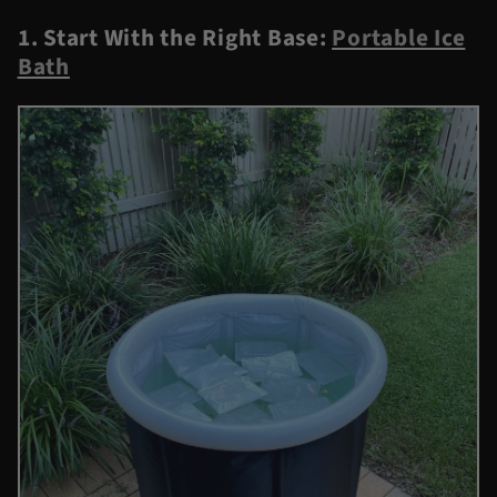
1. Start With the Right Base:
Portable Ice
Bath