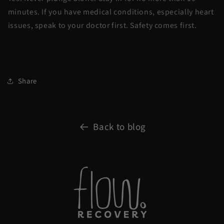
minutes. If you have medical conditions, especially heart
issues, speak to your doctor first. Safety comes first.
Share
Back to blog