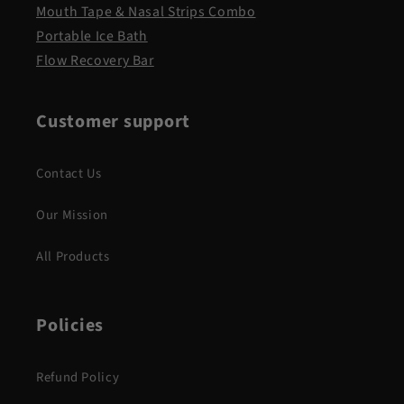
Mouth Tape & Nasal Strips Combo
Portable Ice Bath
Flow Recovery Bar
Customer support
Contact Us
Our Mission
All Products
Policies
Refund Policy