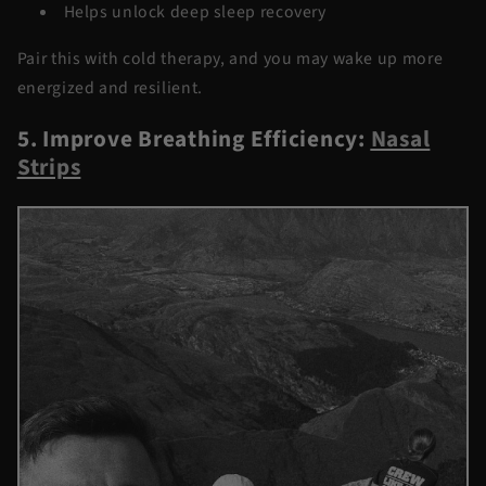
Helps unlock deep sleep recovery
Pair this with cold therapy, and you may wake up more
energized and resilient.
5. Improve Breathing Efficiency:
Nasal
Strips