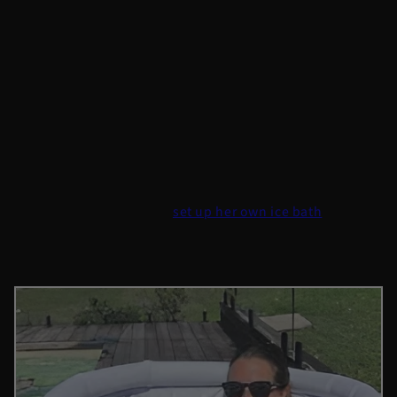
cold water therapy regularly.
What People Are Saying
Sarah’s Story: Finding Calm in the Chaos
Sarah, a busy professional and mother of two, was
looking for ways to manage her stress. She had tried
meditation and running to manage stress but nothing
really worked. When she
set up her own ice bath
and
tried cold water therapy, she noticed something
surprising.