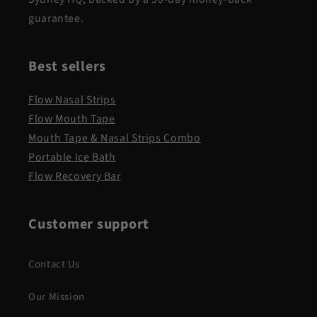
guarantee.
Best sellers
Flow Nasal Strips
Flow Mouth Tape
Mouth Tape & Nasal Strips Combo
Portable Ice Bath
Flow Recovery Bar
Customer support
Contact Us
Our Mission