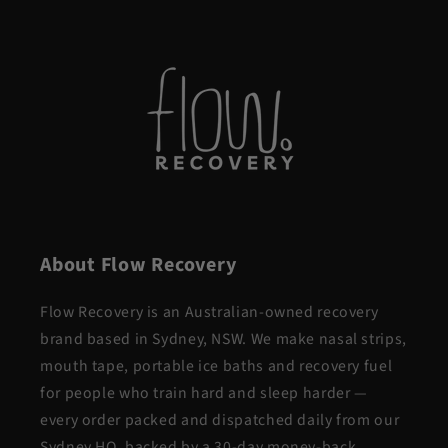
About Flow Recovery
Flow Recovery is an Australian-owned recovery
brand based in Sydney, NSW. We make nasal strips,
mouth tape, portable ice baths and recovery fuel
for people who train hard and sleep harder —
every order packed and dispatched daily from our
Sydney HQ, backed by a 30-day money-back