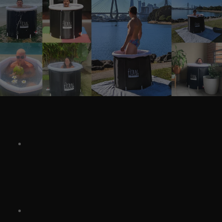
Quick Summary
Cold water therapy
(cold plunging or cold water
immersion) is gaining attention as more than just a
wellness trend, offering benefits for both the body
and mind.
Real stories show results: