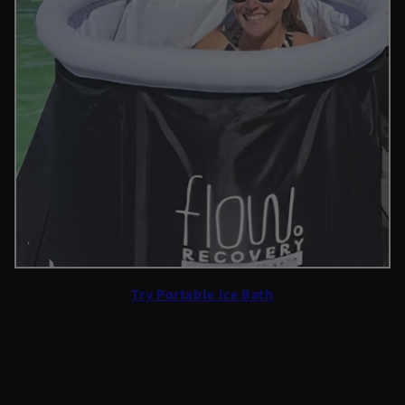
Try Portable Ice Bath
The initial shock of plunging into cold water was intense,
but once she got out, she felt lighter and more clear-
headed. Over time, she began to notice a reduction in her