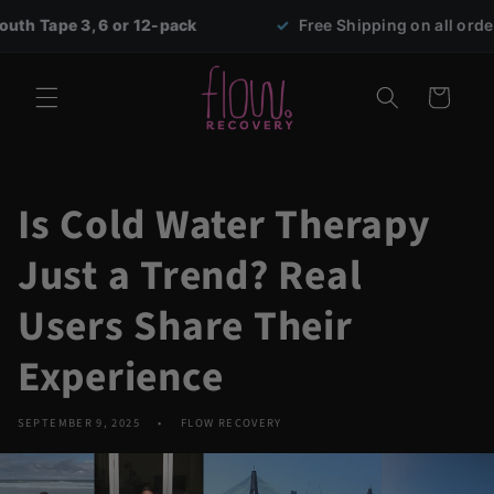
Skip to
or 12-pack
✓
Free Shipping on all orders over $69
content
Cart
Is Cold Water Therapy
Just a Trend? Real
Users Share Their
Experience
SEPTEMBER 9, 2025
FLOW RECOVERY