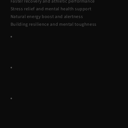
Faster recovery and athletic performance
Stress relief and mental health support
Natural energy boost and alertness
Building resilience and mental toughness
Why it lasts:
Unlike fleeting fads, it requires little
equipment, delivers quick results, and is easy to make
a habit with an immersion tub.
How to start safely:
Begin with short cold showers,
gradually increase duration, and consult a doctor if
you have health conditions.
Bottom line:
Cold plunges aren’t a fad, they’re a
proven, accessible way to support recovery, mental
wellbeing, and resilience.
Introduction