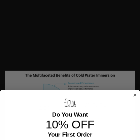
release endorphins.
These are the same mechanisms that many users
describe when they talk about feeling more relaxed,
focused, or energized after a plunge.
While the intensity of the experience might not be for
everyone, the consistency of reported benefits suggests
there is more here than just hype.
Do You Want
10% OFF
Your First Order