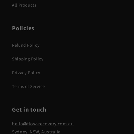
All Products
Policies
Refund Policy
Shipping Policy
Privacy Policy
Terms of Service
Get in touch
hello@flow-recovery.com.au
Sydney, NSW, Australia