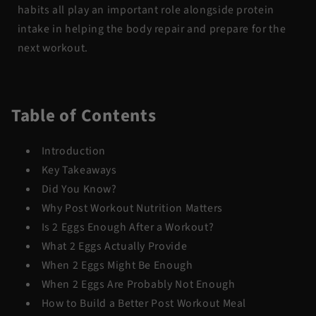
habits all play an important role alongside protein
intake in helping the body repair and prepare for the
next workout.
Table of Contents
Introduction
Key Takeaways
Did You Know?
Why Post Workout Nutrition Matters
Is 2 Eggs Enough After a Workout?
What 2 Eggs Actually Provide
When 2 Eggs Might Be Enough
When 2 Eggs Are Probably Not Enough
How to Build a Better Post Workout Meal