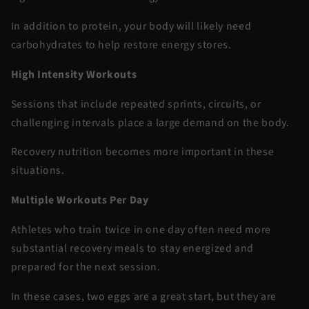
In addition to protein, your body will likely need
carbohydrates to help restore energy stores.
High Intensity Workouts
Sessions that include repeated sprints, circuits, or
challenging intervals place a large demand on the body.
Recovery nutrition becomes more important in these
situations.
Multiple Workouts Per Day
Athletes who train twice in one day often need more
substantial recovery meals to stay energized and
prepared for the next session.
In these cases, two eggs are a great start, but they are