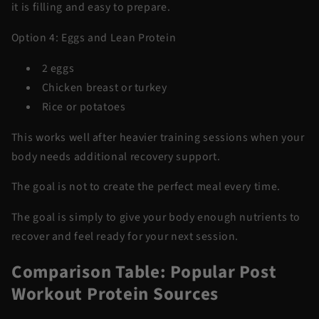
it is filling and easy to prepare.
Option 4: Eggs and Lean Protein
2 eggs
Chicken breast or turkey
Rice or potatoes
This works well after heavier training sessions when your
body needs additional recovery support.
The goal is not to create the perfect meal every time.
The goal is simply to give your body enough nutrients to
recover and feel ready for your next session.
Comparison Table: Popular Post
Workout Protein Sources