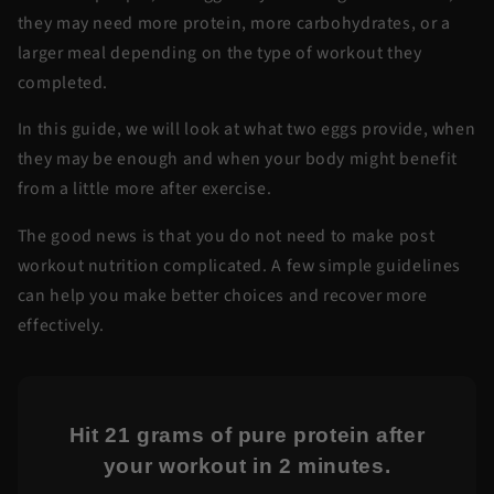
they may need more protein, more carbohydrates, or a
larger meal depending on the type of workout they
completed.
In this guide, we will look at what two eggs provide, when
they may be enough and when your body might benefit
from a little more after exercise.
The good news is that you do not need to make post
workout nutrition complicated. A few simple guidelines
can help you make better choices and recover more
effectively.
Hit 21 grams of pure protein after
your workout in 2 minutes.