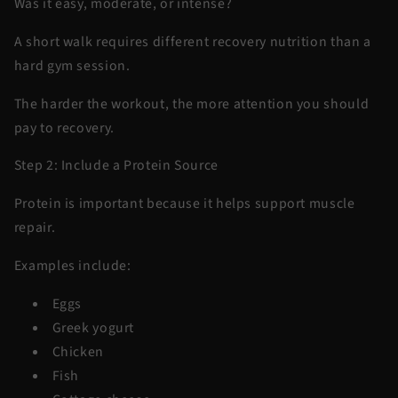
Was it easy, moderate, or intense?
A short walk requires different recovery nutrition than a
hard gym session.
The harder the workout, the more attention you should
pay to recovery.
Step 2: Include a Protein Source
Protein is important because it helps support muscle
repair.
Examples include:
Eggs
Greek yogurt
Chicken
Fish