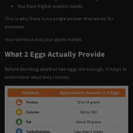
You have higher protein needs
This is why there is no single answer that works for
everyone.
Your workout and your goals matter.
What 2 Eggs Actually Provide
Before deciding whether two eggs are enough, it helps to
understand what they contain.