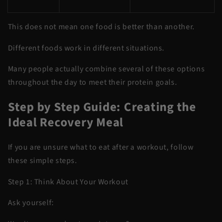
This does not mean one food is better than another.
Different foods work in different situations.
Many people actually combine several of these options
throughout the day to meet their protein goals.
Step by Step Guide: Creating the
Ideal Recovery Meal
If you are unsure what to eat after a workout, follow
these simple steps.
Step 1: Think About Your Workout
Ask yourself: