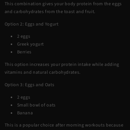
This combination gives your body protein from the eggs
and carbohydrates from the toast and fruit.
Option 2: Eggs and Yogurt
2 eggs
Greek yogurt
Berries
This option increases your protein intake while adding
vitamins and natural carbohydrates.
Option 3: Eggs and Oats
2 eggs
Small bowl of oats
Banana
This is a popular choice after morning workouts because