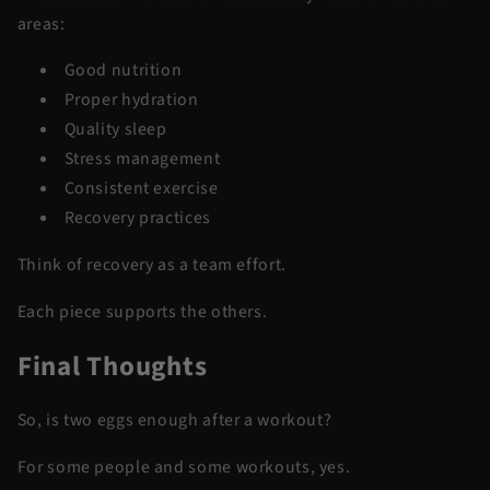
areas:
Good nutrition
Proper hydration
Quality sleep
Stress management
Consistent exercise
Recovery practices
Think of recovery as a team effort.
Each piece supports the others.
Final Thoughts
So, is two eggs enough after a workout?
For some people and some workouts, yes.