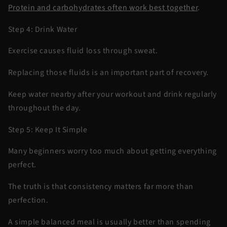
Protein and carbohydrates often work best together
.
Step 4: Drink Water
Exercise causes fluid loss through sweat.
Replacing those fluids is an important part of recovery.
Keep water nearby after your workout and drink regularly
throughout the day.
Step 5: Keep It Simple
Many beginners worry too much about getting everything
perfect.
The truth is that consistency matters far more than
perfection.
A simple balanced meal is usually better than spending