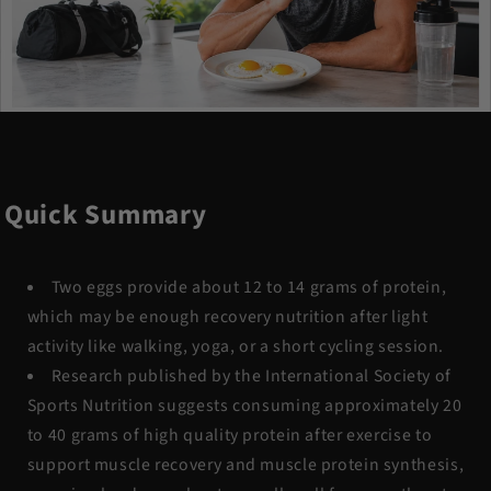
Quick Summary
Two eggs provide about 12 to 14 grams of protein,
which may be enough recovery nutrition after light
activity like walking, yoga, or a short cycling session.
Research published by the International Society of
Sports Nutrition suggests consuming approximately 20
to 40 grams of high quality protein after exercise to
support muscle recovery and muscle protein synthesis,