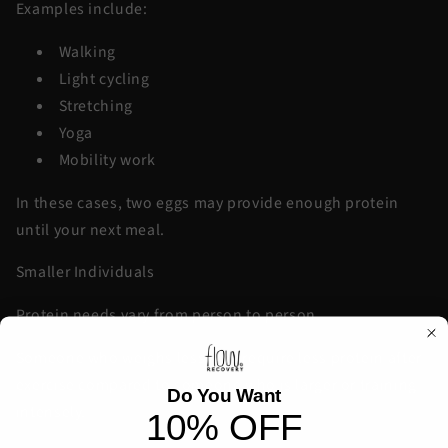
Examples include:
Walking
Light cycling
Stretching
Yoga
Mobility work
In these cases, two eggs may provide enough protein
until your next meal.
Smaller Individuals
Protein needs vary from person to person.
Someone who weighs less may require less protein after
exercise compared to someone who is larger or training
Do You Want
intensely.
10% OFF