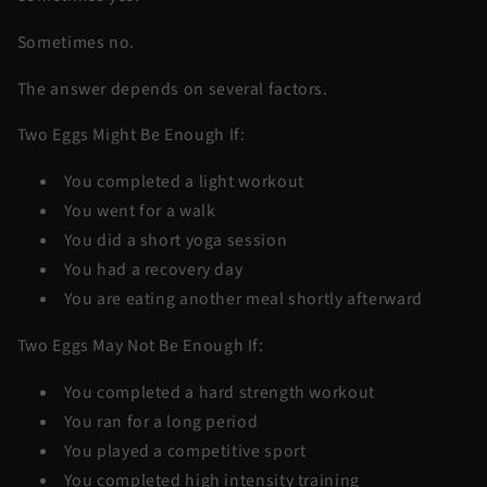
Sometimes no.
The answer depends on several factors.
Two Eggs Might Be Enough If:
You completed a light workout
You went for a walk
You did a short yoga session
You had a recovery day
You are eating another meal shortly afterward
Two Eggs May Not Be Enough If:
You completed a hard strength workout
You ran for a long period
You played a competitive sport
You completed high intensity training