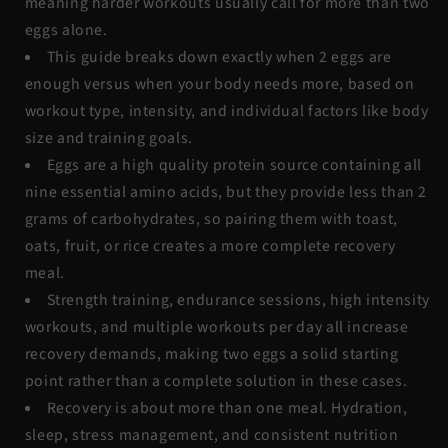
meaning harder workouts usually call for more than two
eggs alone.
This guide breaks down exactly when 2 eggs are
enough versus when your body needs more, based on
workout type, intensity, and individual factors like body
size and training goals.
Eggs are a high quality protein source containing all
nine essential amino acids, but they provide less than 2
grams of carbohydrates, so pairing them with toast,
oats, fruit, or rice creates a more complete recovery
meal.
Strength training, endurance sessions, high intensity
workouts, and multiple workouts per day all increase
recovery demands, making two eggs a solid starting
point rather than a complete solution in these cases.
Recovery is about more than one meal. Hydration,
sleep, stress management, and consistent nutrition