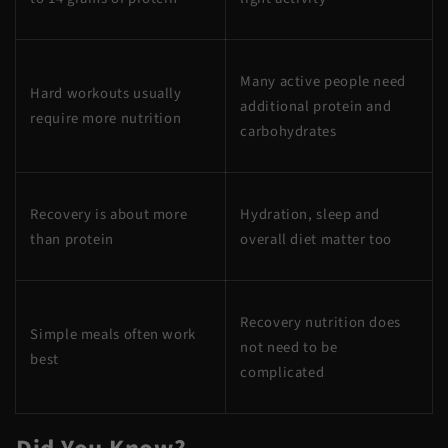
Many active people need
Hard workouts usually
additional protein and
require more nutrition
carbohydrates
Recovery is about more
Hydration, sleep and
than protein
overall diet matter too
Recovery nutrition does
Simple meals often work
not need to be
best
complicated