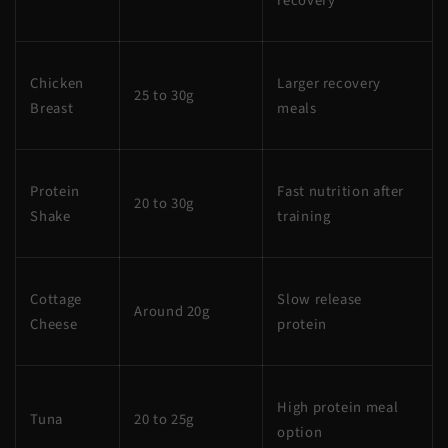
recovery
Chicken
Larger recovery
25 to 30g
Breast
meals
Protein
Fast nutrition after
20 to 30g
Shake
training
Cottage
Slow release
Around 20g
Cheese
protein
High protein meal
Tuna
20 to 25g
option