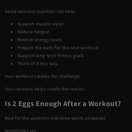
Good recovery nutrition can help:
Support muscle repair
Reduce fatigue
Restore energy levels
Prepare the body for the next workout
Support long term fitness goals
Think of it this way.
Your workout creates the challenge.
Your recovery helps create the results.
Is 2 Eggs Enough After a Workout?
Now for the question everyone wants answered.
Sometimes yes.