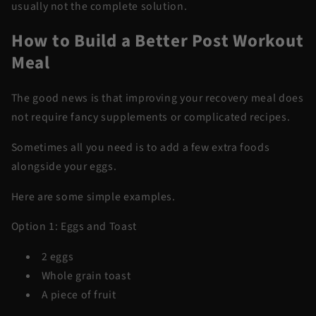
usually not the complete solution.
How to Build a Better Post Workout
Meal
The good news is that improving your recovery meal does
not require fancy supplements or complicated recipes.
Sometimes all you need is to add a few extra foods
alongside your eggs.
Here are some simple examples.
Option 1: Eggs and Toast
2 eggs
Whole grain toast
A piece of fruit