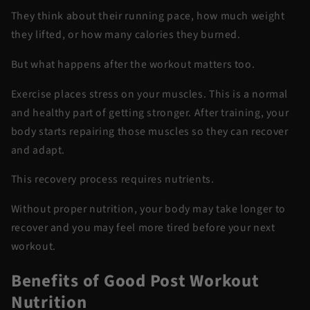
They think about their running pace, how much weight
they lifted, or how many calories they burned.
But what happens after the workout matters too.
Exercise places stress on your muscles. This is a normal
and healthy part of getting stronger. After training, your
body starts repairing those muscles so they can recover
and adapt.
This recovery process requires nutrients.
Without proper nutrition, your body may take longer to
recover and you may feel more tired before your next
workout.
Benefits of Good Post Workout
Nutrition