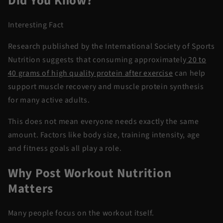
Did You Know?
Interesting Fact
Research published by the International Society of Sports
Nutrition suggests that consuming approximately
20 to
40 grams of high quality protein after exercise
can help
support muscle recovery and muscle protein synthesis
for many active adults.
This does not mean everyone needs exactly the same
amount. Factors like body size, training intensity, age
and fitness goals all play a role.
Why Post Workout Nutrition
Matters
Many people focus on the workout itself.