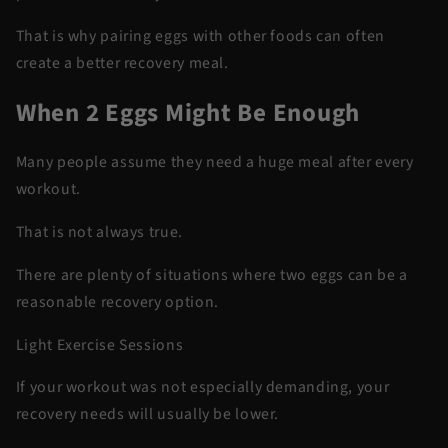
That is why pairing eggs with other foods can often
create a better recovery meal.
When 2 Eggs Might Be Enough
Many people assume they need a huge meal after every
workout.
That is not always true.
There are plenty of situations where two eggs can be a
reasonable recovery option.
Light Exercise Sessions
If your workout was not especially demanding, your
recovery needs will usually be lower.