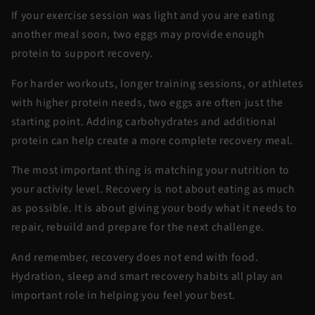
If your exercise session was light and you are eating
another meal soon, two eggs may provide enough
protein to support recovery.
For harder workouts, longer training sessions, or athletes
with higher protein needs, two eggs are often just the
starting point. Adding carbohydrates and additional
protein can help create a more complete recovery meal.
The most important thing is matching your nutrition to
your activity level. Recovery is not about eating as much
as possible. It is about giving your body what it needs to
repair, rebuild and prepare for the next challenge.
And remember, recovery does not end with food.
Hydration, sleep and smart recovery habits all play an
important role in helping you feel your best.