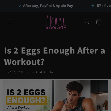
Skip to
erpay, PayPal & Apple Pay
★
57+ five-star reviews
content
Cart
Is 2 Eggs Enough After a
Workout?
JUNE 25, 2026
VISHAL AHUJA