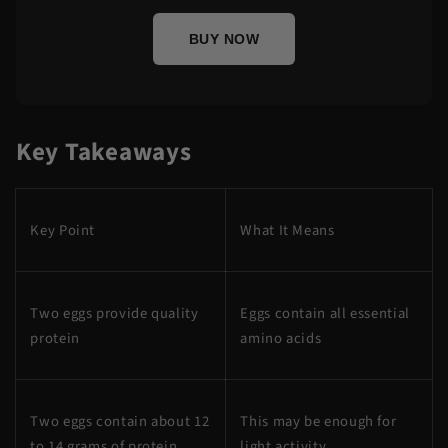
BUY NOW
Key Takeaways
Key Point
What It Means
Two eggs provide quality
Eggs contain all essential
protein
amino acids
Two eggs contain about 12
This may be enough for
to 14 grams of protein
light activity