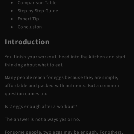
Comparison Table
Step by Step Guide
Expert Tip
Conclusion
Introduction
You finish your workout, head into the kitchen and start
thinking about what to eat.
Many people reach for eggs because they are simple,
affordable and packed with nutrients. But a common
question comes up:
Is 2 eggs enough after a workout?
The answer is not always yes or no.
For some people, two eggs may be enough. For others,