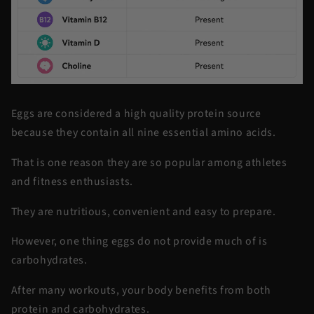
Eggs are considered a high quality protein source
because they contain all nine essential amino acids.
That is one reason they are so popular among athletes
and fitness enthusiasts.
They are nutritious, convenient and easy to prepare.
However, one thing eggs do not provide much of is
carbohydrates.
After many workouts, your body benefits from both
protein and carbohydrates.