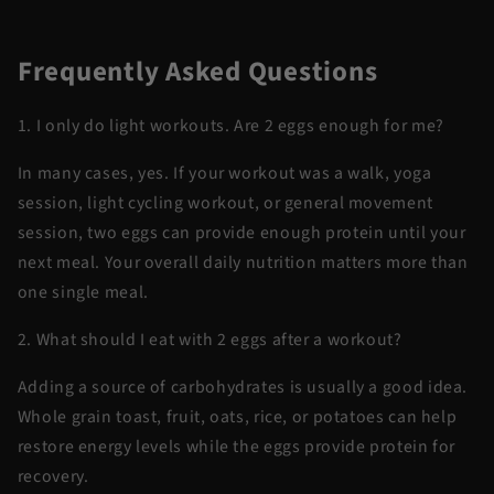
Frequently Asked Questions
1. I only do light workouts. Are 2 eggs enough for me?
In many cases, yes. If your workout was a walk, yoga
session, light cycling workout, or general movement
session, two eggs can provide enough protein until your
next meal. Your overall daily nutrition matters more than
one single meal.
2. What should I eat with 2 eggs after a workout?
Adding a source of carbohydrates is usually a good idea.
Whole grain toast, fruit, oats, rice, or potatoes can help
restore energy levels while the eggs provide protein for
recovery.