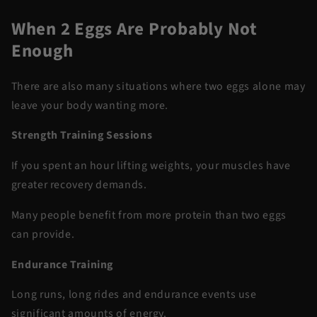
When 2 Eggs Are Probably Not
Enough
There are also many situations where two eggs alone may
leave your body wanting more.
Strength Training Sessions
If you spent an hour lifting weights, your muscles have
greater recovery demands.
Many people benefit from more protein than two eggs
can provide.
Endurance Training
Long runs, long rides and endurance events use
significant amounts of energy.