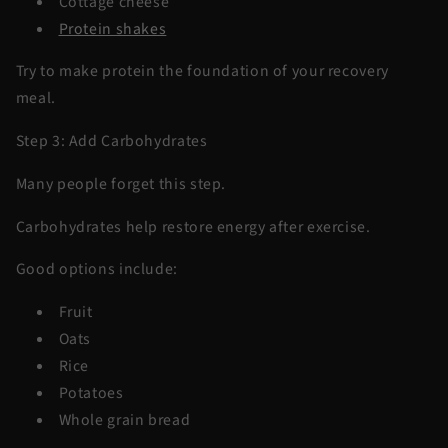
Cottage cheese
Protein shakes
Try to make protein the foundation of your recovery
meal.
Step 3: Add Carbohydrates
Many people forget this step.
Carbohydrates help restore energy after exercise.
Good options include:
Fruit
Oats
Rice
Potatoes
Whole grain bread