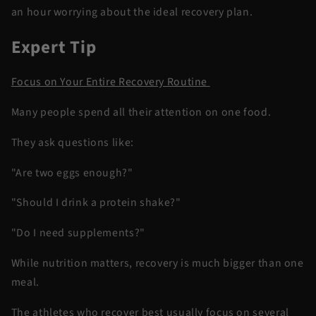
an hour worrying about the ideal recovery plan.
Expert Tip
Focus on Your Entire Recovery Routine
Many people spend all their attention on one food.
They ask questions like:
"Are two eggs enough?"
"Should I drink a protein shake?"
"Do I need supplements?"
While nutrition matters, recovery is much bigger than one
meal.
The athletes who recover best usually focus on several