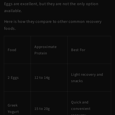
Eggs are excellent, but they are not the only option
available.
Here is how they compare to other common recovery
foods.
Approximate
Food
Best For
Protein
Light recovery and
2 Eggs
12 to 14g
snacks
Quick and
Greek
15 to 20g
convenient
Yogurt