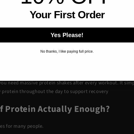
 like a brick wall.
Your First Order
 of the bricks. Protein helps rebuild the wall stronger again
ss is called muscle repair.
Yes Please!
 acids
from protein to help support this recovery process. T
No thanks, I like paying full price.
cle recovery
is so important after training.
in, the body may struggle to recover properly.
ou need massive protein shakes after every workout. It si
 protein throughout the day to support recovery
of Protein Actually Enough?
yes for many people.