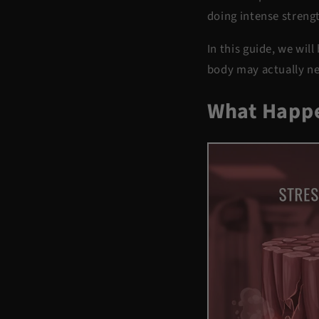
doing intense strengt
In this guide, we wi
body may actually ne
What Happe