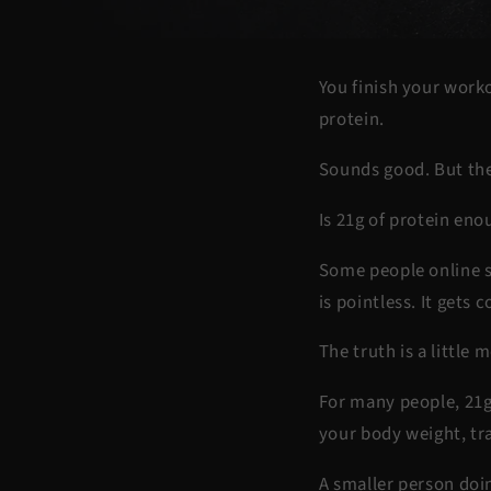
You finish your worko
protein.
Sounds good. But the
Is 21g of protein eno
Some people online s
is pointless. It gets 
The truth is a little
For many people, 21g 
your body weight, tra
A smaller person doi