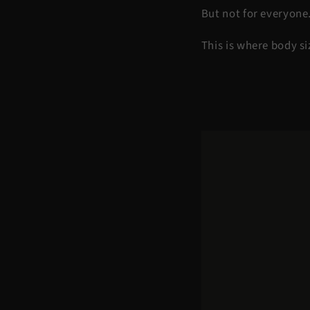
But not for everyone
This is where body s