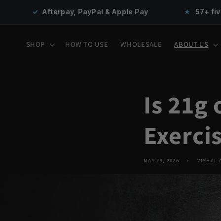
Skip to
PayPal & Apple Pay
★
57+ five-star reviews
content
SHOP
HOW TO USE
WHOLESALE
ABOUT US
Is 21g
Exerci
MAY 29, 2026
VISHAL 