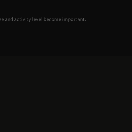
.
ize and activity level become important.