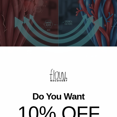
cially during strength workouts or intense exercise, your m
Do You Want
perience small amounts of damage during training. This sound
10% OFF
t of building strength and fitness.