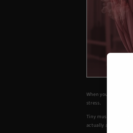
When you train, espe
stress.
Tiny muscle fibres ex
actually a normal par