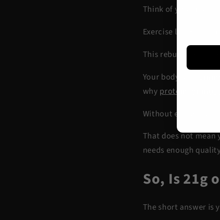
Think of your muscles
Exercise loosens some
This rebuilding proce
Your body uses
amino
why
protein for mus
Without enough prote
That does not mean y
needs enough quality
So, Is 21g 
The short answer is 