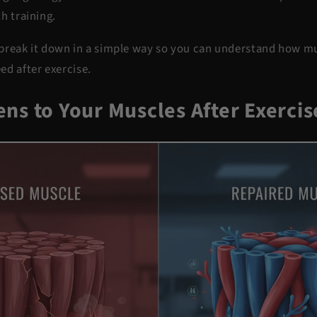
h training.
ll break it down in a simple way so you can understand how m
ed after exercise.
ns to Your Muscles After Exercis