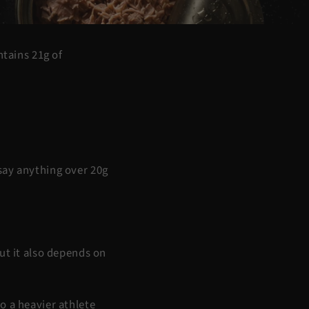
ntains 21g of
say anything over 20g
ut it also depends on
o a heavier athlete