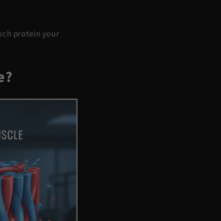
uch protein your
e?