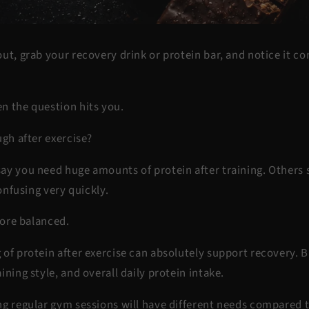
ut, grab your recovery drink or protein bar, and notice it co
n the question hits you.
ugh after exercise?
ay you need huge amounts of protein after training. Others 
confusing very quickly.
 more balanced.
of protein after exercise can absolutely support recovery. B
ining style, and overall daily protein intake.
ng regular gym sessions will have different needs compared t