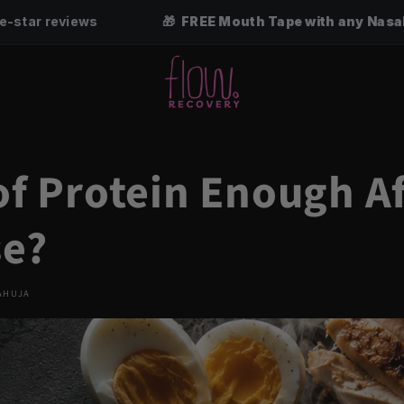
🎁 FREE Mouth Tape with any Nasal Strip 3, 6 or 12-pac
 of Protein Enough A
se?
AHUJA