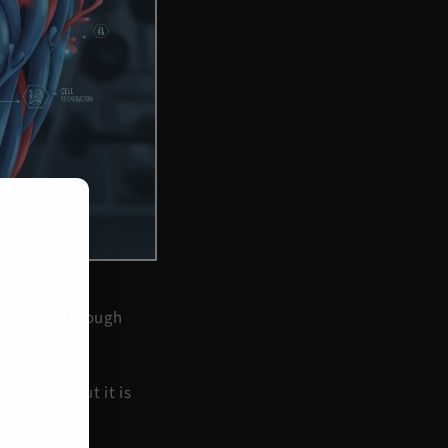
uscles go through
s scary, but it is