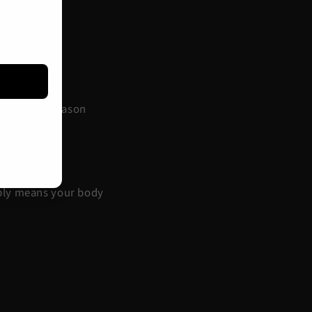
.
his is one reason
mply means your body