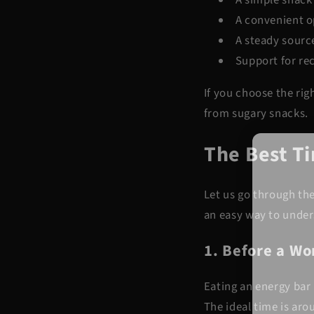
A convenient o
A steady sourc
Support for re
If you choose the rig
from sugary snacks.
The Best T
Let us go through th
an easy way to under
1. Before a W
Eating an energy bar 
The ideal time is aro