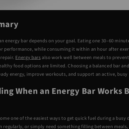
mary
 an energy bar depends on your goal. Eating one 30–60 minut
for performance, while consuming it within an hour after exe
repair.
Energy bars
also work well between
meals to prevent
althy food options are limited. Choosing a balanced bar and 
eady energy, improve workouts, and support an active, busy l
ing When an Energy Bar Works B
ome one of the easiest ways to get quick fuel during a busy
n regularly, or simply need something filling between meals, 