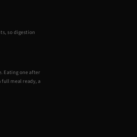
ts, so digestion
e. Eating one after
 full meal ready, a