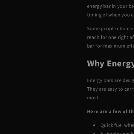
energy bar in your ba
timing of when you ea
Some people choose 
reach for one right a
bar for maximum effe
Why Energy
Energy bars are desig
They are easy to carr
most.
Here are a few of t
Quick fuel whe
A simple snack