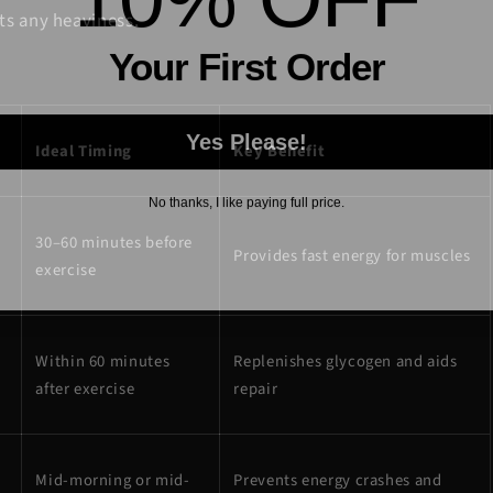
ts any heaviness.
Your First Order
Yes Please!
Ideal Timing
Key Benefit
No thanks, I like paying full price.
30–60 minutes before
Provides fast energy for muscles
exercise
Within 60 minutes
Replenishes glycogen and aids
after exercise
repair
Mid-morning or mid-
Prevents energy crashes and