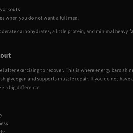
 workouts
es when you do not want a full meal
derate carbohydrates, a little protein, and minimal heavy fa
kout
l after exercising to recover. This is where energy bars shin
ish glycogen and supports muscle repair. If you do not have a
e a big difference.
ry
ness
kly