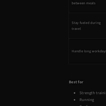
between meals
Stay fueled during
travel
Handle long workday
Best for
Strength train
Running