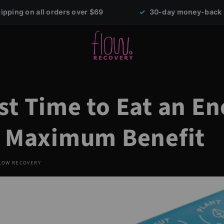
rs over $69
✓
30-day money-back guarantee
st Time to Eat an E
r Maximum Benefit
LOW RECOVERY