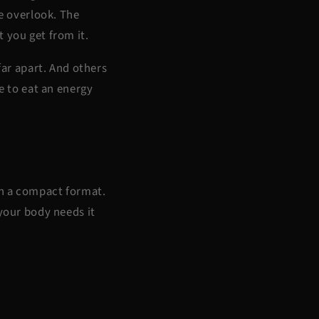
le overlook. The
t you get from it.
ar apart. And others
e to eat an energy
in a compact format.
 your body needs it