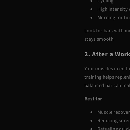
Cycling
High intensity
Morning routin
Look for bars with mo
stays smooth.
2. After a Wor
Your muscles need fue
training helps replen
balanced bar can mak
Best for
Muscle recove
Reducing sore
Refueling quic