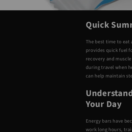
Quick Sum
The best time to eat
provides quick fuel 
recovery and muscle 
during
travel when he
can help maintain st
Understand
Your Day
Energy bars have bec
work long hours, trai