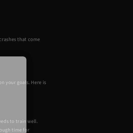
y crashes that come
n your goals. Here is
eds to train well.
nough time for