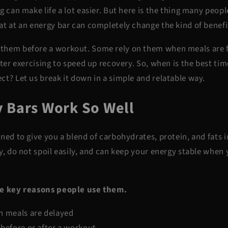
g can make life a lot easier. But here is the thing many peop
t at an energy bar can completely change the kind of benefi
them before a workout. Some rely on them when meals are f
fter exercising to speed up recovery. So, when is the best tim
ct? Let us break it down in a simple and relatable way.
 Bars Work So Well
ned to give you a blend of carbohydrates, protein, and fats 
y, do not spoil easily, and can keep your energy stable when
he key reasons people use them.
n meals are delayed
 before or after a workout