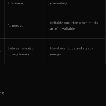
afternoon
overeating
Reliable nutrition when meals
As needed
aren’t available
Between meals or
Maintains focus and steady
s
during breaks
energy
ing