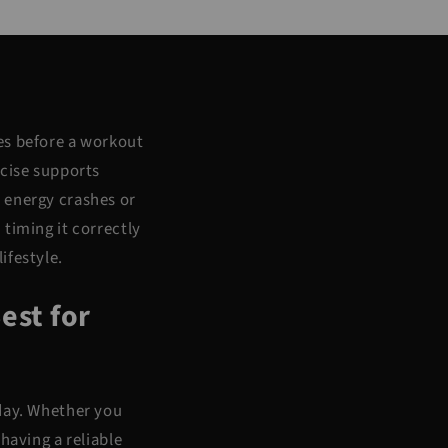
es before a workout
rcise supports
 energy crashes or
timing it correctly
ifestyle.
est for
 day. Whether you
having a reliable