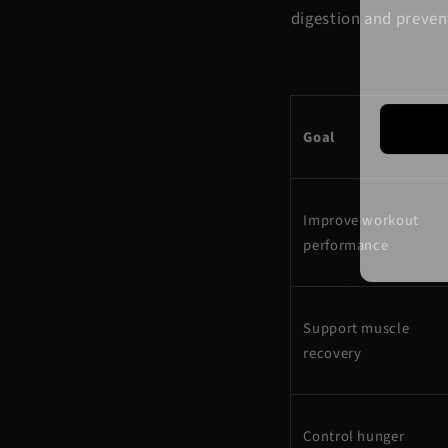
digestion and preven
Goal
Improve workout
performance
Support muscle
recovery
Control hunger