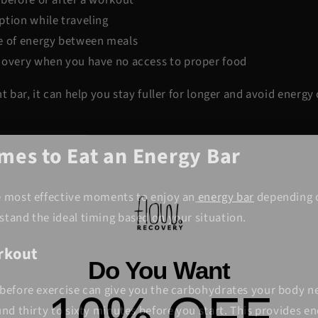
ption while traveling
e of energy between meals
covery when you have no access to proper food
ht bar, it can help you stay fuller for longer and avoid energ
imes to Eat an Energy Bar
e most effective moments to enjoy an
energy bar
depending o
stand the ideal timing based on your situation.
orkout
Do You Want
10% OFF
before exercise can give you the carbohydrates your body ne
und thirty to sixty minutes before you start. This provides e