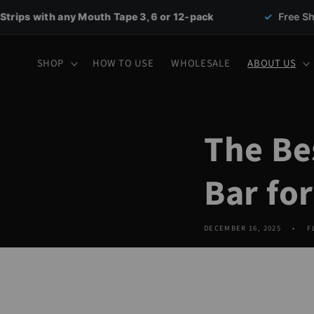
Skip to
uth Tape 3, 6 or 12-pack
✓
Free Shipping on all orde
content
SHOP
HOW TO USE
WHOLESALE
ABOUT US
The Be
Bar fo
DECEMBER 16, 2025
F