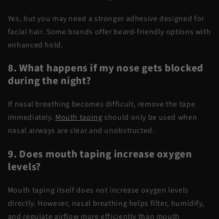
Yes, but you may need a stronger adhesive designed for
facial hair. Some brands offer beard-friendly options with
enhanced hold.
8. What happens if my nose gets blocked
during the night?
If nasal breathing becomes difficult, remove the tape
immediately.
Mouth taping
should only be used when
nasal airways are clear and unobstructed.
9. Does mouth taping increase oxygen
levels?
Mouth taping itself does not increase oxygen levels
directly. However, nasal breathing helps filter, humidify,
and regulate airflow more efficiently than mouth