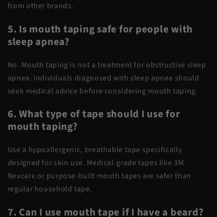
from other brands.
5. Is mouth taping safe for people with
sleep apnea?
No. Mouth taping is not a treatment for obstructive sleep
apnea. Individuals diagnosed with sleep apnea should
seek medical advice before considering mouth taping.
6. What type of tape should I use for
mouth taping?
Use a hypoallergenic, breathable tape specifically
designed for skin use. Medical-grade tapes like 3M
Nexcare or purpose-built mouth tapes are safer than
regular household tape.
7. Can I use mouth tape if I have a beard?