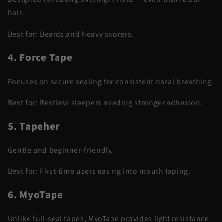
hair.
Best for:
Beards and heavy snorers.
4. Force Tape
Focuses on secure sealing for consistent nasal breathing.
Best for:
Restless sleepers needing stronger adhesion.
5. Tapeher
Gentle and beginner-friendly.
Best for:
First-time users easing into mouth taping.
6. MyoTape
Unlike full-seal tapes, MyoTape provides light resistance