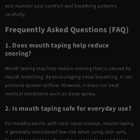
and monitor your comfort and breathing patterns
carefully.
Frequently Asked Questions (FAQ)
1. Does mouth taping help reduce
snoring?
Mouth taping may help reduce snoring that is caused by
mouth breathing. By encouraging nasal breathing, it can
promote quieter airflow. However, it does not treat
medical conditions such as sleep apnea.
2. Is mouth taping safe for everyday use?
For healthy adults with clear nasal airways, mouth taping
is generally considered low-risk when using skin-safe,