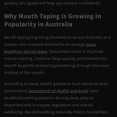
quality, this guide will help you choose confidently.
Why Mouth Taping Is Growing in
Popularity in Australia
Mouth taping is gaining momentum across Australia as a
simple, non-invasive method to encourage
nasal
breathing during sleep
. Supporters claim it may help
reduce snoring, improve sleep quality, and prevent dry
mouth by gently promoting breathing through the nose
instead of the mouth.
According to sleep health guidance from the Australian
Government
Department of Health and Aged
Care,
healthy breathing patterns during sleep play an
important role in oxygen regulation and overall
wellbeing. Nasal breathing naturally filters, humidifies,