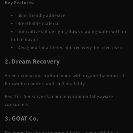
Key Features:
Skin-friendly adhesive
Breathable material
Innovative slit design (allows sipping water without
full removal)
Designed for athletes and recovery-focused users
2. Dream Recovery
An eco-conscious option made with organic bamboo silk.
Known for comfort and sustainability.
Best for:
Sensitive skin and environmentally aware
consumers.
3. GOAT Co.
Designed for strong overnight hold — even with facial