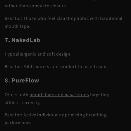
rather than complete closure.
Best for:
Those who feel claustrophobic with traditional
mouth tape.
7. NakedLab
Hypoallergenic and soft design.
Best for:
Mild snorers and comfort-focused users.
8. PureFlow
Offers both
mouth tape and nasal strips
targeting
athletic recovery.
Best for:
Active individuals optimizing breathing
performance.