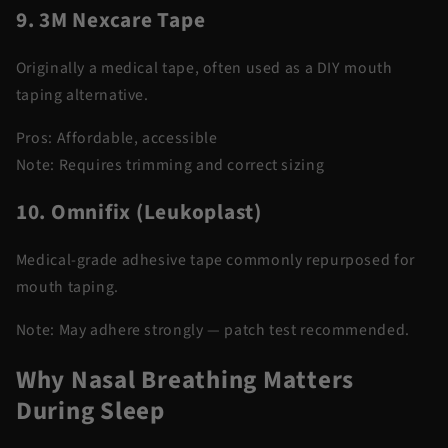
9. 3M Nexcare Tape
Originally a medical tape, often used as a DIY mouth
taping alternative.
Pros:
Affordable, accessible
Note:
Requires trimming and correct sizing
10. Omnifix (Leukoplast)
Medical-grade adhesive tape commonly repurposed for
mouth taping.
Note:
May adhere strongly — patch test recommended.
Why Nasal Breathing Matters
During Sleep