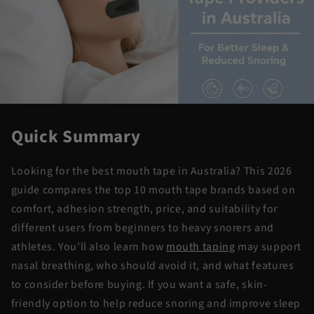
Quick Summary
Looking for the best mouth tape in Australia? This 2026
guide compares the top 10 mouth tape brands based on
comfort, adhesion strength, price, and suitability for
different users from beginners to heavy snorers and
athletes. You’ll also learn how
mouth taping
may support
nasal breathing, who should avoid it, and what features
to consider before buying. If you want a safe, skin-
friendly option to help reduce snoring and improve sleep