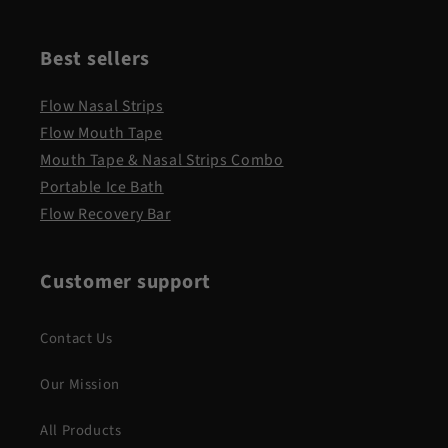
Best sellers
Flow Nasal Strips
Flow Mouth Tape
Mouth Tape & Nasal Strips Combo
Portable Ice Bath
Flow Recovery Bar
Customer support
Contact Us
Our Mission
All Products