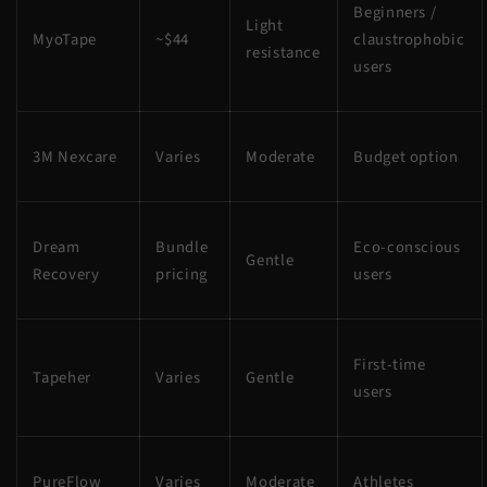
Beginners /
Light
MyoTape
~$44
claustrophobic
resistance
users
3M Nexcare
Varies
Moderate
Budget option
Dream
Bundle
Eco-conscious
Gentle
Recovery
pricing
users
First-time
Tapeher
Varies
Gentle
users
PureFlow
Varies
Moderate
Athletes