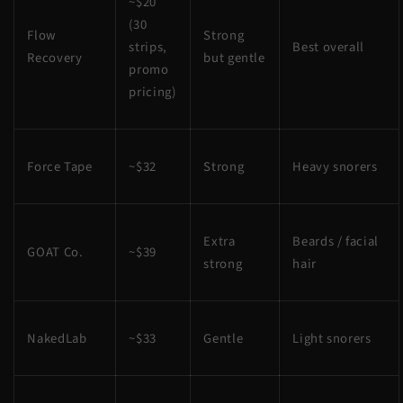
~$20
(30
Flow
Strong
strips,
Best overall
Recovery
but gentle
promo
pricing)
Force Tape
~$32
Strong
Heavy snorers
Extra
Beards / facial
GOAT Co.
~$39
strong
hair
NakedLab
~$33
Gentle
Light snorers