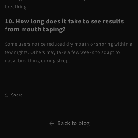
breathing.
10. How long does it take to see results
from mouth taping?
Some users notice reduced dry mouth or snoring within a
few nights. Others may take a few weeks to adapt to
nasal breathing during sleep.
Share
Back to blog