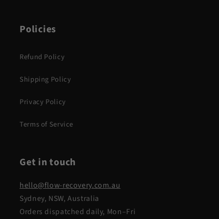
Policies
Refund Policy
Shipping Policy
Privacy Policy
Terms of Service
Get in touch
hello@flow-recovery.com.au
Sydney, NSW, Australia
Orders dispatched daily, Mon–Fri