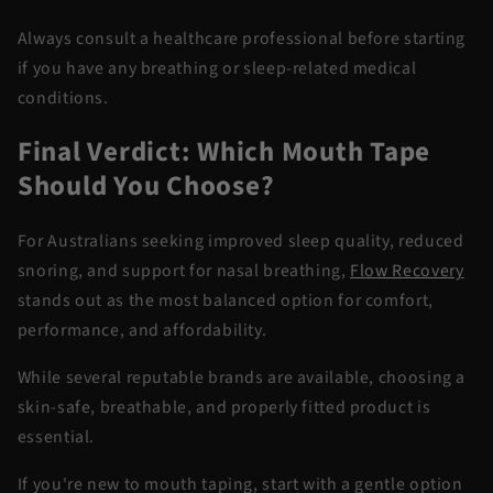
Always consult a healthcare professional before starting
if you have any breathing or sleep-related medical
conditions.
Final Verdict: Which Mouth Tape
Should You Choose?
For Australians seeking improved sleep quality, reduced
snoring, and support for nasal breathing,
Flow Recovery
stands out as the most balanced option for comfort,
performance, and affordability.
While several reputable brands are available, choosing a
skin-safe, breathable, and properly fitted product is
essential.
If you're new to mouth taping, start with a gentle option