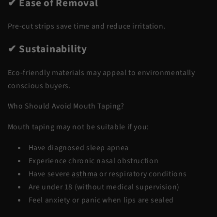
✔ Ease of Removal
Pre-cut strips save time and reduce irritation.
✔ Sustainability
Eco-friendly materials may appeal to environmentally
conscious buyers.
Who Should Avoid Mouth Taping?
Mouth taping may not be suitable if you:
Have diagnosed sleep apnea
Experience chronic nasal obstruction
Have severe
asthma
or respiratory conditions
Are under 18 (without medical supervision)
Feel anxiety or panic when lips are sealed