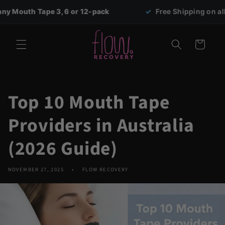
Skip to
pe 3, 6 or 12-pack
✓
Free Shipping on all orders ove
content
Cart
Top 10 Mouth Tape
Providers in Australia
(2026 Guide)
NOVEMBER 27, 2025
FLOW RECOVERY