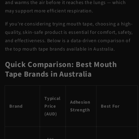
and warms the air before it reaches the lungs — which
may support more efficient respiration.
If you're considering trying mouth tape, choosing a high-
quality, skin-safe product is essential for comfort, safety,
and effectiveness. Below is a data-driven comparison of
the top mouth tape brands available in Australia.
Quick Comparison: Best Mouth
Tape Brands in Australia
Typical
Adhesion
Brand
Price
Best For
Strength
(AUD)