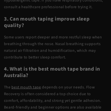
hypoallergenic tape. If you have respiratory conditions,
consult a healthcare professional before trying it.
3. Can mouth taping improve sleep
quality?
Some users report deeper and more restful sleep when
breathing through the nose. Nasal breathing supports
natural air filtration and humidification, which may
contribute to better sleep comfort.
4. What is the best mouth tape brand in
Australia?
The
best mouth tape
depends on your needs. Flow
Recovery is often considered a top choice due to
comfort, affordability, and strong yet gentle adhesion.
Beard-friendly and beginner options are also available