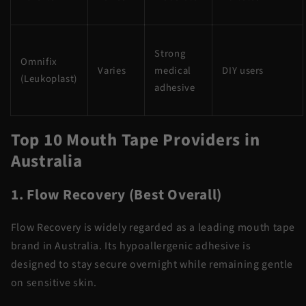
Strong
Omnifix
Varies
medical
DIY users
(Leukoplast)
adhesive
Top 10 Mouth Tape Providers in
Australia
1. Flow Recovery (Best Overall)
Flow Recovery is widely regarded as a leading mouth tape
brand in Australia. Its hypoallergenic adhesive is
designed to stay secure overnight while remaining gentle
on sensitive skin.