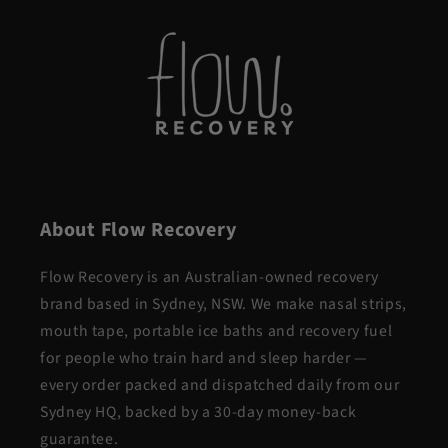
About Flow Recovery
Flow Recovery is an Australian-owned recovery
brand based in Sydney, NSW. We make nasal strips,
mouth tape, portable ice baths and recovery fuel
for people who train hard and sleep harder —
every order packed and dispatched daily from our
Sydney HQ, backed by a 30-day money-back
guarantee.