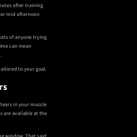
nutes after training
g or mid-afternoon
kets of anyone trying
 time can mean
.
ailored to your goal.
rs
 tears in your muscle
s are available at the
ng window. That said,