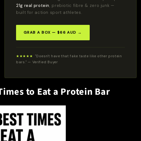
21g real protein
, prebiotic fibre & zero junk —
built for action sport athletes.
GRAB A BOX — $66 AUD →
★★★★★
"Doesn't have that fake taste like other protein
bars." — Verified Buyer
Times to Eat a Protein Bar
Do You Want
10% OFF