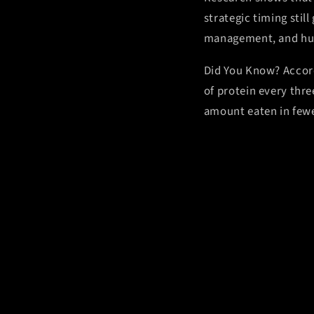
strategic timing stil
management, and hun
Did You Know?
Accor
of protein every thr
amount eaten in fewer