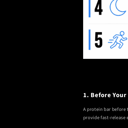
1. Before Your
A protein bar before
provide fast-release