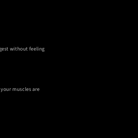
gest without feeling
, your muscles are