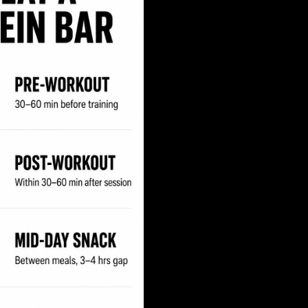
Your First Order
Yes Please!
No thanks, I like paying full price.