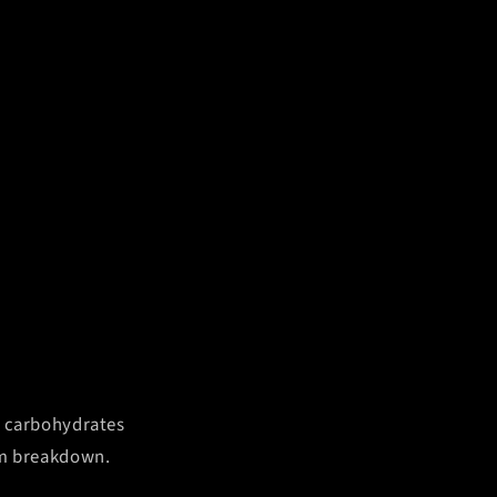
e carbohydrates
rom breakdown.