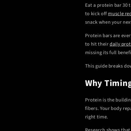
Eat a protein bar 30 
to kick off
muscle re
snack when your next
Protein bars are eve
to hit their
daily prot
missing its full bene
This guide breaks dow
Why Timing
Protein is the buildi
fibers. Your body rep
right time.
Research shows that 