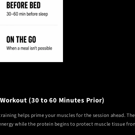
 Workout (30 to 60 Minutes Prior)
 training helps prime your muscles for the session ahead. Th
 energy while the protein begins to protect muscle tissue f