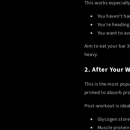
This works especiall
You haven't had
You're heading 
You want to av
Aim to eat your bar 3
heavy.
2. After Your 
This is the most pop
primed to absorb pro
Post-workout is idea
Glycogen store
Muscle protein 