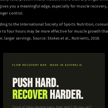
l gives you a meaningful edge, especially for muscle recovery
ger control.
ding to the International Society of Sports Nutrition, consu
ee to four hours may be more effective for muscle growth tha
, larger servings. Source: Stokes et al., Nutrients, 2018.
FLOW RECOVERY BAR · MADE IN AUSTRALIA
Push Hard.
Recover
Harder.
Tired of fake-tasting bars that don't fill you up?