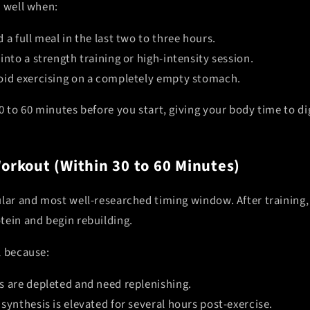
y well when:
 a full meal in the last two to three hours.
into a strength training or high-intensity session.
oid exercising on a completely empty stomach.
0 to 60 minutes before you start, giving your body time to di
Workout (Within 30 to 60 Minutes)
ular and most well-researched timing window. After training
tein and begin rebuilding.
l because:
s are depleted and need replenishing.
synthesis is elevated for several hours post-exercise.