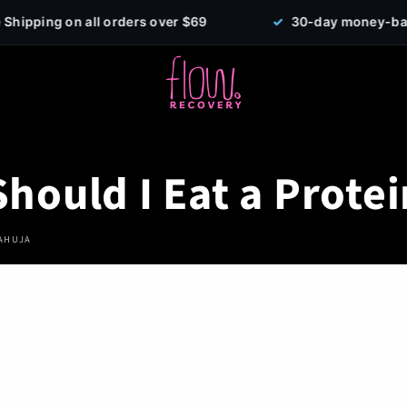
orders over $69
✓
30-day money-back guarantee
hould I Eat a Protei
 AHUJA