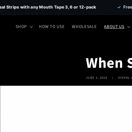
Skip to
y Mouth Tape 3, 6 or 12-pack
✓
Free Shipping on all 
content
SHOP
HOW TO USE
WHOLESALE
ABOUT US
When S
JUNE 1, 2026
VISHAL