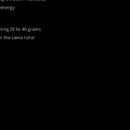
, energy
ming 20 to 40 grams
n the same total