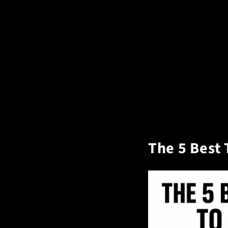
The 5 Best 