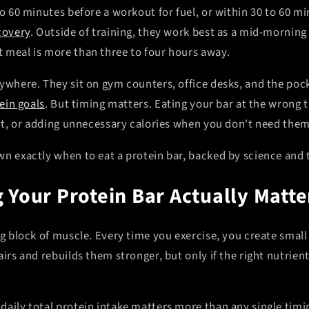
to 60 minutes before a workout for fuel, or within 30 to 60 mi
covery
. Outside of training, they work best as a mid-mornin
 meal is more than three to four hours away.
rywhere. They sit on gym counters, office desks, and the poc
ein goals
. But timing matters. Eating your bar at the wrong
fit, or adding unnecessary calories when you don't need them
n exactly when to eat a protein bar, backed by science and t
 Your Protein Bar Actually Matte
ng block of muscle. Every time you exercise, you create small
airs and rebuilds them stronger, but only if the right nutrient
daily total protein intake matters more than any single timi