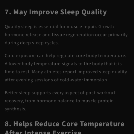
7. May Improve Sleep Quality
Quality sleep is essential for muscle repair. Growth
hormone release and tissue regeneration occur primarily
during deep sleep cycles.
Cold exposure can help regulate core body temperature.
A lower body temperature
signals to
the body that it is
time to rest.
Many athletes report improved sleep quality
after evening sessions of
cold-water immersion
.
Better sleep supports every aspect of
post-workout
recovery
, from hormone balance to muscle protein
synthesis.
8. Helps Reduce Core Temperature
After Intense Exercise