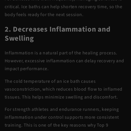
critical. Ice baths can help shorten recovery
time,
so the
body feels ready for the next session.
2. Decreases Inflammation and
Swelling
Inflammation is a natural part of the healing process.
However, excessive inflammation can delay recovery and
impact performance.
The cold temperature of an ice bath causes
vasoconstriction, which reduces blood flow to inflamed
tissues.
This helps minimize swelling and discomfort.
For strength athletes and endurance runners, keeping
inflammation under control supports more consistent
training. This is one of the key reasons why
Top 9