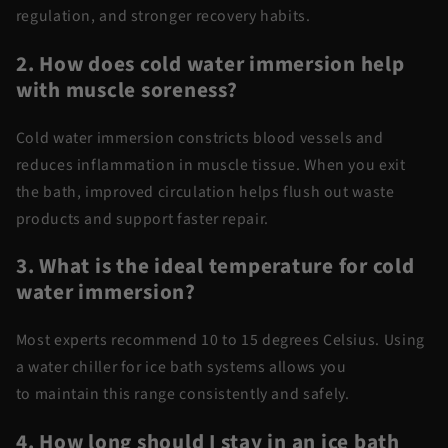
regulation, and stronger recovery habits.
2. How does
cold water
immersion help
with muscle soreness?
Cold water
immersion
constricts blood vessels and
reduces inflammation in muscle tissue. When you exit
the bath, improved circulation helps flush out waste
products and support faster repair.
3. What is the ideal temperature for
cold
water
immersion?
Most experts recommend 10 to 15 degrees Celsius. Using
a
water chiller for ice bath
systems allows you
to
maintain
this range consistently and safely.
4. How long should I stay in an ice bath