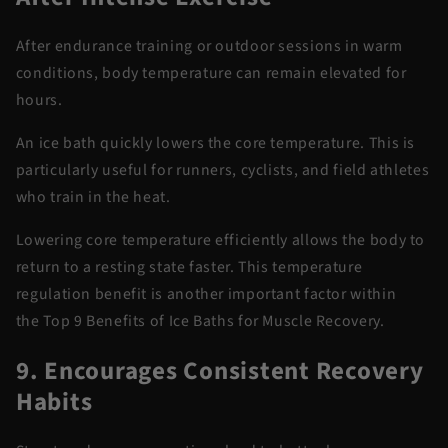
After endurance training or outdoor sessions in warm
conditions, body temperature can remain elevated for
hours.
An ice bath quickly lowers the core temperature. This is
particularly useful for runners, cyclists, and field athletes
who train in
the heat
.
Lowering core temperature efficiently allows the body to
return to a resting state faster. This temperature
regulation benefit is another
important factor
within
the
Top 9 Benefits of Ice Baths for Muscle Recovery
.
9. Encourages Consistent Recovery
Habits