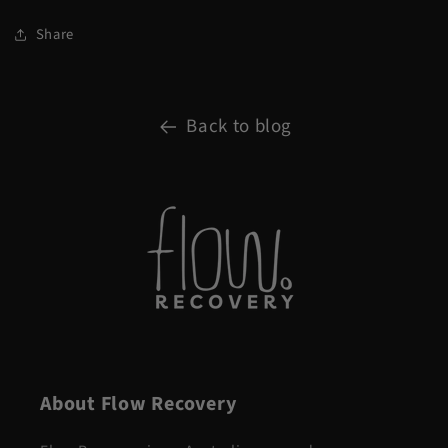
Share
Back to blog
About Flow Recovery