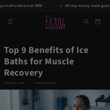
Skip to
s over $69
✓
30-day money-back guarantee
content
Cart
Top 9 Benefits of Ice
Baths for Muscle
Recovery
MARCH 3, 2026
FLOW RECOVERY