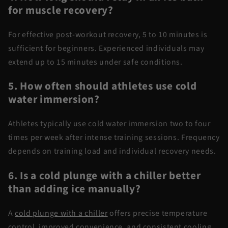
for muscle recovery?
For effective
post-workout recovery
, 5 to 10 minutes is
sufficient for beginners. Experienced individuals may
extend up to 15 minutes under safe conditions.
5. How often should athletes use
cold
water
immersion?
Athletes typically use
cold water immersion
two to four
times per week after intense training sessions.
Frequency
depends on training load and individual recovery needs.
6. Is a cold plunge with
a chiller
better
than adding ice manually?
A
cold plunge with
a chiller
offers precise temperature
control, improved convenience, and consistent cooling.