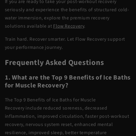
If you are ready to take your post-workout recovery
seriously and experience the benefits of structured
cold-
water
immersion
, explore the premium recovery
solutions available at
Flow Recovery
.
Train hard. Recover smarter. Let Flow Recovery support
your performance journey.
Frequently Asked Questions
1. What are the Top 9 Benefits of Ice Baths
for Muscle Recovery?
The
Top 9 Benefits of Ice Baths for Muscle
Recovery
include reduced soreness, decreased
inflammation, improved circulation, faster
post-workout
recovery
, nervous system reset, enhanced mental
resilience, improved sleep, better temperature