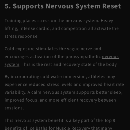
5. Supports Nervous System Reset
Training places stress on the nervous system. Heavy
lifting, intense cardio, and competition all activate the
stress response.
Cold exposure stimulates the vague nerve and
encourages activation of the parasympathetic
nervous
system
. This is the rest and
recovery
state of the body.
By incorporating
cold water
immersion
, athletes may
experience reduced stress levels and improved heart rate
variability. A calm nervous system supports better sleep,
improved focus, and more efficient recovery between
sessions.
This nervous system benefit is a key part of the
Top 9
Benefits of Ice Baths for Muscle Recovery
that many