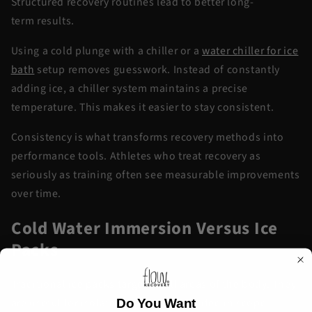
Structured recovery routines lead to better
long-
term
results.
Using a
cold plunge with
a chiller
or a
water chiller for ice
bath
setup removes guesswork. Instead of constantly
adding ice, a chiller system
maintains
a precise
temperature. This makes it easier to stay consistent.
Consistency is what transforms recovery methods into
performance tools. Athletes who treat recovery as
seriously as training often see measurable improvements
over time.
Cold Water Immersion Versus Ice
Packs
Traditional ice packs target small areas of the body. They
are useful for isolated injuries but limited in scope.
Do You Want