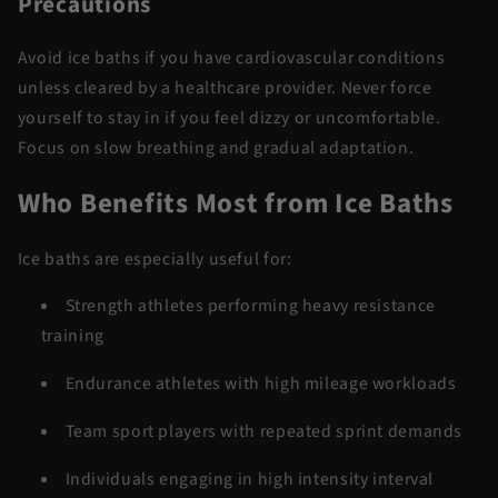
Precautions
Avoid ice baths if you have cardiovascular conditions
unless cleared by a healthcare provider. Never force
yourself to stay in if you feel dizzy or uncomfortable.
Focus on slow breathing and gradual adaptation.
Who Benefits Most
from
Ice Baths
Ice baths are especially useful for:
Strength athletes performing heavy resistance
training
Endurance athletes with high mileage workloads
Team sport players with repeated sprint demands
Individuals engaging in high intensity interval