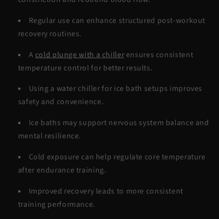
Regular use can enhance structured
post-workout
recovery
routines.
A
cold plunge with
a chiller
ensures consistent
temperature control for better results.
Using a
water chiller for ice bath
setups improves
safety and convenience.
Ice baths may support nervous system balance and
mental resilience.
Cold exposure can help regulate core temperature
after endurance training.
Improved recovery leads to more consistent
training performance.