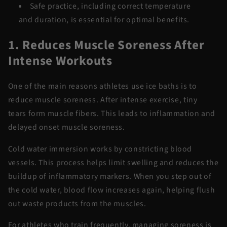
Safe practice, including correct temperature
and
duration,
is essential for
optimal
benefits.
1. Reduces Muscle Soreness After
Intense Workouts
One of the main reasons athletes use ice baths is to
reduce muscle soreness. After intense exercise, tiny
tears
form
muscle fibers. This leads to inflammation and
delayed onset muscle soreness.
Cold water
immersion
works by constricting blood
vessels. This process helps limit swelling and reduces the
buildup of inflammatory markers. When you step out of
the
cold water
, blood flow increases again, helping flush
out waste products from the muscles.
For athletes who train
frequently
, managing soreness is