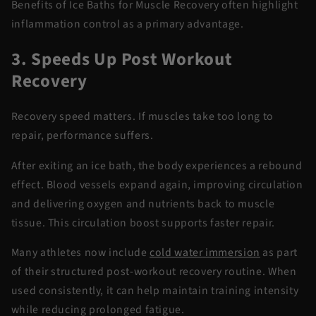
Benefits of Ice Baths for Muscle Recovery
often highlight
inflammation control as a primary advantage.
3. Speeds Up Post Workout
Recovery
Recovery speed matters. If muscles take too long to
repair, performance suffers.
After exiting an ice bath, the body experiences a rebound
effect. Blood vessels expand again, improving circulation
and delivering oxygen and nutrients back to muscle
tissue. This circulation boost supports faster repair.
Many athletes now include
cold water
immersion
as part
of their structured
post-workout recovery
routine. When
used consistently, it can help
maintain
training intensity
while reducing prolonged fatigue.