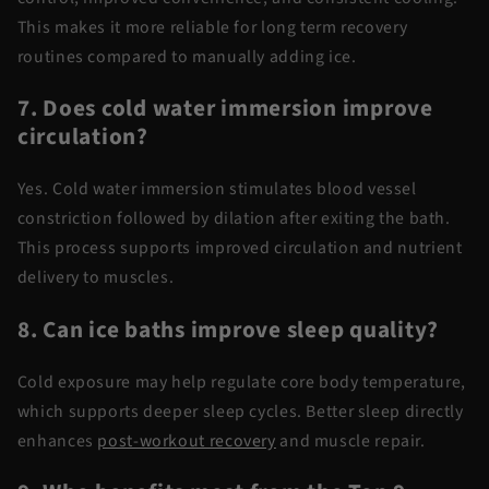
This makes it more reliable for long term recovery
routines compared to manually adding ice.
7. Does
cold water
immersion improve
circulation?
Yes.
Cold water
immersion
stimulates blood vessel
constriction followed by dilation after exiting the bath.
This process supports improved circulation and nutrient
delivery to muscles.
8. Can ice baths improve sleep quality?
Cold exposure may help regulate core body temperature,
which supports deeper sleep cycles. Better sleep directly
enhances
post-workout recovery
and muscle repair.