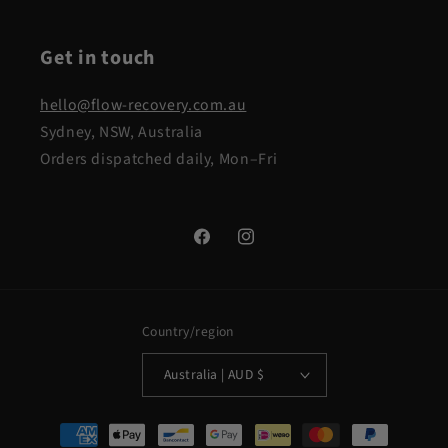
Get in touch
hello@flow-recovery.com.au
Sydney, NSW, Australia
Orders dispatched daily, Mon–Fri
Facebook
Instagram
Country/region
Australia | AUD $
Payment