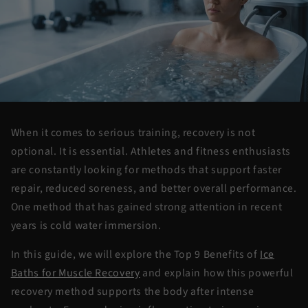
When it comes to serious training, recovery is not
optional. It is essential. Athletes and fitness enthusiasts
are constantly looking for methods that support faster
repair, reduced soreness, and better overall performance.
One method that has gained strong attention in recent
years is
cold water
immersion
.
In this guide, we will explore the
Top 9 Benefits of
Ice
Baths for Muscle Recovery
and explain how this powerful
recovery method supports the body after intense