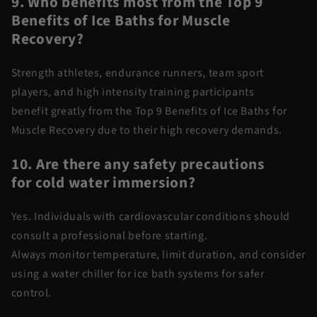
9. Who
benefits
most from the Top 9
Benefits of Ice Baths for Muscle
Recovery?
Strength athletes, endurance runners, team sport
players, and high intensity training participants
benefit
greatly from
the
Top 9 Benefits of Ice Baths for
Muscle Recovery
due to their high recovery demands.
10. Are there any safety precautions
for
cold water
immersion?
Yes. Individuals with cardiovascular conditions should
consult a professional before starting.
Always
monitor
temperature, limit duration, and consider
using a
water chiller for ice bath
systems for safer
control.