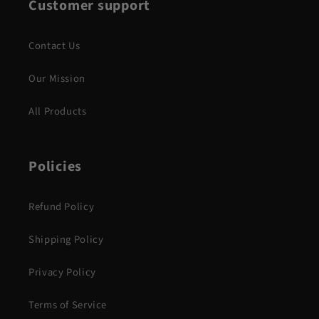
Customer support
Contact Us
Our Mission
All Products
Policies
Refund Policy
Shipping Policy
Privacy Policy
Terms of Service