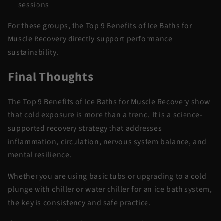
sessions
For these groups, the
Top 9 Benefits of Ice Baths for
Muscle Recovery
directly support performance
sustainability.
Final Thoughts
The
Top 9 Benefits of Ice Baths for Muscle Recovery
show
that cold exposure is more than a trend. It is a
science-
supported
recovery strategy that addresses
inflammation, circulation, nervous system balance, and
mental resilience.
Whether you are using basic tubs or upgrading to a
cold
plunge with chiller
or
water chiller for
an ice
bath
system,
the key is consistency and safe practice.