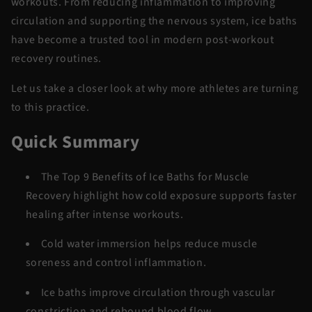
workouts. From reducing inflammation to improving
circulation and supporting the nervous system, ice baths
have become a trusted tool in modern
post-workout
recovery
routines.
Let us take a closer look at why more athletes are turning
to this practice.
Quick Summary
The
Top 9 Benefits of Ice Baths for Muscle
Recovery
highlight how cold exposure supports faster
healing after intense workouts.
Cold water
immersion
helps reduce muscle
soreness and control inflammation.
Ice baths improve circulation through vascular
constriction and rebound blood flow.