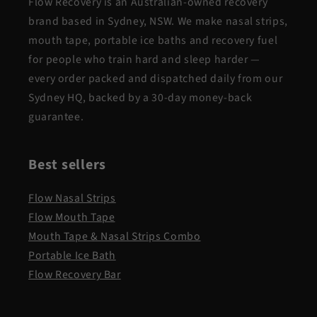
Flow Recovery is an Australian-owned recovery
brand based in Sydney, NSW. We make nasal strips,
mouth tape, portable ice baths and recovery fuel
for people who train hard and sleep harder —
every order packed and dispatched daily from our
Sydney HQ, backed by a 30-day money-back
guarantee.
Best sellers
Flow Nasal Strips
Flow Mouth Tape
Mouth Tape & Nasal Strips Combo
Portable Ice Bath
Flow Recovery Bar