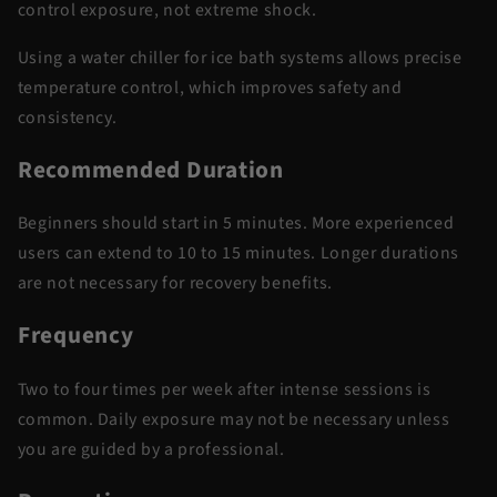
control
exposure, not extreme shock.
Using a
water chiller for ice bath
systems allows precise
temperature control, which improves safety and
consistency.
Recommended Duration
Beginners should start
in
5 minutes. More experienced
users can extend to 10 to 15 minutes. Longer durations
are not necessary for recovery benefits.
Frequency
Two to four times per week after intense sessions is
common. Daily exposure may not be necessary
unless
you are
guided by a professional.