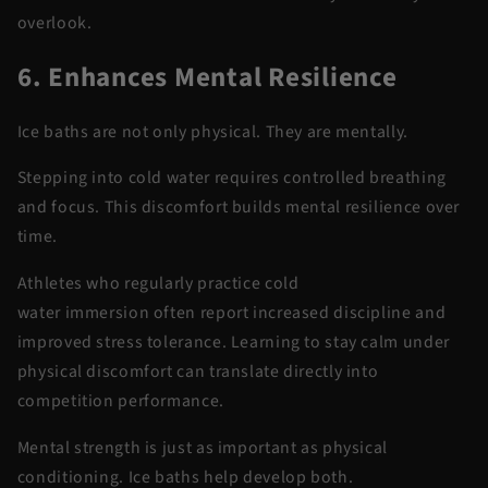
overlook.
6. Enhances Mental Resilience
Ice baths are not only physical. They are
mentally
.
Stepping into
cold water
requires controlled breathing
and focus. This discomfort builds mental resilience over
time.
Athletes who regularly practice
cold
water
immersion
often report increased discipline and
improved stress tolerance. Learning to stay calm under
physical discomfort can translate directly into
competition performance.
Mental strength is just as important as physical
conditioning. Ice baths help develop both.