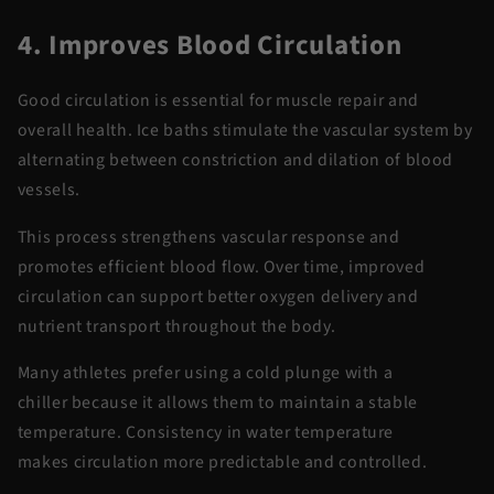
4. Improves Blood Circulation
Good circulation is essential for muscle repair and
overall health. Ice baths stimulate the vascular system by
alternating between constriction and dilation of blood
vessels.
This process strengthens vascular response and
promotes efficient blood flow. Over time, improved
circulation can support better oxygen delivery and
nutrient transport throughout the body.
Many athletes prefer using a
cold plunge with a
chiller
because it allows them to
maintain
a stable
temperature. Consistency in water temperature
makes
circulation
more predictable and controlled.